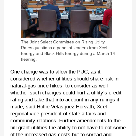
The Joint Select Committee on Rising Utility
Rates questions a panel of leaders from Xcel
Energy and Black Hills Energy during a March 14
hearing.
One change was to allow the PUC, as it
considered whether utilities should share risk in
natural-gas price hikes, to consider as well
whether such changes could hurt a utility’s credit
rating and take that into account in any rulings it
made, said Hollie Velasquez Horvath, Xcel
regional vice president of state affairs and
community relations. Further amendments to the
bill grant utilities the ability to not have to eat some
of the increased gas costs but to spread and