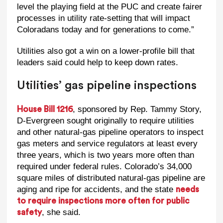
level the playing field at the PUC and create fairer
processes in utility rate-setting that will impact
Coloradans today and for generations to come.”
Utilities also got a win on a lower-profile bill that
leaders said could help to keep down rates.
Utilities’ gas pipeline inspections
, sponsored by Rep. Tammy Story,
House Bill 1216
D-Evergreen sought originally to require utilities
and other natural-gas pipeline operators to inspect
gas meters and service regulators at least every
three years, which is two years more often than
required under federal rules. Colorado’s 34,000
square miles of distributed natural-gas pipeline are
aging and ripe for accidents, and the state
needs
to require inspections more often for public
, she said.
safety