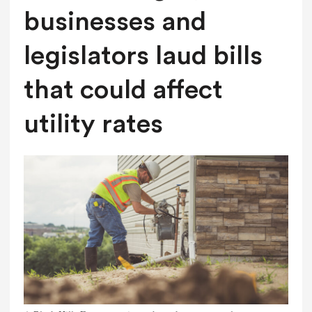
businesses and
legislators laud bills
that could affect
utility rates