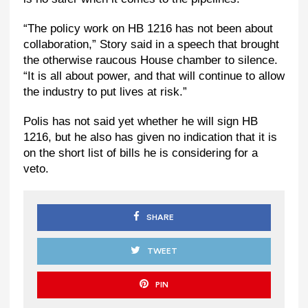
“The policy work on HB 1216 has not been about
collaboration,” Story said in a speech that brought
the otherwise raucous House chamber to silence.
“It is all about power, and that will continue to allow
the industry to put lives at risk.”
Polis has not said yet whether he will sign HB
1216, but he also has given no indication that it is
on the short list of bills he is considering for a
veto.
SHARE
TWEET
PIN