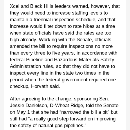
Xcel and Black Hills leaders warned, however, that
they would need to increase staffing levels to
maintain a triennial inspection schedule, and that
increase would filter down to rate hikes at a time
when state officials have said the rates are too
high already. Working with the Senate, officials
amended the bill to require inspections no more
than every three to five years, in accordance with
federal Pipeline and Hazardous Materials Safety
Administration rules, so that they did not have to
inspect every line in the state two times in the
period when the federal government required one
checkup, Horvath said.
After agreeing to the change, sponsoring Sen.
Jessie Danielson, D-Wheat Ridge, told the Senate
on May 1 that she had “narrowed the bill a bit” but
still had “a really good step forward on improving
the safety of natural-gas pipelines.”