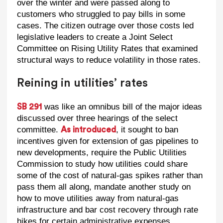
over the winter and were passed along to
customers who struggled to pay bills in some
cases. The citizen outrage over those costs led
legislative leaders to create a Joint Select
Committee on Rising Utility Rates that examined
structural ways to reduce volatility in those rates.
Reining in utilities’ rates
was like an omnibus bill of the major ideas
SB 291
discussed over three hearings of the select
committee.
, it sought to ban
As introduced
incentives given for extension of gas pipelines to
new developments, require the Public Utilities
Commission to study how utilities could share
some of the cost of natural-gas spikes rather than
pass them all along, mandate another study on
how to move utilities away from natural-gas
infrastructure and bar cost recovery through rate
hikes for certain administrative expenses.