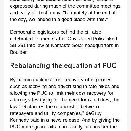
expressed during much of the committee meetings
and early bill testimony. “Ultimately at the end of
the day, we landed in a good place with this.”
Democratic legislators behind the bill also
celebrated its merits after Gov. Jared Polis inked
SB 291 into law at Namaste Solar headquarters in
Boulder.
Rebalancing the equation at PUC
By banning utilities’ cost recovery of expenses
such as lobbying and advertising in rate hikes and
allowing the PUC to limit their cost recovery for
attorneys testifying for the need for rate hikes, the
law “rebalances the relationship between
ratepayers and utility companies,” deGruy
Kennedy said in a news release. And by giving the
PUC more guardrails more ability to consider the