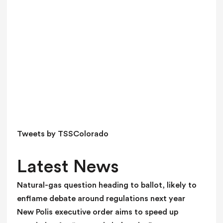
v
e
t
h
i
s
f
i
e
l
d
Tweets by TSSColorado
b
l
Latest News
a
n
Natural-gas question heading to ballot, likely to
k
enflame debate around regulations next year
.
New Polis executive order aims to speed up