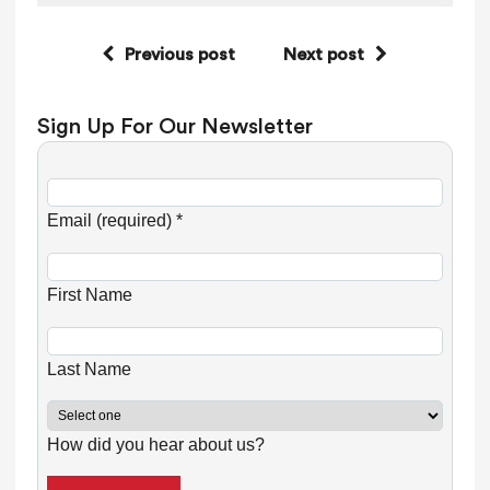
Previous post
Next post
Sign Up For Our Newsletter
C
o
Email (required)
*
n
s
First Name
t
a
n
Last Name
t
C
How did you hear about us?
o
n