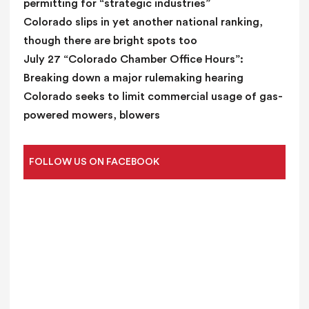
permitting for “strategic industries”
Colorado slips in yet another national ranking,
though there are bright spots too
July 27 “Colorado Chamber Office Hours”:
Breaking down a major rulemaking hearing
Colorado seeks to limit commercial usage of gas-
powered mowers, blowers
FOLLOW US ON FACEBOOK