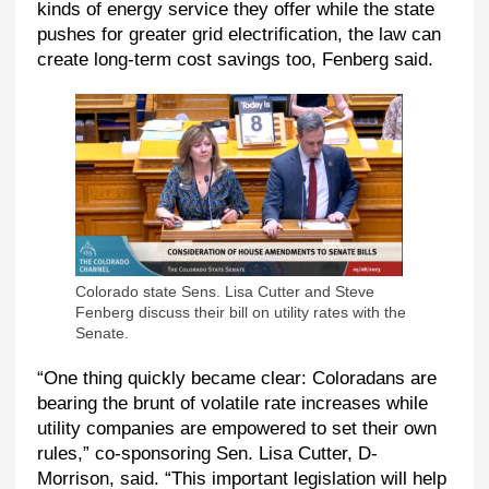
kinds of energy service they offer while the state
pushes for greater grid electrification, the law can
create long-term cost savings too, Fenberg said.
Colorado state Sens. Lisa Cutter and Steve
Fenberg discuss their bill on utility rates with the
Senate.
“One thing quickly became clear: Coloradans are
bearing the brunt of volatile rate increases while
utility companies are empowered to set their own
rules,” co-sponsoring Sen. Lisa Cutter, D-
Morrison, said. “This important legislation will help