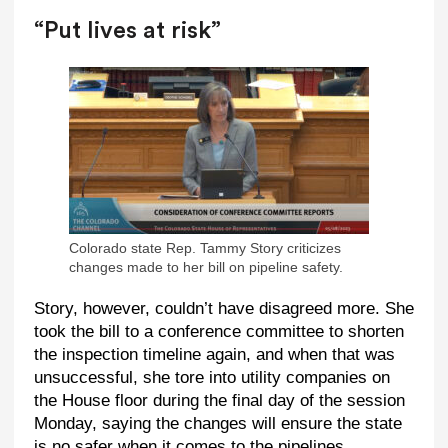
“Put lives at risk”
Colorado state Rep. Tammy Story criticizes
changes made to her bill on pipeline safety.
Story, however, couldn’t have disagreed more. She
took the bill to a conference committee to shorten
the inspection timeline again, and when that was
unsuccessful, she tore into utility companies on
the House floor during the final day of the session
Monday, saying the changes will ensure the state
is no safer when it comes to the pipelines.