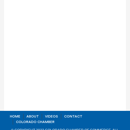
HOME
ABOUT
VIDEOS
CONTACT
COLORADO CHAMBER