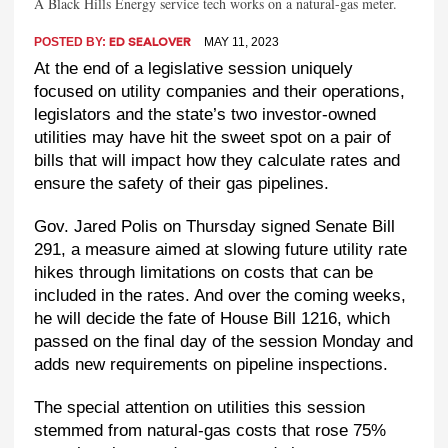
A Black Hills Energy service tech works on a natural-gas meter.
POSTED BY:
MAY 11, 2023
ED SEALOVER
At the end of a legislative session uniquely
focused on utility companies and their operations,
legislators and the state’s two investor-owned
utilities may have hit the sweet spot on a pair of
bills that will impact how they calculate rates and
ensure the safety of their gas pipelines.
Gov. Jared Polis on Thursday signed Senate Bill
291, a measure aimed at slowing future utility rate
hikes through limitations on costs that can be
included in the rates. And over the coming weeks,
he will decide the fate of House Bill 1216, which
passed on the final day of the session Monday and
adds new requirements on pipeline inspections.
The special attention on utilities this session
stemmed from natural-gas costs that rose 75%