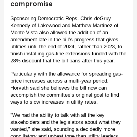
compromise
Sponsoring Democratic Reps. Chris deGruy
Kennedy of Lakewood and Matthew Martinez of
Monte Vista also allowed the addition of an
amendment late in the bill’s progress that gives
utilities until the end of 2024, rather than 2023, to
finish installing gas-line extensions funded with the
28% discount that the bill bans after this year.
Particularly with the allowance for spreading gas-
price increases across a multi-year period,
Horvath said she believes the bill now can
accomplish the committee’s original goal to find
ways to slow increases in utility rates.
“We had the ability to talk with all the key
stakeholders and the legislators about what they
wanted,” she said, sounding a decidedly more
conciliatory and upbeat tone than utility leaders