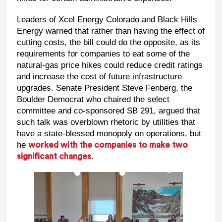
Leaders of Xcel Energy Colorado and Black Hills
Energy warned that rather than having the effect of
cutting costs, the bill could do the opposite, as its
requirements for companies to eat some of the
natural-gas price hikes could reduce credit ratings
and increase the cost of future infrastructure
upgrades. Senate President Steve Fenberg, the
Boulder Democrat who chaired the select
committee and co-sponsored SB 291, argued that
such talk was overblown rhetoric by utilities that
have a state-blessed monopoly on operations, but
he
worked with the companies to make two
.
significant changes