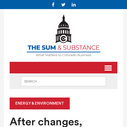
ENERGY & ENVIRONMENT
After changes,