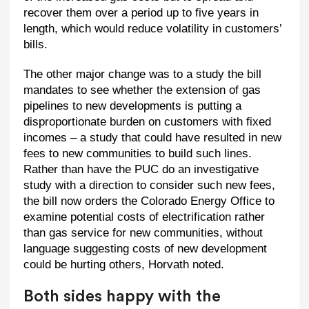
recover them over a period up to five years in
length, which would reduce volatility in customers’
bills.
The other major change was to a study the bill
mandates to see whether the extension of gas
pipelines to new developments is putting a
disproportionate burden on customers with fixed
incomes – a study that could have resulted in new
fees to new communities to build such lines.
Rather than have the PUC do an investigative
study with a direction to consider such new fees,
the bill now orders the Colorado Energy Office to
examine potential costs of electrification rather
than gas service for new communities, without
language suggesting costs of new development
could be hurting others, Horvath noted.
Both sides happy with the