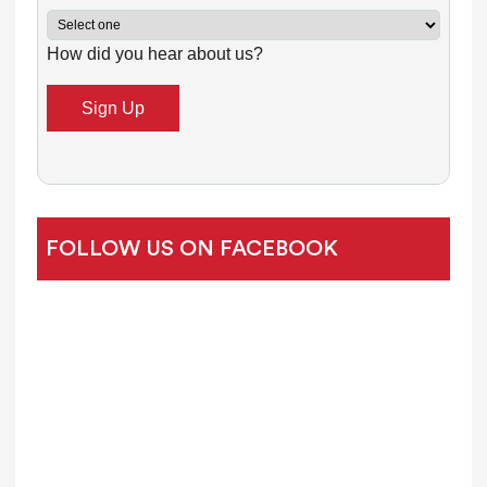
C
How did you hear about us?
o
n
t
a
c
t
U
FOLLOW US ON FACEBOOK
s
e
.
P
l
e
a
s
e