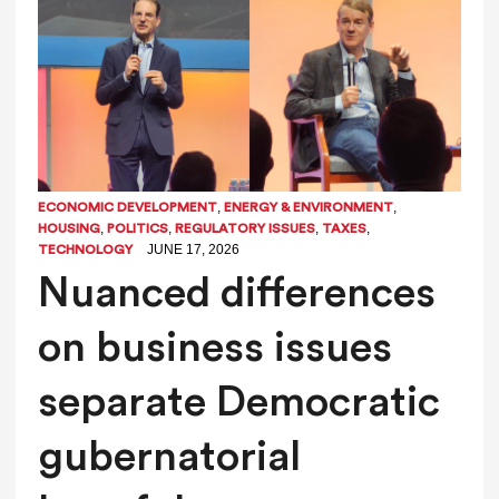
,
,
ECONOMIC DEVELOPMENT
ENERGY & ENVIRONMENT
,
,
,
,
HOUSING
POLITICS
REGULATORY ISSUES
TAXES
JUNE 17, 2026
TECHNOLOGY
Nuanced differences
on business issues
separate Democratic
gubernatorial