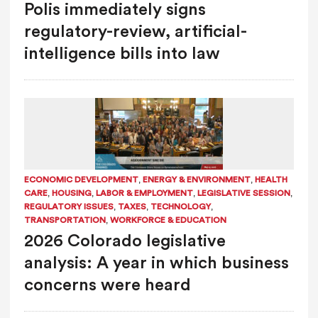
Polis immediately signs
regulatory-review, artificial-
intelligence bills into law
,
,
ECONOMIC DEVELOPMENT
ENERGY & ENVIRONMENT
HEALTH
,
,
,
,
CARE
HOUSING
LABOR & EMPLOYMENT
LEGISLATIVE SESSION
,
,
,
REGULATORY ISSUES
TAXES
TECHNOLOGY
,
TRANSPORTATION
WORKFORCE & EDUCATION
2026 Colorado legislative
analysis: A year in which business
concerns were heard