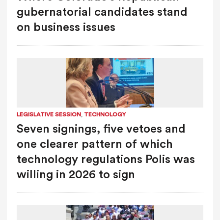
gubernatorial candidates stand
on business issues
,
LEGISLATIVE SESSION
TECHNOLOGY
Seven signings, five vetoes and
one clearer pattern of which
technology regulations Polis was
willing in 2026 to sign