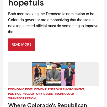
hopefuls
Both men seeking the Democratic nomination to be
Colorado governor are emphasizing that the state’s
next top elected official must do something to improve
the…
READ MORE
,
,
ECONOMIC DEVELOPMENT
ENERGY & ENVIRONMENT
,
,
,
POLITICS
REGULATORY ISSUES
TECHNOLOGY
TRANSPORTATION
Where Colorado’s Republican