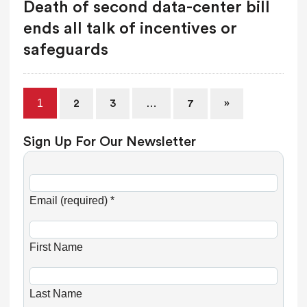
Death of second data-center bill
ends all talk of incentives or
safeguards
1
…
2
3
7
»
Sign Up For Our Newsletter
C
o
Email (required)
*
n
s
First Name
t
a
n
Last Name
t