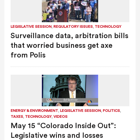
,
,
LEGISLATIVE SESSION
REGULATORY ISSUES
TECHNOLOGY
Surveillance data, arbitration bills
that worried business get axe
from Polis
,
,
,
ENERGY & ENVIRONMENT
LEGISLATIVE SESSION
POLITICS
,
,
TAXES
TECHNOLOGY
VIDEOS
May 15 “Colorado Inside Out”:
Legislative wins and losses