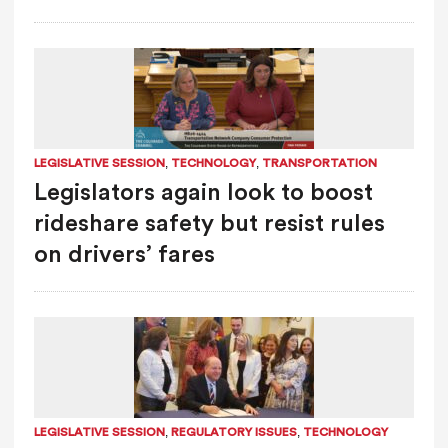
,
,
LEGISLATIVE SESSION
TECHNOLOGY
TRANSPORTATION
Legislators again look to boost
rideshare safety but resist rules
on drivers’ fares
,
,
LEGISLATIVE SESSION
REGULATORY ISSUES
TECHNOLOGY