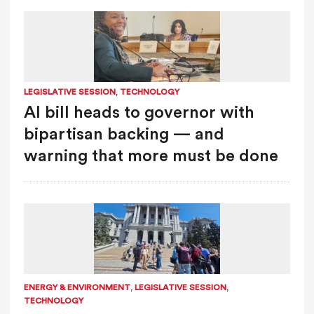
,
LEGISLATIVE SESSION
TECHNOLOGY
AI bill heads to governor with
bipartisan backing — and
warning that more must be done
,
,
ENERGY & ENVIRONMENT
LEGISLATIVE SESSION
TECHNOLOGY