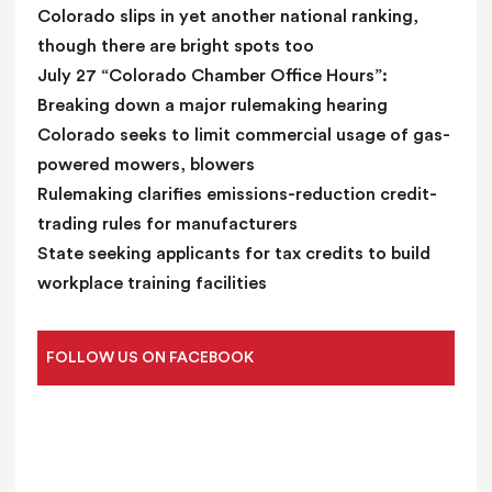
n
Colorado slips in yet another national ranking,
k
though there are bright spots too
.
July 27 “Colorado Chamber Office Hours”:
Breaking down a major rulemaking hearing
Colorado seeks to limit commercial usage of gas-
powered mowers, blowers
Rulemaking clarifies emissions-reduction credit-
trading rules for manufacturers
State seeking applicants for tax credits to build
workplace training facilities
FOLLOW US ON FACEBOOK