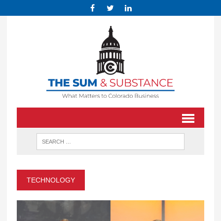
TECHNOLOGY