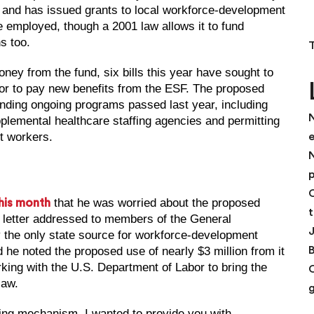
F and has issued grants to local workforce-development
 employed, though a 2001 law allows it to fund
s too.
ney from the fund, six bills this year have sought to
or to pay new benefits from the ESF. The proposed
nding ongoing programs passed last year, including
N
plemental healthcare staffing agencies and permitting
t workers.
N
p
C
that he was worried about the proposed
his month
t
he letter addressed to members of the General
y the only state source for workforce-development
 he noted the proposed use of nearly $3 million from it
ing with the U.S. Department of Labor to bring the
law.
ding mechanism, I wanted to provide you with