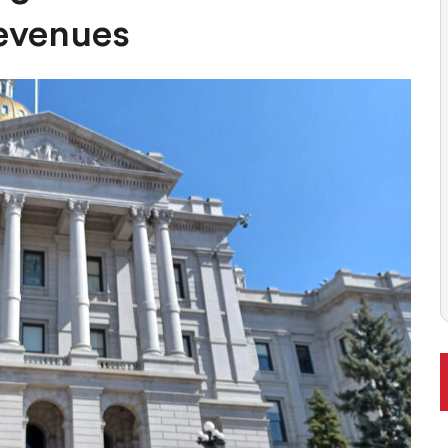
 BALLOT, LIKELY TO ENFLAME DEBATE AROUND REGULATIONS
evenues