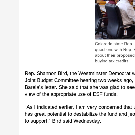
Colorado state Rep. 
questions with Rep.
about their propose
buying tax credits.
Rep. Shannon Bird, the Westminster Democrat wh
Joint Budget Committee hearing two weeks ago, r
Barela’s letter. She said that she was glad to s
view of the appropriate use of ESF funds.
“As I indicated earlier, I am very concerned that 
has great potential to destabilize the fund and je
to support,” Bird said Wednesday.