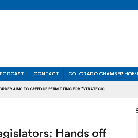
PODCAST
CONTACT
COLORADO CHAMBER HOM
 ORDER AIMS TO SPEED UP PERMITTING FOR “STRATEGIC
ONAL RANKING, THOUGH THERE ARE BRIGHT SPOTS TOO
OURS”: BREAKING DOWN A MAJOR RULEMAKING HEARING
gislators: Hands off
L USAGE OF GAS-POWERED MOWERS, BLOWERS