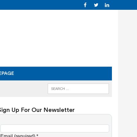
EPAGE
Sign Up For Our Newsletter
C
o
Email (required)
*