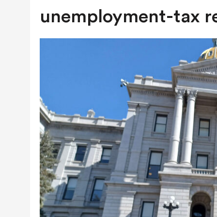
AUGUST 7, 2026
|
NATURAL-GAS QUESTION HEADING TO
unemployment-tax r
NEXT YEAR