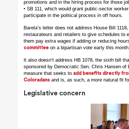
promotions and in the hiring process for those jo
• SB 111, which would grant public-sector workers
participate in the political process in off hours.
Barela’s letter does not address House Bill 1118
restaurateurs and retailers to give schedules t
them pay extra wages if adding or reducing hours 
on a bipartisan vote early this month
committee
It also doesn’t address HB 1078, the sixth bill th
sponsored by Democratic Sen. Chris Hansen of De
measure that seeks to
add benefits directly f
and is, as such, a more natural fit 
Coloradans
Legislative concern