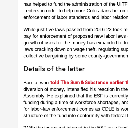
has helped to fund the administration of the UIT
centers in order to help more Coloradans become
enforcement of labor standards and labor relation
While just five laws passed from 2016-22 took mo
pay for enforcement of proposed new labor laws 
growth of uses for the money has expanded to fu
laws cracking down on wage theft, regulating sup
collective bargaining by some county-governmen
Details of the letter
Barela, who
told The Sum & Substance earlier t
diversion of money, intensified his reaction in t
Assembly. He explained that the ESF is currentl
funding during a time of workforce shortages, and
for labor-law enforcement comes as CDLE is work
structure of the fund into conformity with federal 
“With the increased interest in the ESF as a fun