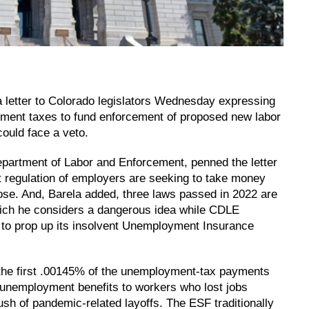
a letter to Colorado legislators Wednesday expressing
oyment taxes to fund enforcement of proposed new labor
could face a veto.
epartment of Labor and Enforcement, penned the letter
st regulation of employers are seeking to take money
se. And, Barela added, three laws passed in 2022 are
hich he considers a dangerous idea while CDLE
 to prop up its insolvent Unemployment Insurance
 the first .00145% of the unemployment-tax payments
 unemployment benefits to workers who lost jobs
sh of pandemic-related layoffs. The ESF traditionally