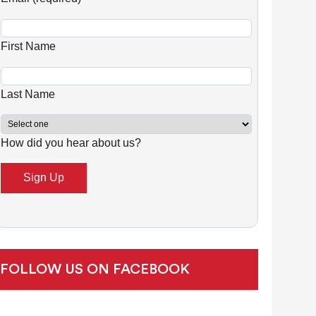
n
s
First Name
t
a
n
Last Name
t
C
How did you hear about us?
o
n
t
a
c
t
U
FOLLOW US ON FACEBOOK
s
e
.