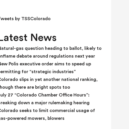
e
l
d
Tweets by TSSColorado
b
l
Latest News
a
n
atural-gas question heading to ballot, likely to
k
enflame debate around regulations next year
.
ew Polis executive order aims to speed up
ermitting for “strategic industries”
olorado slips in yet another national ranking,
hough there are bright spots too
July 27 “Colorado Chamber Office Hours”:
Breaking down a major rulemaking hearing
Colorado seeks to limit commercial usage of
gas-powered mowers, blowers