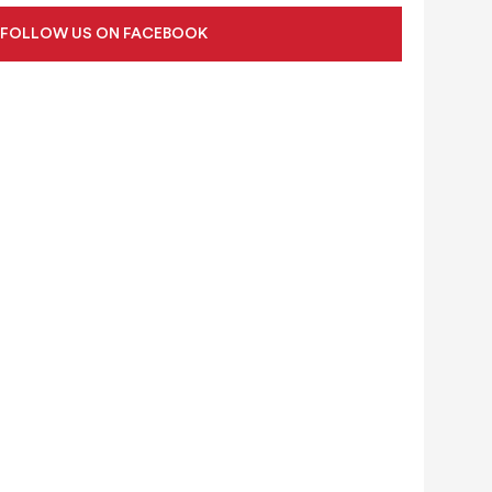
FOLLOW US ON FACEBOOK