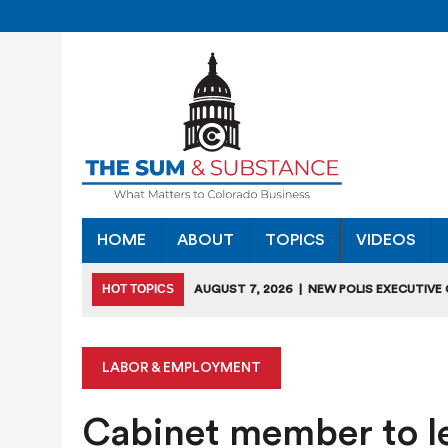
HOME
ABOUT
TOPICS
VIDEOS
HOT TOPICS
AUGUST 7, 2026
|
NEW POLIS EXECUTIVE
INDUSTRIES”
JULY 28, 2026
|
COLORADO SLIPS IN YET ANOTHER NATI
LABOR & EMPLOYMENT
JULY 27, 2026
|
JULY 27 “COLORADO CHAMBER OFFICE H
Cabinet member to le
JULY 18, 2026
|
COLORADO SEEKS TO LIMIT COMMERCIA