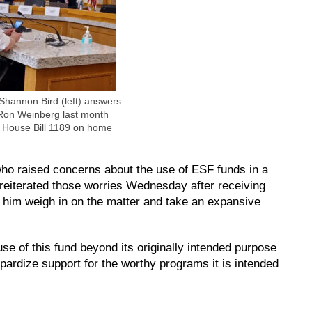
Shannon Bird (left) answers
 Ron Weinberg last month
d House Bill 1189 on home
o raised concerns about the use of ESF funds in a
eiterated those worries Wednesday after receiving
ee him weigh in on the matter and take an expansive
use of this fund beyond its originally intended purpose
opardize support for the worthy programs it is intended