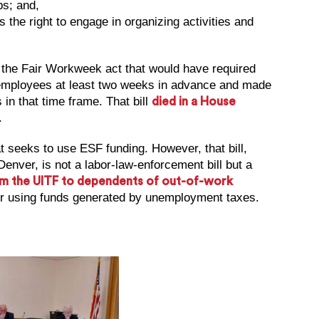
bs; and,
 the right to engage in organizing activities and
, the Fair Workweek act that would have required
o employees at least two weeks in advance and made
in that time frame. That bill
died in a House
.
at seeks to use ESF funding. However, that bill,
nver, is not a labor-law-enforcement bill but a
rom the UITF to dependents of out-of-work
for using funds generated by unemployment taxes.