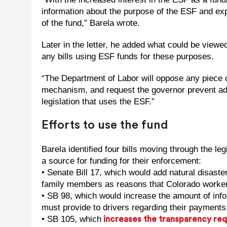
information about the purpose of the ESF and ex
of the fund,” Barela wrote.
Later in the letter, he added what could be viewed
any bills using ESF funds for these purposes.
“The Department of Labor will oppose any piece o
mechanism, and request the governor prevent addi
legislation that uses the ESF.”
Efforts to use the fund
Barela identified four bills moving through the le
a source for funding for their enforcement:
• Senate Bill 17, which would add natural disaste
family members as reasons that Colorado worker
• SB 98, which would increase the amount of info
must provide to drivers regarding their payments
• SB 105, which
increases the transparency re