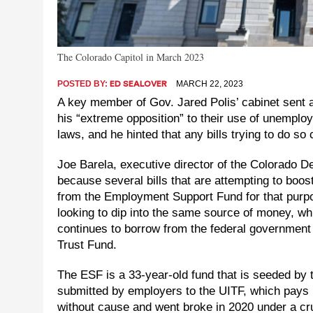
The Colorado Capitol in March 2023
POSTED BY:
MARCH 22, 2023
ED SEALOVER
A key member of Gov. Jared Polis’ cabinet sent 
his “extreme opposition” to their use of unempl
laws, and he hinted that any bills trying to do so 
Joe Barela, executive director of the Colorado D
because several bills that are attempting to boo
from the Employment Support Fund for that purpo
looking to dip into the same source of money, w
continues to borrow from the federal government
Trust Fund.
The ESF is a 33-year-old fund that is seeded by
submitted by employers to the UITF, which pays
without cause and went broke in 2020 under a cru