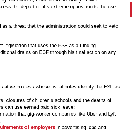
press the department’s extreme opposition to the use
 as a threat that the administration could seek to veto
f legislation that uses the ESF as a funding
tional drains on ESF through his final action on any
gislative process whose fiscal notes identify the ESF as
rs, closures of children’s schools and the deaths of
s can use earned paid sick leave;
rmation that gig-worker companies like Uber and Lyft
;
in advertising jobs and
quirements of employers