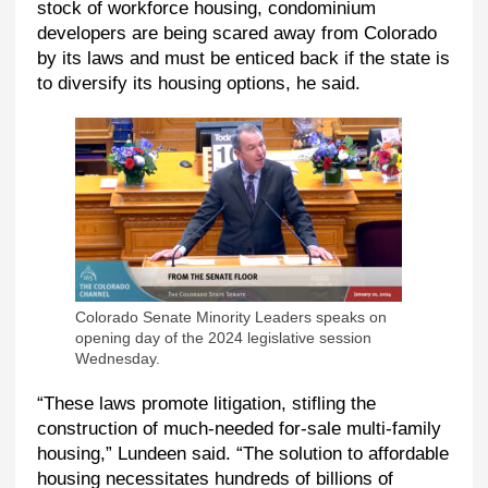
stock of workforce housing, condominium
developers are being scared away from Colorado
by its laws and must be enticed back if the state is
to diversify its housing options, he said.
Colorado Senate Minority Leaders speaks on
opening day of the 2024 legislative session
Wednesday.
“These laws promote litigation, stifling the
construction of much-needed for-sale multi-family
housing,” Lundeen said. “The solution to affordable
housing necessitates hundreds of billions of