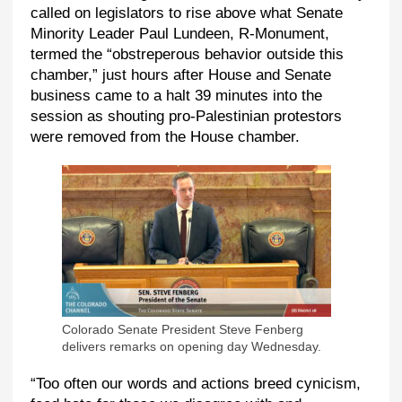
called on legislators to rise above what Senate
Minority Leader Paul Lundeen, R-Monument,
termed the “obstreperous behavior outside this
chamber,” just hours after House and Senate
business came to a halt 39 minutes into the
session as shouting pro-Palestinian protestors
were removed from the House chamber.
Colorado Senate President Steve Fenberg
delivers remarks on opening day Wednesday.
“Too often our words and actions breed cynicism,