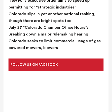
New Polis executive order aims to speed up
permitting for “strategic industries”
Colorado slips in yet another national ranking,
though there are bright spots too
July 27 “Colorado Chamber Office Hours”:
Breaking down a major rulemaking hearing
Colorado seeks to limit commercial usage of gas-
powered mowers, blowers
FOLLOW US ON FACEBOOK