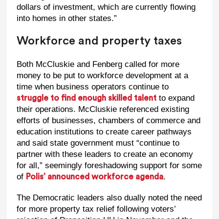
dollars of investment, which are currently flowing
into homes in other states.”
Workforce and property taxes
Both McCluskie and Fenberg called for more
money to be put to workforce development at a
time when business operators continue to
to expand
struggle to find enough skilled talent
their operations. McCluskie referenced existing
efforts of businesses, chambers of commerce and
education institutions to create career pathways
and said state government must “continue to
partner with these leaders to create an economy
for all,” seemingly foreshadowing support for some
of
.
Polis’ announced workforce agenda
The Democratic leaders also dually noted the need
for more property tax relief following voters’