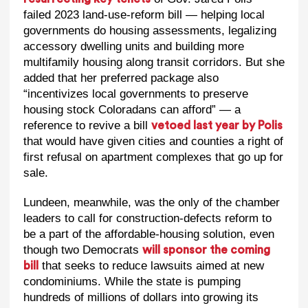
failed 2023 land-use-reform bill — helping local
governments do housing assessments, legalizing
accessory dwelling units and building more
multifamily housing along transit corridors. But she
added that her preferred package also
“incentivizes local governments to preserve
housing stock Coloradans can afford” — a
reference to revive a bill
vetoed last year by Polis
that would have given cities and counties a right of
first refusal on apartment complexes that go up for
sale.
Lundeen, meanwhile, was the only of the chamber
leaders to call for construction-defects reform to
be a part of the affordable-housing solution, even
though two Democrats
will sponsor the coming
that seeks to reduce lawsuits aimed at new
bill
condominiums. While the state is pumping
hundreds of millions of dollars into growing its