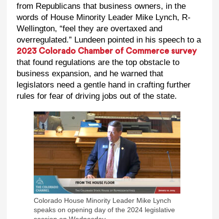
from Republicans that business owners, in the
words of House Minority Leader Mike Lynch, R-
Wellington, “feel they are overtaxed and
overregulated.” Lundeen pointed in his speech to a
2023 Colorado Chamber of Commerce survey
that found regulations are the top obstacle to
business expansion, and he warned that
legislators need a gentle hand in crafting further
rules for fear of driving jobs out of the state.
Colorado House Minority Leader Mike Lynch
speaks on opening day of the 2024 legislative