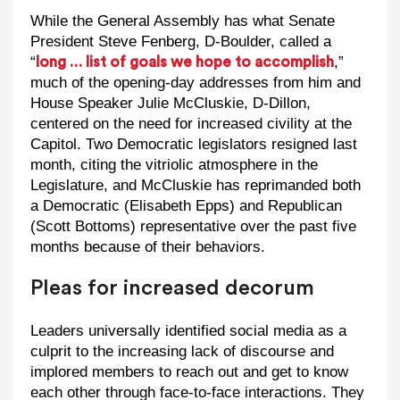
While the General Assembly has what Senate
President Steve Fenberg, D-Boulder, called a
“
,”
long … list of goals we hope to accomplish
much of the opening-day addresses from him and
House Speaker Julie McCluskie, D-Dillon,
centered on the need for increased civility at the
Capitol. Two Democratic legislators resigned last
month, citing the vitriolic atmosphere in the
Legislature, and McCluskie has reprimanded both
a Democratic (Elisabeth Epps) and Republican
(Scott Bottoms) representative over the past five
months because of their behaviors.
Pleas for increased decorum
Leaders universally identified social media as a
culprit to the increasing lack of discourse and
implored members to reach out and get to know
each other through face-to-face interactions. They