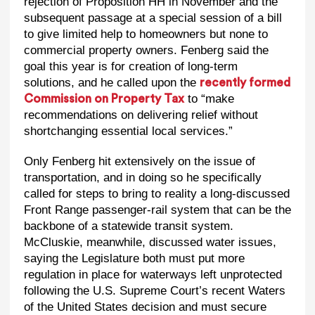
rejection of Proposition HH in November and the
subsequent passage at a special session of a bill
to give limited help to homeowners but none to
commercial property owners. Fenberg said the
goal this year is for creation of long-term
solutions, and he called upon the
recently formed
to “make
Commission on Property Tax
recommendations on delivering relief without
shortchanging essential local services.”
Only Fenberg hit extensively on the issue of
transportation, and in doing so he specifically
called for steps to bring to reality a long-discussed
Front Range passenger-rail system that can be the
backbone of a statewide transit system.
McCluskie, meanwhile, discussed water issues,
saying the Legislature both must put more
regulation in place for waterways left unprotected
following the U.S. Supreme Court’s recent Waters
of the United States decision and must secure