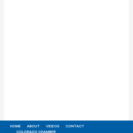
HOME
ABOUT
VIDEOS
CONTACT
COLORADO CHAMBER