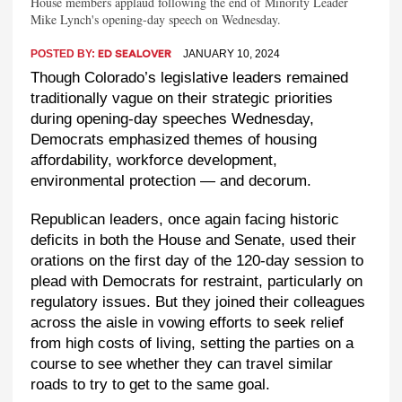
House members applaud following the end of Minority Leader
Mike Lynch's opening-day speech on Wednesday.
POSTED BY:
JANUARY 10, 2024
ED SEALOVER
Though Colorado’s legislative leaders remained
traditionally vague on their strategic priorities
during opening-day speeches Wednesday,
Democrats emphasized themes of housing
affordability, workforce development,
environmental protection — and decorum.
Republican leaders, once again facing historic
deficits in both the House and Senate, used their
orations on the first day of the 120-day session to
plead with Democrats for restraint, particularly on
regulatory issues. But they joined their colleagues
across the aisle in vowing efforts to seek relief
from high costs of living, setting the parties on a
course to see whether they can travel similar
roads to try to get to the same goal.