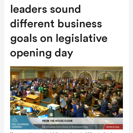
leaders sound
different business
goals on legislative
opening day