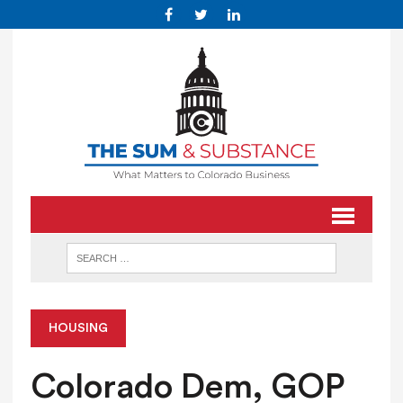
HOUSING
Colorado Dem, GOP