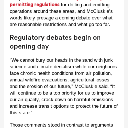
for drilling and emitting
permitting regulations
operations around these areas, and McCluskie’s
words likely presage a coming debate over what
are reasonable restrictions and what go too far.
Regulatory debates begin on
opening day
“We cannot bury our heads in the sand with junk
science and climate denialism while our neighbors
face chronic health conditions from air pollution,
annual wildfire evacuations, agricultural losses
and the erosion of our future,” McCluskie said. “It
will continue to be a top priority for us to improve
our air quality, crack down on harmful emissions
and increase transit options to protect the future of
this state.”
Those comments stood in contrast to arguments