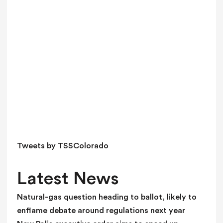
a
v
e
t
h
i
s
f
i
e
l
d
Tweets by TSSColorado
b
l
Latest News
a
n
Natural-gas question heading to ballot, likely to
k
enflame debate around regulations next year
.