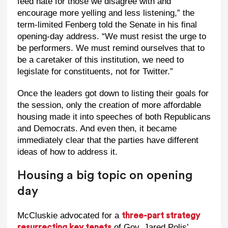
feed hate for those we disagree with and
encourage more yelling and less listening,” the
term-limited Fenberg told the Senate in his final
opening-day address. “We must resist the urge to
be performers. We must remind ourselves that to
be a caretaker of this institution, we need to
legislate for constituents, not for Twitter.”
Once the leaders got down to listing their goals for
the session, only the creation of more affordable
housing made it into speeches of both Republicans
and Democrats. And even then, it became
immediately clear that the parties have different
ideas of how to address it.
Housing a big topic on opening
day
McCluskie advocated for a
three-part strategy
of Gov. Jared Polis’
resurrecting key tenets