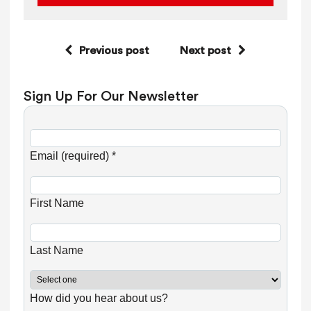
Previous post
Next post
Sign Up For Our Newsletter
C
o
Email (required)
*
n
s
First Name
t
a
n
Last Name
t
C
How did you hear about us?
o