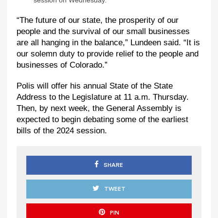
session on Wednesday.
“The future of our state, the prosperity of our
people and the survival of our small businesses
are all hanging in the balance,” Lundeen said. “It is
our solemn duty to provide relief to the people and
businesses of Colorado.”
Polis will offer his annual State of the State
Address to the Legislature at 11 a.m. Thursday.
Then, by next week, the General Assembly is
expected to begin debating some of the earliest
bills of the 2024 session.
SHARE
TWEET
PIN