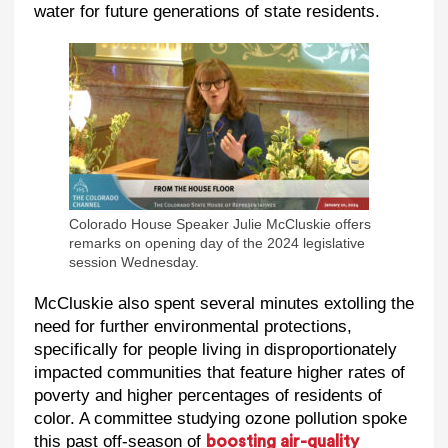
water for future generations of state residents.
Colorado House Speaker Julie McCluskie offers
remarks on opening day of the 2024 legislative
session Wednesday.
McCluskie also spent several minutes extolling the
need for further environmental protections,
specifically for people living in disproportionately
impacted communities that feature higher rates of
poverty and higher percentages of residents of
color. A committee studying ozone pollution spoke
this past off-season of
boosting air-quality