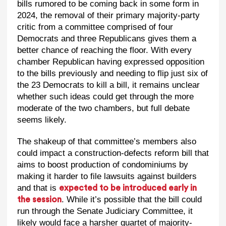
bills rumored to be coming back in some form in
2024, the removal of their primary majority-party
critic from a committee comprised of four
Democrats and three Republicans gives them a
better chance of reaching the floor. With every
chamber Republican having expressed opposition
to the bills previously and needing to flip just six of
the 23 Democrats to kill a bill, it remains unclear
whether such ideas could get through the more
moderate of the two chambers, but full debate
seems likely.
The shakeup of that committee’s members also
could impact a construction-defects reform bill that
aims to boost production of condominiums by
making it harder to file lawsuits against builders
and that is
expected to be introduced early in
. While it’s possible that the bill could
the session
run through the Senate Judiciary Committee, it
likely would face a harsher quartet of majority-