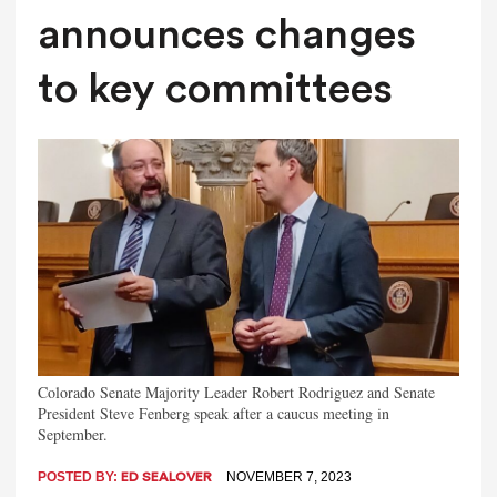
announces changes
to key committees
Colorado Senate Majority Leader Robert Rodriguez and Senate
President Steve Fenberg speak after a caucus meeting in
September.
POSTED BY:
NOVEMBER 7, 2023
ED SEALOVER