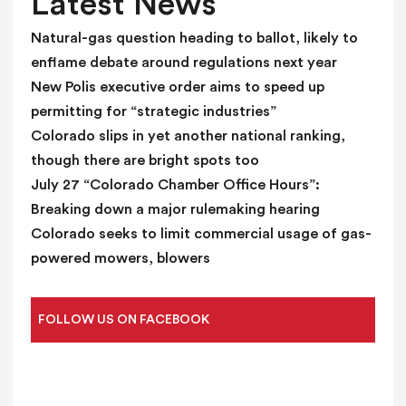
Latest News
a
n
Natural-gas question heading to ballot, likely to
k
enflame debate around regulations next year
.
New Polis executive order aims to speed up
permitting for “strategic industries”
Colorado slips in yet another national ranking,
though there are bright spots too
July 27 “Colorado Chamber Office Hours”:
Breaking down a major rulemaking hearing
Colorado seeks to limit commercial usage of gas-
powered mowers, blowers
FOLLOW US ON FACEBOOK