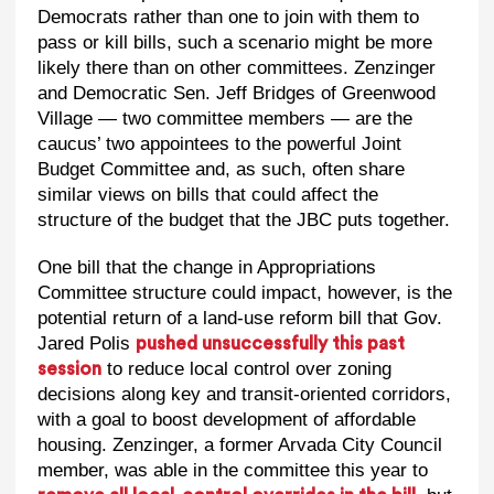
Democrats rather than one to join with them to
pass or kill bills, such a scenario might be more
likely there than on other committees. Zenzinger
and Democratic Sen. Jeff Bridges of Greenwood
Village — two committee members — are the
caucus’ two appointees to the powerful Joint
Budget Committee and, as such, often share
similar views on bills that could affect the
structure of the budget that the JBC puts together.
One bill that the change in Appropriations
Committee structure could impact, however, is the
potential return of a land-use reform bill that Gov.
Jared Polis
pushed unsuccessfully this past
to reduce local control over zoning
session
decisions along key and transit-oriented corridors,
with a goal to boost development of affordable
housing. Zenzinger, a former Arvada City Council
member, was able in the committee this year to