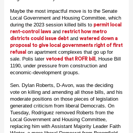
Maybe the most impactful move is to the Senate
Local Government and Housing Committee, which
during the 2023 session killed bills to
permit local
and
rent-control laws
restrict how metro
and
districts could issue debt
watered down a
proposal to give local governments right of first
on apartment complexes that go up for
refusal
sale. Polis later
, House Bill
vetoed that ROFR bill
1190, under pressure from construction and
economic-development groups.
Sen. Dylan Roberts, D-Avon, was the deciding
vote on killing and amending all those bills, and his
moderate positions on those pieces of legislation
generated criticism from liberal Democrats. On
Tuesday, Rodriguez removed Roberts from the
Local Government and Housing Committee,
replacing him with Assistant Majority Leader Faith