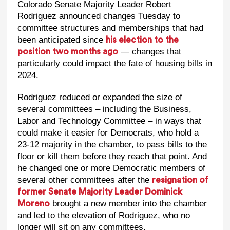
Colorado Senate Majority Leader Robert
Rodriguez announced changes Tuesday to
committee structures and memberships that had
been anticipated since
his election to the
— changes that
position two months ago
particularly could impact the fate of housing bills in
2024.
Rodriguez reduced or expanded the size of
several committees – including the Business,
Labor and Technology Committee – in ways that
could make it easier for Democrats, who hold a
23-12 majority in the chamber, to pass bills to the
floor or kill them before they reach that point. And
he changed one or more Democratic members of
several other committees after the
resignation of
former Senate Majority Leader Dominick
brought a new member into the chamber
Moreno
and led to the elevation of Rodriguez, who no
longer will sit on any committees.