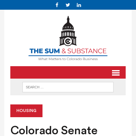
HOUSING
Colorado Senate