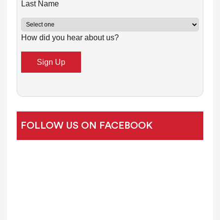
n
Last Name
t
C
How did you hear about us?
o
n
t
a
c
t
U
FOLLOW US ON FACEBOOK
s
e
.
P
l
e
a
s