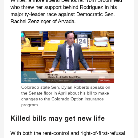
Winter, a more liberal Democrat from Broomfield
who threw her support behind Rodriguez in his
majority-leader race against Democratic Sen.
Rachel Zenzinger of Arvada.
Colorado state Sen. Dylan Roberts speaks on
the Senate floor in April about his bill to make
changes to the Colorado Option insurance
program.
Killed bills may get new life
With both the rent-control and right-of-first-refusal