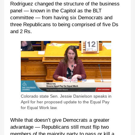
Rodriguez changed the structure of the business
panel — known in the Capitol as the BLT
committee — from having six Democrats and
three Republicans to being comprised of five Ds
and 2 Rs.
Colorado state Sen. Jessie Danielson speaks in
April for her proposed update to the Equal Pay
for Equal Work law.
While that doesn’t give Democrats a greater
advantage — Republicans still must flip two
members of the majority party to pass or kill a