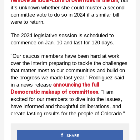
, but
remove all local-control overrides in the bill
it’s unknown whether she could muster a second
committee vote to do so in 2024 if a similar bill
were to return.
The 2024 legislative session is scheduled to
commence on Jan. 10 and last for 120 days.
“Our caucus members have been hard at work
over the interim preparing to tackle the challenges
that matter most to our communities and build on
the progress we made last year,” Rodriguez said
in a news release
announcing the full
. “I am
Democratic makeup of committees
excited for our members to dive into the issues,
have informed and thoughtful deliberations, and
create lasting results for the people of Colorado.”
SHARE