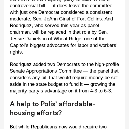
controversial bill — it does leave the committee
with just one Democrat considered a consistent
moderate, Sen. JoAnn Ginal of Fort Collins. And
Rodriguez, who served this year as panel
chairman, will be replaced in that role by Sen.
Jessie Danielson of Wheat Ridge, one of the
Capitol’s biggest advocates for labor and workers’
rights.
Rodriguez added two Democrats to the high-profile
Senate Appropriations Committee — the panel that
considers any bill that would require money be set
aside in the state budget to fund it — growing the
majority party’s advantage on it from 4-3 to 6-3.
A help to Polis’ affordable-
housing efforts?
But while Republicans now would require two