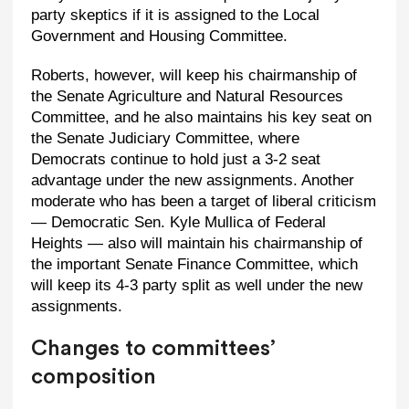
party skeptics if it is assigned to the Local
Government and Housing Committee.
Roberts, however, will keep his chairmanship of
the Senate Agriculture and Natural Resources
Committee, and he also maintains his key seat on
the Senate Judiciary Committee, where
Democrats continue to hold just a 3-2 seat
advantage under the new assignments. Another
moderate who has been a target of liberal criticism
— Democratic Sen. Kyle Mullica of Federal
Heights — also will maintain his chairmanship of
the important Senate Finance Committee, which
will keep its 4-3 party split as well under the new
assignments.
Changes to committees’
composition