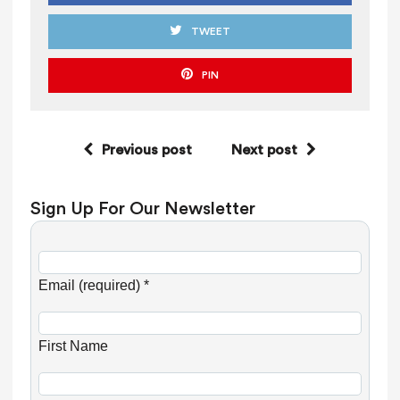
TWEET
PIN
Previous post
Next post
Sign Up For Our Newsletter
C
o
Email (required)
*
n
s
First Name
t
a