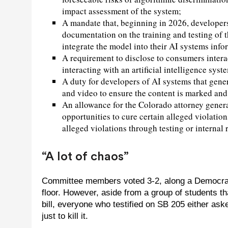
impact assessment of the system;
A mandate that, beginning in 2026, developer
documentation on the training and testing of
integrate the model into their AI systems info
A requirement to disclose to consumers interac
interacting with an artificial intelligence syst
A duty for developers of AI systems that gener
and video to ensure the content is marked and 
An allowance for the Colorado attorney general’
opportunities to cure certain alleged violation
alleged violations through testing or internal 
“A lot of chaos”
Committee members voted 3-2, along a Democratic
floor. However, aside from a group of students th
bill, everyone who testified on SB 205 either aske
just to kill it.