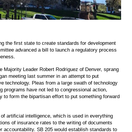
the first state to create standards for development
ommittee advanced a bill to launch a regulatory process
ueness.
e Majority Leader Robert Rodriguez of Denver, sprang
began meeting last summer in an attempt to put
ve technology. Pleas from a large swath of technology
ing programs have not led to congressional action,
to form the bipartisan effort to put something forward
of artificial intelligence, which is used in everything
tions of insurance rates to the writing of documents
 accountability. SB 205 would establish standards to