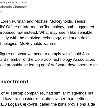
 is president and
Colorado Chamber
.
Loren Furman and Michael McReynolds, senior
is’ Office of Information Technology, both suggested
a proposed law instead. What may seem like sensible
ickly with the evolving technology, and such rigid
chnologies, McReynolds warned.
 figure out what we need to comply with,” said Jon
oard member of the Colorado Technology Association.
. We’d probably be letting go of software developers to get
 investment
of AI startup companies, had similar misgivings but
d have to consider relocating rather than getting
CEO Logan Cerkovnik called the bill’s provisions a de