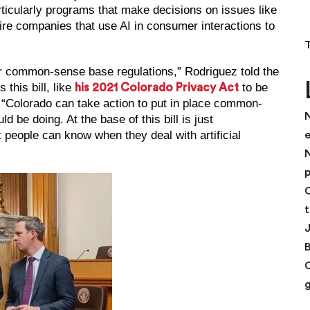
rticularly programs that make decisions on issues like
ire companies that use AI in consumer interactions to
 for common-sense base regulations,” Rodriguez told the
this bill, like
to be
his 2021 Colorado Privacy Act
“Colorado can take action to put in place common-
N
 be doing. At the base of this bill is just
 people can know when they deal with artificial
N
p
C
t