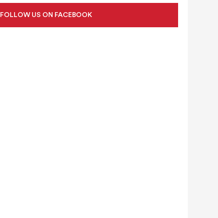
FOLLOW US ON FACEBOOK