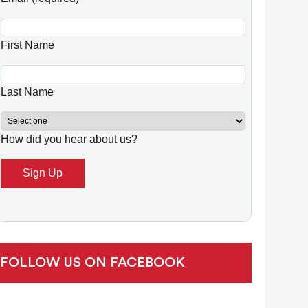
n
s
First Name
t
a
n
Last Name
t
C
How did you hear about us?
o
n
t
a
c
t
U
FOLLOW US ON FACEBOOK
s
e
.