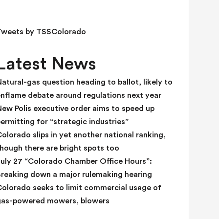
e
l
d
Tweets by TSSColorado
b
l
Latest News
a
n
atural-gas question heading to ballot, likely to
k
enflame debate around regulations next year
.
ew Polis executive order aims to speed up
ermitting for “strategic industries”
olorado slips in yet another national ranking,
hough there are bright spots too
July 27 “Colorado Chamber Office Hours”:
Breaking down a major rulemaking hearing
Colorado seeks to limit commercial usage of
gas-powered mowers, blowers