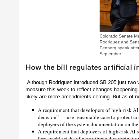
Colorado Senate Ma
Rodriguez and Sena
Fenberg speak after
September.
How the bill regulates artificial
Although Rodriguez introduced SB 205 just two we
measure this week to reflect changes happening t
likely are more amendments coming. But as of now
A requirement that developers of high-risk A
decision” — use reasonable care to protect c
deployers of the system documentation on the t
A requirement that deployers of high-risk AI
foreseeable risks of algorithmic discriminati