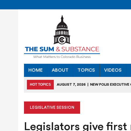
HOME
ABOUT
TOPICS
VIDEOS
HOT TOPICS
AUGUST 7, 2026
|
NEW POLIS EXECUTIVE
INDUSTRIES”
JULY 28, 2026
|
COLORADO SLIPS IN YET ANOTHER NATI
LEGISLATIVE SESSION
JULY 27, 2026
|
JULY 27 “COLORADO CHAMBER OFFICE H
Legislators give firs
JULY 18, 2026
|
COLORADO SEEKS TO LIMIT COMMERCIA