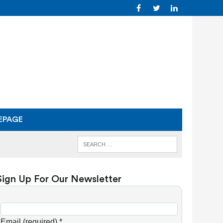
EPAGE
Sign Up For Our Newsletter
C
o
Email (required)
*