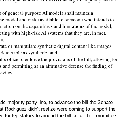
s of general-purpose AI models shall maintain
 the model and make available to someone who intends to
rmation on the capabilities and limitations of the model;
ting with high-risk AI systems that they are, in fact,
em;
ate or manipulate synthetic digital content like images
detectable as synthetic; and,
s office to enforce the provisions of the bill, allowing for
s and permitting as an affirmative defense the finding of
review.
-majority party line, to advance the bill the Senate
at Rodriguez didn’t realize were coming to support the
d for legislators to amend the bill or for the committee