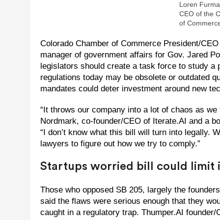
Loren Furman
CEO of the 
of Commerce
Colorado Chamber of Commerce President/CEO 
manager of government affairs for Gov. Jared Pol
legislators should create a task force to study 
regulations today may be obsolete or outdated qu
mandates could deter investment around new te
“It throws our company into a lot of chaos as we
Nordmark, co-founder/CEO of Iterate.AI and a b
“I don’t know what this bill will turn into legally
lawyers to figure out how we try to comply.”
Startups worried bill could limit
Those who opposed SB 205, largely the founders 
said the flaws were serious enough that they woul
caught in a regulatory trap. Thumper.AI founder/