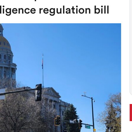
 BALLOT, LIKELY TO ENFLAME DEBATE AROUND REGULATIONS
lligence regulation bill