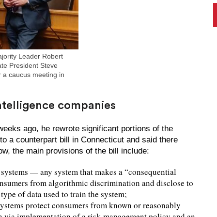
jority Leader Robert
te President Steve
 a caucus meeting in
 intelligence companies
eks ago, he rewrote significant portions of the
o a counterpart bill in Connecticut and said there
, the main provisions of the bill include:
I systems — any system that makes a “consequential
onsumers from algorithmic discrimination and disclose to
ype of data used to train the system;
 systems protect consumers from known or reasonably
on via implementation of a risk-management policy and an