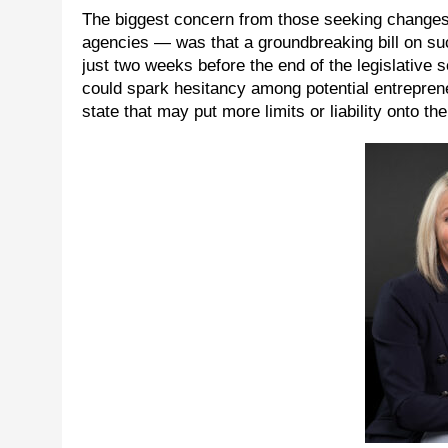
The biggest concern from those seeking changes
agencies — was that a groundbreaking bill on su
just two weeks before the end of the legislative 
could spark hesitancy among potential entreprene
state that may put more limits or liability onto t