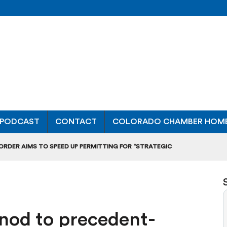
PODCAST
CONTACT
COLORADO CHAMBER HOM
 ORDER AIMS TO SPEED UP PERMITTING FOR “STRATEGIC
ONAL RANKING, THOUGH THERE ARE BRIGHT SPOTS TOO
OURS”: BREAKING DOWN A MAJOR RULEMAKING HEARING
t nod to precedent-
L USAGE OF GAS-POWERED MOWERS, BLOWERS