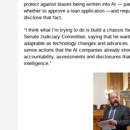
protect against biases being written into AI — pa
whether to approve a loan application —and requ
disclose that fact.
“I think what I’m trying to do is build a chassis
Senate Judiciary Committee, saying that he wants 
adaptable as technology changes and advances. 
sense actions that the AI companies already should
accountability, assessments and disclosures that
intelligence.”