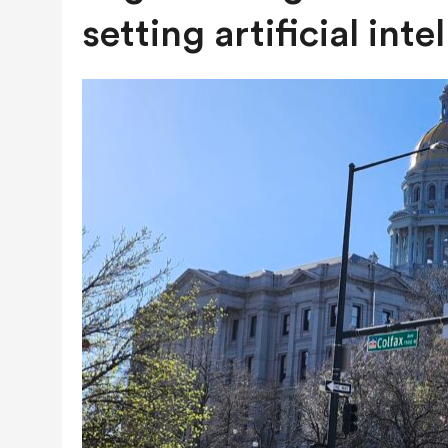
AUGUST 7, 2026
|
NATURAL-GAS QUESTION HEADING TO
setting artificial inte
NEXT YEAR