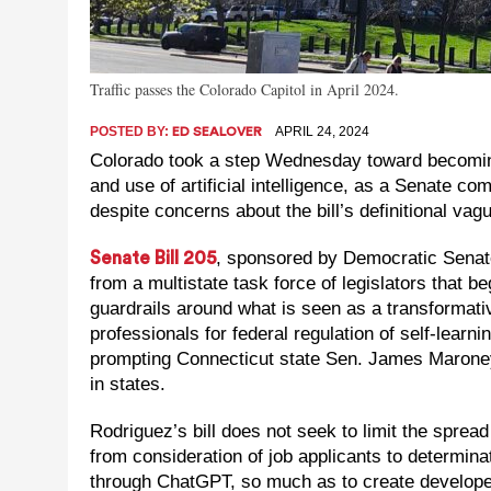
Traffic passes the Colorado Capitol in April 2024.
POSTED BY:
APRIL 24, 2024
ED SEALOVER
Colorado took a step Wednesday toward becoming 
and use of artificial intelligence, as a Senate c
despite concerns about the bill’s definitional vag
, sponsored by Democratic Senat
Senate Bill 205
from a multistate task force of legislators that 
guardrails around what is seen as a transformati
professionals for federal regulation of self-learn
prompting Connecticut state Sen. James Maroney 
in states.
Rodriguez’s bill does not seek to limit the spread 
from consideration of job applicants to determina
through ChatGPT, so much as to create developer