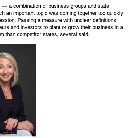
 — a combination of business groups and state
ch an important topic was coming together too quickly
session. Passing a measure with unclear definitions
urs and investors to plant or grow their business in a
hem than competitor states, several said.