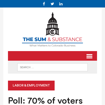
LABOR & EMPLOYMENT
Poll: 70% of voters