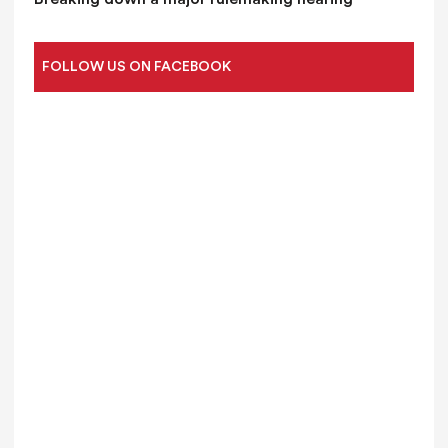
FOLLOW US ON FACEBOOK