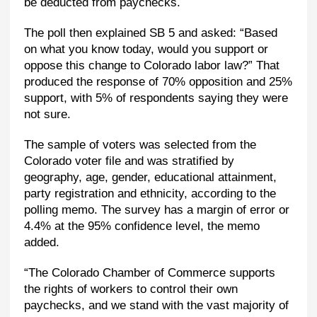
be deducted from paychecks.
The poll then explained SB 5 and asked: “Based
on what you know today, would you support or
oppose this change to Colorado labor law?” That
produced the response of 70% opposition and 25%
support, with 5% of respondents saying they were
not sure.
The sample of voters was selected from the
Colorado voter file and was stratified by
geography, age, gender, educational attainment,
party registration and ethnicity, according to the
polling memo. The survey has a margin of error or
4.4% at the 95% confidence level, the memo
added.
“The Colorado Chamber of Commerce supports
the rights of workers to control their own
paychecks, and we stand with the vast majority of