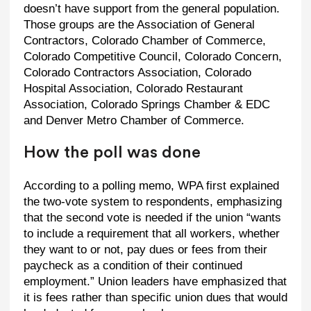
doesn’t have support from the general population.
Those groups are the Association of General
Contractors, Colorado Chamber of Commerce,
Colorado Competitive Council, Colorado Concern,
Colorado Contractors Association, Colorado
Hospital Association, Colorado Restaurant
Association, Colorado Springs Chamber & EDC
and Denver Metro Chamber of Commerce.
How the poll was done
According to a polling memo, WPA first explained
the two-vote system to respondents, emphasizing
that the second vote is needed if the union “wants
to include a requirement that all workers, whether
they want to or not, pay dues or fees from their
paycheck as a condition of their continued
employment.” Union leaders have emphasized that
it is fees rather than specific union dues that would