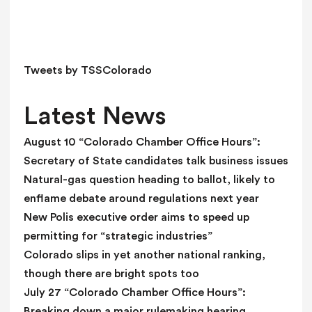
i
e
l
d
Tweets by TSSColorado
b
l
Latest News
a
n
August 10 “Colorado Chamber Office Hours”:
k
Secretary of State candidates talk business issues
.
Natural-gas question heading to ballot, likely to
enflame debate around regulations next year
New Polis executive order aims to speed up
permitting for “strategic industries”
Colorado slips in yet another national ranking,
though there are bright spots too
July 27 “Colorado Chamber Office Hours”:
Breaking down a major rulemaking hearing