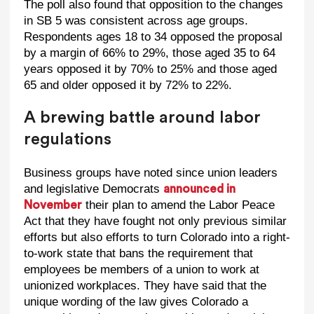
The poll also found that opposition to the changes
in SB 5 was consistent across age groups.
Respondents ages 18 to 34 opposed the proposal
by a margin of 66% to 29%, those aged 35 to 64
years opposed it by 70% to 25% and those aged
65 and older opposed it by 72% to 22%.
A brewing battle around labor
regulations
Business groups have noted since union leaders
and legislative Democrats
announced in
their plan to amend the Labor Peace
November
Act that they have fought not only previous similar
efforts but also efforts to turn Colorado into a right-
to-work state that bans the requirement that
employees be members of a union to work at
unionized workplaces. They have said that the
unique wording of the law gives Colorado a