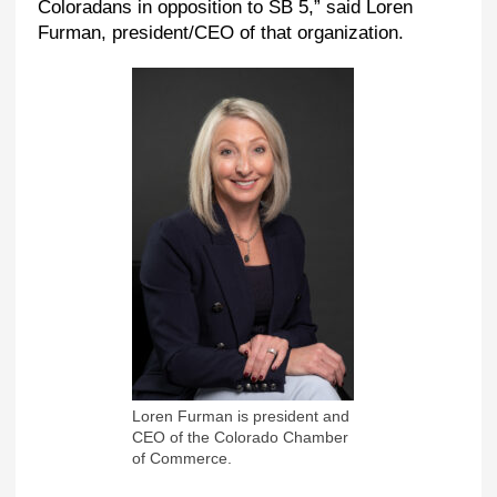
Coloradans in opposition to SB 5,” said Loren
Furman, president/CEO of that organization.
Loren Furman is president and
CEO of the Colorado Chamber
of Commerce.