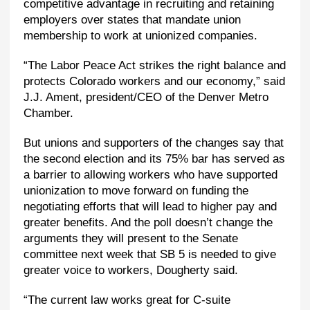
competitive advantage in recruiting and retaining
employers over states that mandate union
membership to work at unionized companies.
“The Labor Peace Act strikes the right balance and
protects Colorado workers and our economy,” said
J.J. Ament, president/CEO of the Denver Metro
Chamber.
But unions and supporters of the changes say that
the second election and its 75% bar has served as
a barrier to allowing workers who have supported
unionization to move forward on funding the
negotiating efforts that will lead to higher pay and
greater benefits. And the poll doesn’t change the
arguments they will present to the Senate
committee next week that SB 5 is needed to give
greater voice to workers, Dougherty said.
“The current law works great for C-suite