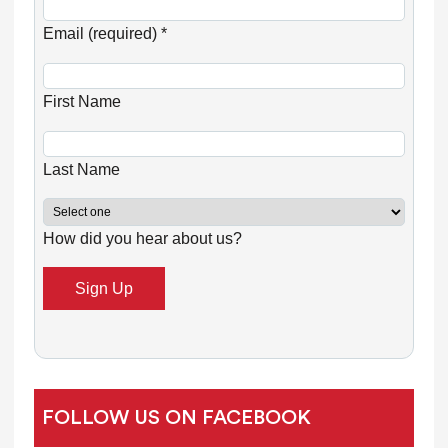
C
o
Email (required)
*
n
s
First Name
t
a
n
Last Name
t
C
How did you hear about us?
o
n
t
a
c
t
U
FOLLOW US ON FACEBOOK
s