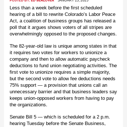
POSTED BY:
JANUARY 15, 2025
ED SEALOVER
Less than a week before the first scheduled
hearing of a bill to rewrite Colorado’s Labor Peace
Act, a coalition of business groups has released a
poll that it argues shows voters of all stripes are
overwhelmingly opposed to the proposed changes.
The 82-year-old law is unique among states in that
it requires two votes for workers to unionize a
company and then to allow automatic paycheck
deductions to fund union negotiating activities. The
first vote to unionize requires a simple majority,
but the second vote to allow fee deductions needs
75% support — a provision that unions call an
unnecessary barrier and that business leaders say
keeps union-opposed workers from having to pay
the organizations.
Senate Bill 5 — which is scheduled for a 2 p.m.
hearing Tuesday before the Senate Business,