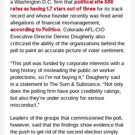
a Washington D.C. firm that
political site 538
for its track
rates as having 1.7 stars out of three
record and whose founder recently was fired amid
allegations of financial mismanagement,
. Colorado AFL-CIO
according to Politico
Executive Director Dennis Dougherty also
criticized the ability of the organizations behind the
poll to paint an accurate picture of voter sentiment.
“This poll was funded by corporate interests with a
long history of misleading the public on worker
protections, so I’m not buying it,” Dougherty said
in a statement to The Sum & Substance. “Not only
does the polling firm have poor credibility ratings,
but also they’re under scrutiny for serious
misconduct.”
Leaders of the groups that commissioned the poll,
however, said that the findings show evidence that
the push to get rid of the second election simply