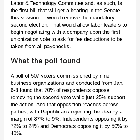
Labor & Technology Committee and, as such, is
the first bill that will get a hearing in the Senate
this session — would remove the mandatory
second election. That would allow labor leaders to
begin negotiating with a company upon the first
unionization vote to ask for fee deductions to be
taken from all paychecks.
What the poll found
A poll of 507 voters commissioned by nine
business organizations and conducted from Jan.
6-8 found that 70% of respondents oppose
removing the second vote while just 25% support
the action. And that opposition reaches across
parties, with Republicans rejecting the idea by a
margin of 87% to 9%, Independents opposing it by
72% to 24% and Democrats opposing it by 50% to
43%.