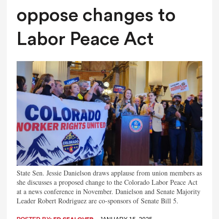
oppose changes to
Labor Peace Act
State Sen. Jessie Danielson draws applause from union members as
she discusses a proposed change to the Colorado Labor Peace Act
at a news conference in November. Danielson and Senate Majority
Leader Robert Rodriguez are co-sponsors of Senate Bill 5.