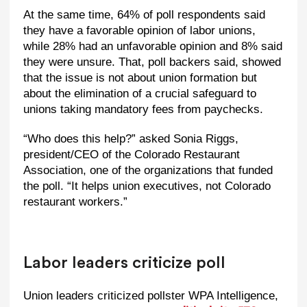
At the same time, 64% of poll respondents said
they have a favorable opinion of labor unions,
while 28% had an unfavorable opinion and 8% said
they were unsure. That, poll backers said, showed
that the issue is not about union formation but
about the elimination of a crucial safeguard to
unions taking mandatory fees from paychecks.
“Who does this help?” asked Sonia Riggs,
president/CEO of the Colorado Restaurant
Association, one of the organizations that funded
the poll. “It helps union executives, not Colorado
restaurant workers.”
Labor leaders criticize poll
Union leaders criticized pollster WPA Intelligence,