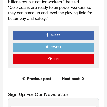
billionaires but not for workers,” he said.
“Coloradans are ready to empower workers so
they can stand up and level the playing field for
better pay and safety.”
SHARE
TWEET
PIN
Previous post
Next post
Sign Up For Our Newsletter