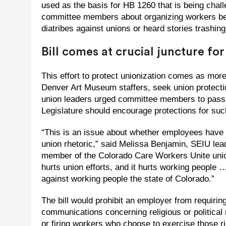
used as the basis for HB 1260 that is being chall
committee members about organizing workers bein
diatribes against unions or heard stories trashing
Bill comes at crucial juncture fo
This effort to protect unionization comes as mo
Denver Art Museum staffers, seek union protecti
union leaders urged committee members to pass 
Legislature should encourage protections for such
“This is an issue about whether employees have to
union rhetoric,” said Melissa Benjamin, SEIU lea
member of the Colorado Care Workers Unite union
hurts union efforts, and it hurts working people
against working people the state of Colorado.”
The bill would prohibit an employer from requirin
communications concerning religious or political
or firing workers who choose to exercise those righ