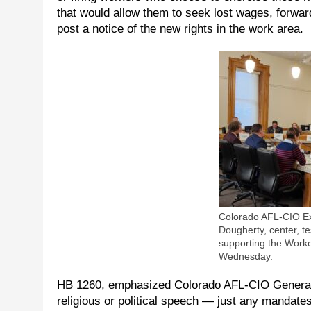
that would allow them to seek lost wages, forwa
post a notice of the new rights in the work area.
Colorado AFL-CIO Ex
Dougherty, center, tes
supporting the Work
Wednesday.
HB 1260, emphasized Colorado AFL-CIO General 
religious or political speech — just any mandat