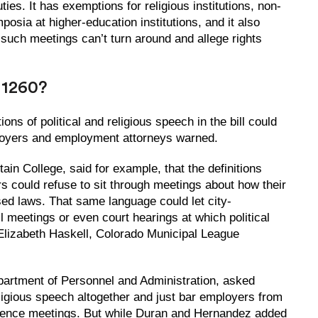
uties. It has exemptions for religious institutions, non-
osia at higher-education institutions, and it also
 such meetings can’t turn around and allege rights
 1260?
ons of political and religious speech in the bill could
loyers and employment attorneys warned.
ain College, said for example, that the definitions
s could refuse to sit through meetings about how their
d laws. That same language could let city-
 meetings or even court hearings at which political
lizabeth Haskell, Colorado Municipal League
Department of Personnel and Administration, asked
eligious speech altogether and just bar employers from
dience meetings. But while Duran and Hernandez added