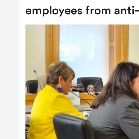
JULY 28, 2026
|
COLORADO SLIPS IN YET ANOTHER NATI
employees from anti