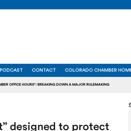
PODCAST
CONTACT
COLORADO CHAMBER HOM
MBER OFFICE HOURS”: BREAKING DOWN A MAJOR RULEMAKING
L USAGE OF GAS-POWERED MOWERS, BLOWERS
UCTION CREDIT-TRADING RULES FOR MANUFACTURERS
” designed to protect
DITS TO BUILD WORKPLACE TRAINING FACILITIES