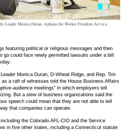
ity Leader Monica Duran, explains the Worker Freedom Act to a
 featuring political or religious messages and then
to go could face newly permitted lawsuits under a bill
sday.
Leader Monica Duran, D-Wheat Ridge, and Rep. Tim
s a raft of witnesses told the House Business Affairs
ptive-audience meetings” in which employers tell
nizing. But a slew of business organizations said the
ious speech could mean that they are not able to tell
 way that companies can operate.
including the Colorado AFL-CIO and the Service
s in five other states, including a Connecticut statute