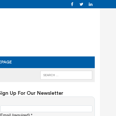
EPAGE
Sign Up For Our Newsletter
C
o
Email (required)
*