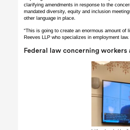
clarifying amendments in response to the concer
mandated diversity, equity and inclusion meeting
other language in place.
“This is going to create an enormous amount of l
Reeves LLP who specializes in employment law. “I t
Federal law concerning workers