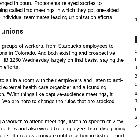
enged in court. Proponents relayed stories to
g called into meetings in which they got one-sided
 individual teammates leading unionization efforts.
r unions
re groups of workers, from Starbucks employees to
C
ons in Colorado. And both existing and prospective
t
HB 1260 Wednesday largely on that basis, saying the
 efforts.
 sit in a room with their employers and listen to anti-
d external health care organizer and a founding
. “With things like captive-audience meetings, it
R
 … We are here to change the rules that are stacked
t
S
g a worker to attend meetings, listen to speech or view
w
 matters and also would bar employers from disciplining
ts. It creates a private right of action in district court