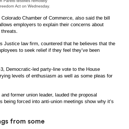
m Paretti testifies remotely
Freedom Act on Wednesday.
the Colorado Chamber of Commerce, also said the bill
 allows employers to explain their concerns about
 threats.
 Justice law firm, countered that he believes that the
ployees to seek relief if they feel they’ve been
.
 Democratic-led party-line vote to the House
arying levels of enthusiasm as well as some pleas for
 and former union leader, lauded the proposal
rs being forced into anti-union meetings show why it’s
ings from some