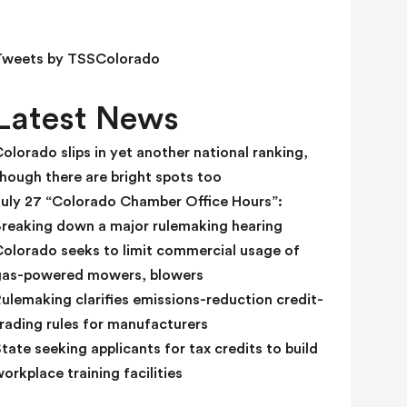
e
l
d
Tweets by TSSColorado
b
l
Latest News
a
n
olorado slips in yet another national ranking,
k
hough there are bright spots too
.
July 27 “Colorado Chamber Office Hours”:
Breaking down a major rulemaking hearing
Colorado seeks to limit commercial usage of
gas-powered mowers, blowers
ulemaking clarifies emissions-reduction credit-
rading rules for manufacturers
tate seeking applicants for tax credits to build
orkplace training facilities