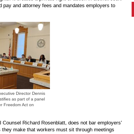
rd pay and attorney fees and mandates employers to
ecutive Director Dennis
tifies as part of a panel
er Freedom Act on
Counsel Richard Rosenblatt, does not bar employers’
es they make that workers must sit through meetings