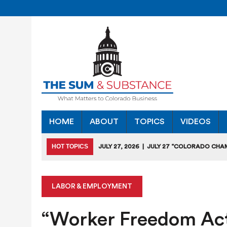
HOME
ABOUT
TOPICS
VIDEOS
HOT TOPICS
JULY 27, 2026
|
JULY 27 “COLORADO CHA
HEARING
JULY 18, 2026
|
COLORADO SEEKS TO LIMIT COMMERCIA
LABOR & EMPLOYMENT
JULY 17, 2026
|
RULEMAKING CLARIFIES EMISSIONS-RED
“Worker Freedom Act
JULY 16, 2026
|
STATE SEEKING APPLICANTS FOR TAX CRE