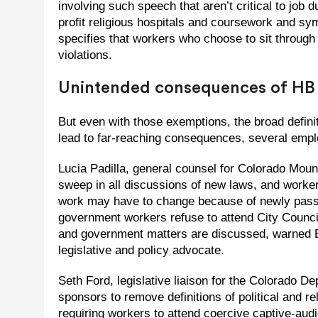
involving such speech that aren’t critical to job d
profit religious hospitals and coursework and symp
specifies that workers who choose to sit through
violations.
Unintended consequences of HB
But even with those exemptions, the broad definiti
lead to far-reaching consequences, several emp
Lucia Padilla, general counsel for Colorado Mount
sweep in all discussions of new laws, and worker
work may have to change because of newly passe
government workers refuse to attend City Council
and government matters are discussed, warned E
legislative and policy advocate.
Seth Ford, legislative liaison for the Colorado 
sponsors to remove definitions of political and r
requiring workers to attend coercive captive-au