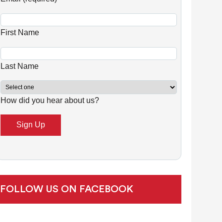
n
s
First Name
t
a
n
Last Name
t
C
How did you hear about us?
o
n
t
a
c
t
U
FOLLOW US ON FACEBOOK
s
e
.