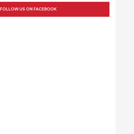
FOLLOW US ON FACEBOOK