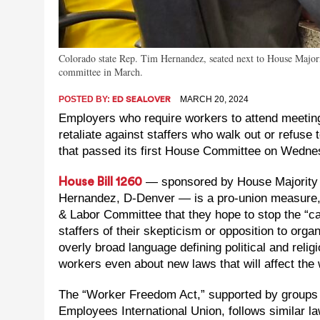
Colorado state Rep. Tim Hernandez, seated next to House Major
committee in March.
POSTED BY:
MARCH 20, 2024
ED SEALOVER
Employers who require workers to attend meetings
retaliate against staffers who walk out or refuse 
that passed its first House Committee on Wedne
— sponsored by House Majority 
House Bill 1260
Hernandez, D-Denver — is a pro-union measure, a
& Labor Committee that they hope to stop the “ca
staffers of their skepticism or opposition to orga
overly broad language defining political and relig
workers even about new laws that will affect the
The “Worker Freedom Act,” supported by groups 
Employees International Union, follows similar law