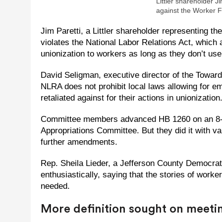
Littler shareholder Ji
against the Worker 
Jim Paretti, a Littler shareholder representing 
violates the National Labor Relations Act, which
unionization to workers as long as they don’t use
David Seligman, executive director of the Towards
NLRA does not prohibit local laws allowing for em
retaliated against for their actions in unionization
Committee members advanced HB 1260 on an 8-3,
Appropriations Committee. But they did it with v
further amendments.
Rep. Sheila Lieder, a Jefferson County Democrat
enthusiastically, saying that the stories of worke
needed.
More definition sought on meet