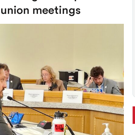
ONAL RANKING, THOUGH THERE ARE BRIGHT SPOTS TOO
-union meetings