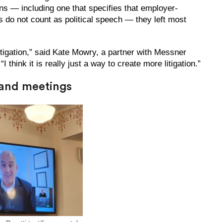
ns — including one that specifies that employer-
s do not count as political speech — they left most
itigation,” said Kate Mowry, a partner with Messner
hink it is really just a way to create more litigation.”
 and meetings