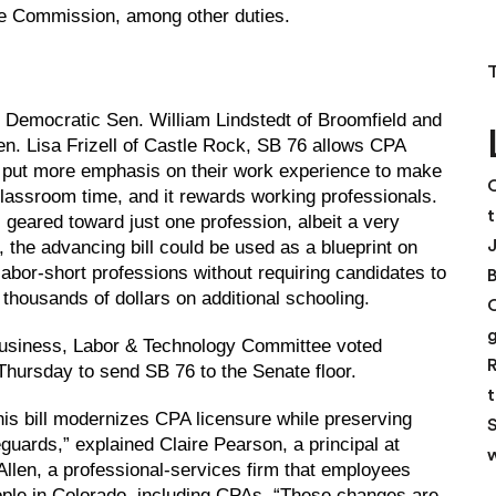
nge Commission, among other duties.
Democratic Sen. William Lindstedt of Broomfield and
n. Lisa Frizell of Castle Rock, SB 76 allows CPA
 put more emphasis on their work experience to make
C
lassroom time, and it rewards working professionals.
t
s geared toward just one profession, albeit a very
, the advancing bill could be used as a blueprint on
labor-short professions without requiring candidates to
 thousands of dollars on additional schooling.
usiness, Labor & Technology Committee voted
R
hursday to send SB 76 to the Senate floor.
t
this bill modernizes CPA licensure while preserving
S
eguards,” explained Claire Pearson, a principal at
w
Allen, a professional-services firm that employees
ple in Colorado, including CPAs. “These changes are