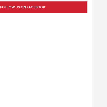
FOLLOW US ON FACEBOOK