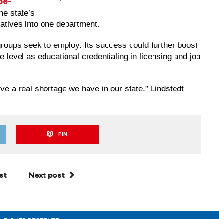
be-
he state’s
atives into one department.
 groups seek to employ. Its success could further boost
e level as educational credentialing in licensing and job
olve a real shortage we have in our state,” Lindstedt
PIN
st
Next post