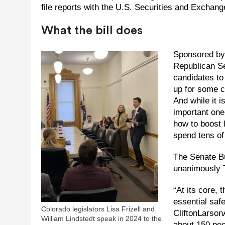
file reports with the U.S. Securities and Excha
What the bill does
Sponsored by 
Republican Se
candidates to
up for some c
And while it i
important one
how to boost 
spend tens of
The Senate B
unanimously T
“At its core, 
essential saf
Colorado legislators Lisa Frizell and
CliftonLarson
William Lindstedt speak in 2024 to the
about 150 peo