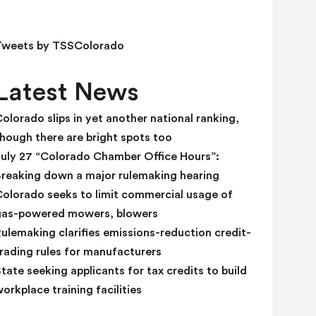
e
l
d
Tweets by TSSColorado
b
l
Latest News
a
n
olorado slips in yet another national ranking,
k
hough there are bright spots too
.
July 27 “Colorado Chamber Office Hours”:
Breaking down a major rulemaking hearing
Colorado seeks to limit commercial usage of
gas-powered mowers, blowers
ulemaking clarifies emissions-reduction credit-
rading rules for manufacturers
tate seeking applicants for tax credits to build
orkplace training facilities