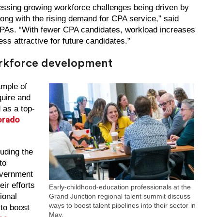
essing growing workforce challenges being driven by
ong with the rising demand for CPA service,” said
CPAs. “With fewer CPA candidates, workload increases
ss attractive for future candidates.”
orkforce development
mple of
quire and
 as a top-
orado
luding the
to
overnment
eir efforts
Early-childhood-education professionals at the
ional
Grand Junction regional talent summit discuss
ways to boost talent pipelines into their sector in
to boost
May.