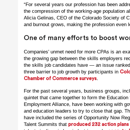
“For several years our profession has been addr
the compression of the working-age population al
Alicia Gelinas, CEO of the Colorado Society of 
and burnout grows, making the profession even le
One of many efforts to boost w
Companies’ unmet need for more CPAs is an exa
the growing gap between the skills employers re
the skills job candidates have — an issue ranked
three barrier to job growth by participants in
Col
.
Chamber of Commerce surveys
For the past several years, business groups, inc
quintet that came together to form the Education 
Employment Alliance, have been working with g
and education leaders to try to close that gap. Th
have included the series of Opportunity Now Reg
Talent Summits that
produced 232 action plans