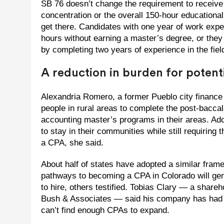
SB 76 doesn’t change the requirement to receive
concentration or the overall 150-hour educational 
get there. Candidates with one year of work exp
hours without earning a master’s degree, or the
by completing two years of experience in the fiel
A reduction in burden for potent
Alexandria Romero, a former Pueblo city finance d
people in rural areas to complete the post-bacca
accounting master’s programs in their areas. Addi
to stay in their communities while still requirin
a CPA, she said.
About half of states have adopted a similar fra
pathways to becoming a CPA in Colorado will gene
to hire, others testified. Tobias Clary — a share
Bush & Associates — said his company has had to
can’t find enough CPAs to expand.