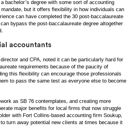
 a bachelor’s degree with some sort of accounting
mandate, but it offers flexibility in how individuals can
erience can have completed the 30 post-baccalaureate
y can bypass the post-baccalaureate degree altogether
d.
ial accountants
irector and CPA, noted it can be particularly hard for
laureate requirements because of the paucity of
ng this flexibility can encourage those professionals
g them to pass the same test as everyone else to become
mework as SB 76 contemplates, and creating more
rate major benefits for local firms that now struggle
holder with Fort Collins-based accounting firm Soukup,
 turn away potential new clients at times because it