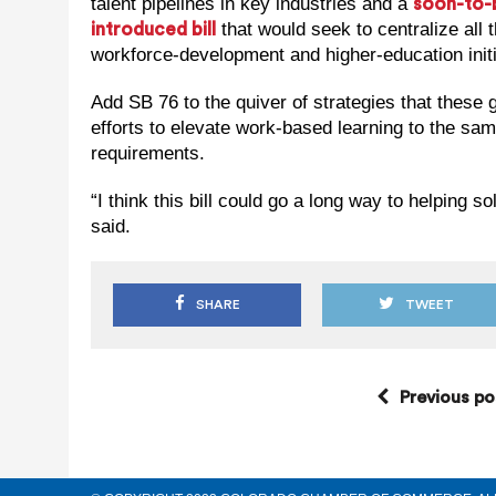
talent pipelines in key industries and a
soon-to-
that would seek to centralize all t
introduced bill
workforce-development and higher-education initi
Add SB 76 to the quiver of strategies that these
efforts to elevate work-based learning to the sam
requirements.
“I think this bill could go a long way to helping s
said.
SHARE
TWEET
Previous po