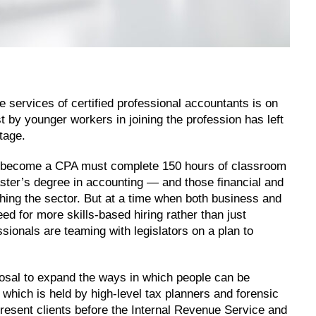
e services of certified professional accountants is on
est by younger workers in joining the profession has left
rtage.
 to become a CPA must complete 150 hours of classroom
ster’s degree in accounting — and those financial and
hing the sector. But at a time when both business and
d for more skills-based hiring rather than just
ssionals are teaming with legislators on a plan to
sal to expand the ways in which people can be
l, which is held by high-level tax planners and forensic
epresent clients before the Internal Revenue Service and