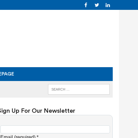
EPAGE
Sign Up For Our Newsletter
C
o
Email (required)
*