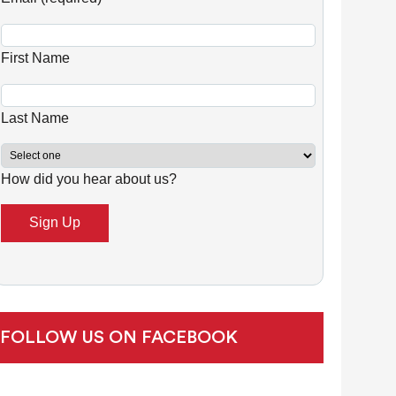
n
s
First Name
t
a
n
Last Name
t
C
How did you hear about us?
o
n
t
a
c
t
U
FOLLOW US ON FACEBOOK
s
e
.