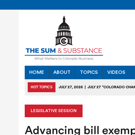
HOME
ABOUT
TOPICS
VIDEOS
HOT TOPICS
JULY 27, 2026
|
JULY 27 “COLORADO CHA
HEARING
JULY 18, 2026
|
COLORADO SEEKS TO LIMIT COMMERCIA
LEGISLATIVE SESSION
JULY 17, 2026
|
RULEMAKING CLARIFIES EMISSIONS-RED
Advancing bill exempl
JULY 16, 2026
|
STATE SEEKING APPLICANTS FOR TAX CRE