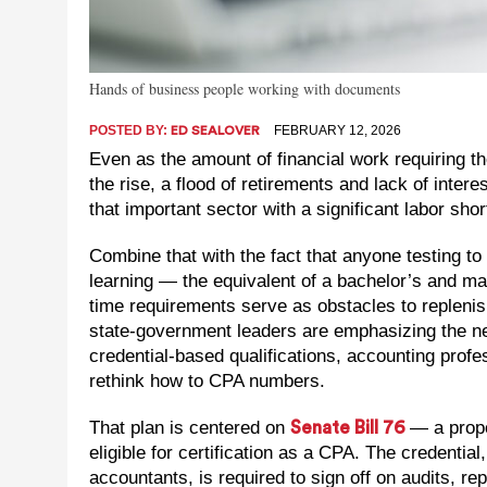
Hands of business people working with documents
POSTED BY:
FEBRUARY 12, 2026
ED SEALOVER
Even as the amount of financial work requiring th
the rise, a flood of retirements and lack of inter
that important sector with a significant labor sho
Combine that with the fact that anyone testing
learning — the equivalent of a bachelor’s and ma
time requirements serve as obstacles to replenis
state-government leaders are emphasizing the nee
credential-based qualifications, accounting profe
rethink how to CPA numbers.
That plan is centered on
— a propo
Senate Bill 76
eligible for certification as a CPA. The credentia
accountants, is required to sign off on audits, r