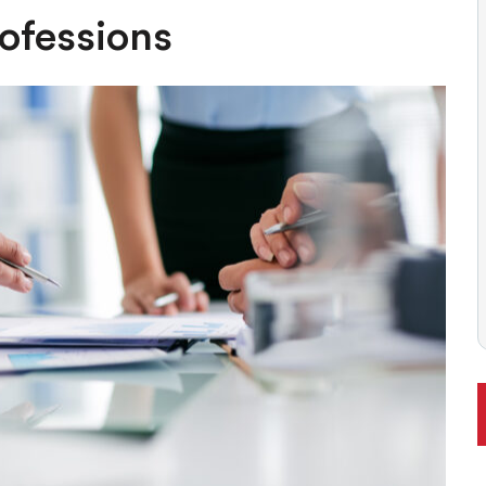
ONAL RANKING, THOUGH THERE ARE BRIGHT SPOTS TOO
ofessions