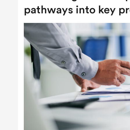
JULY 28, 2026
|
COLORADO SLIPS IN YET ANOTHER NATI
pathways into key pr