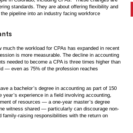
ring standards. They are about offering flexibility and
the pipeline into an industry facing workforce
ants
 how much the workload for CPAs has expanded in recent
ofession is more measurable. The decline in accounting
nts needed to become a CPA is three times higher than
said — even as 75% of the profession reaches
ave a bachelor’s degree in accounting as part of 150
 year’s experience in a field involving accounting,
mitment of resources — a one-year master’s degree
ne witness shared — particularly can discourage non-
family-raising responsibilities with the return on