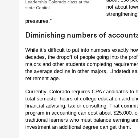
Leadership Colorado class at the
not about lowe
state Capitol.
strengthening 
pressures.”
Diminishing numbers of account
While it’s difficult to put into numbers exactly
decades, the dropoff of people going into the pr
majors and other students completing requireme
the average decline in other majors, Lindstedt 
retirement age.
Currently, Colorado requires CPA candidates to h
total semester hours of college education and one
financial advising, tax or consulting. That com
program in accounting can cost about $25,000, o
traditional learners who must balance earning and 
investment an additional degree can get them.