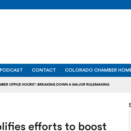
PODCAST
CONTACT
COLORADO CHAMBER HOM
MBER OFFICE HOURS”: BREAKING DOWN A MAJOR RULEMAKING
L USAGE OF GAS-POWERED MOWERS, BLOWERS
UCTION CREDIT-TRADING RULES FOR MANUFACTURERS
ifies efforts to boost
DITS TO BUILD WORKPLACE TRAINING FACILITIES