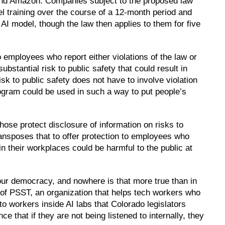
and Amazon. Companies subject to the proposed law
el training over the course of a 12-month period and
c AI model, though the law then applies to them for five
to employees who report either violations of the law or
substantial risk to public safety that could result in
isk to public safety does not have to involve violation
 program could be used in such a way to put people’s
ose protect disclosure of information on risks to
ansposes that to offer protection to employees who
in their workplaces could be harmful to the public at
our democracy, and nowhere is that more true than in
r of PSST, an organization that helps tech workers who
 to workers inside AI labs that Colorado legislators
 that if they are not being listened to internally, they