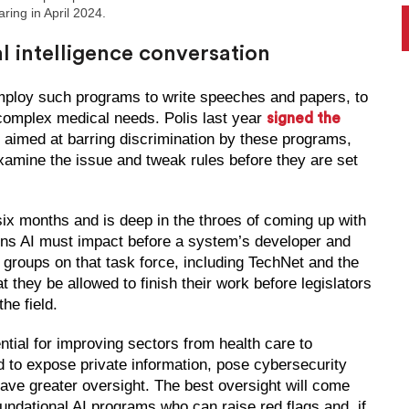
ing in April 2024.
ial intelligence conversation
mploy such programs to write speeches and papers, to
complex medical needs. Polis last year
signed the
, aimed at barring discrimination by these programs,
examine the issue and tweak rules before they are set
ix months and is deep in the throes of coming up with
sions AI must impact before a system’s developer and
 groups on that task force, including TechNet and the
hey be allowed to finish their work before legislators
he field.
ntial for improving sectors from health care to
ed to expose private information, pose cybersecurity
ve greater oversight. The best oversight will come
ndational AI programs who can raise red flags and, if