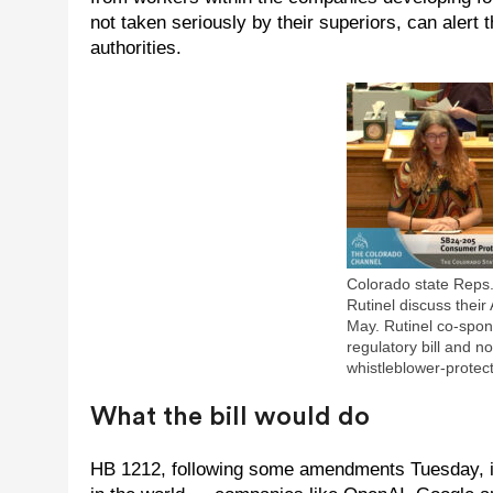
not taken seriously by their superiors, can alert 
authorities.
Colorado state Reps
Rutinel discuss their 
May. Rutinel co-spon
regulatory bill and n
whistleblower-protecti
What the bill would do
HB 1212, following some amendments Tuesday, is 