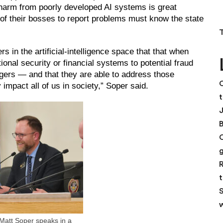
c harm from poorly developed AI systems is great
 of their bosses to report problems must know the state
 in the artificial-intelligence space that that when
tional security or financial systems to potential fraud
gers — and that they are able to address those
C
impact all of us in society,” Soper said.
t
R
t
S
w
Matt Soper speaks in a