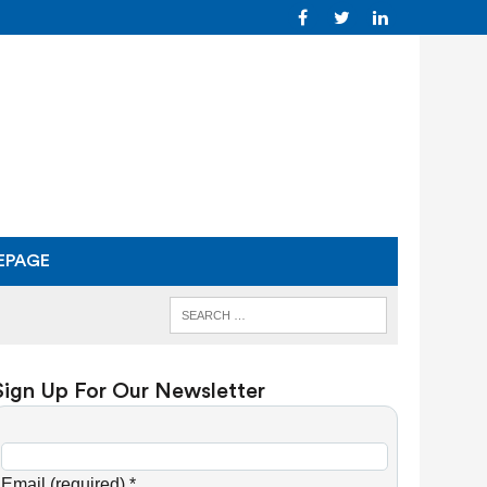
EPAGE
Sign Up For Our Newsletter
C
o
Email (required)
*