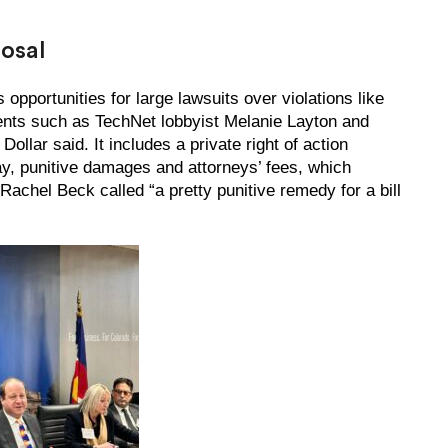
posal
s opportunities for large lawsuits over violations like
ents such as TechNet lobbyist Melanie Layton and
lar said. It includes a private right of action
ay, punitive damages and attorneys’ fees, which
achel Beck called “a pretty punitive remedy for a bill