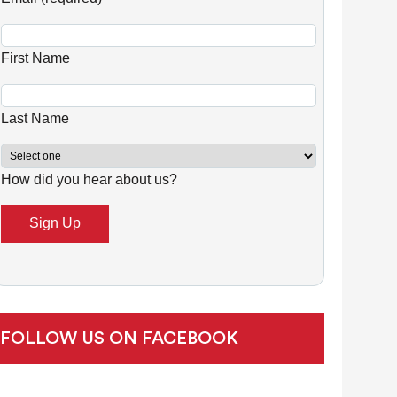
n
s
First Name
t
a
n
Last Name
t
C
How did you hear about us?
o
n
t
a
c
t
U
FOLLOW US ON FACEBOOK
s
e
.