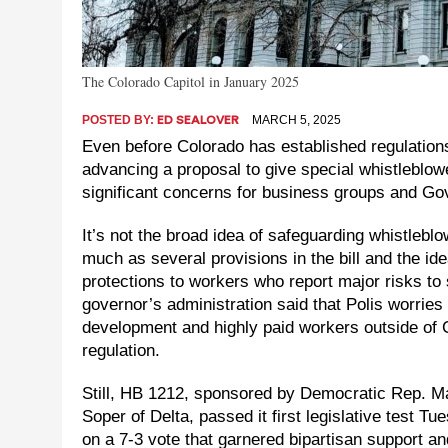
The Colorado Capitol in January 2025
POSTED BY:
MARCH 5, 2025
ED SEALOVER
Even before Colorado has established regulations f
advancing a proposal to give special whistleblow
significant concerns for business groups and Gov
It’s not the broad idea of safeguarding whistlebl
much as several provisions in the bill and the id
protections to workers who report major risks to 
governor’s administration said that Polis worries
development and highly paid workers outside of C
regulation.
Still, HB 1212, sponsored by Democratic Rep. 
Soper of Delta, passed it first legislative test 
on a 7-3 vote that garnered bipartisan support an