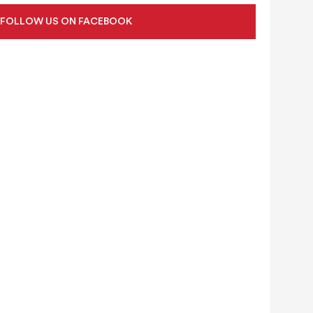
FOLLOW US ON FACEBOOK