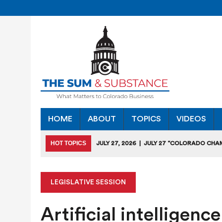
HOME
ABOUT
TOPICS
VIDEOS
HOT TOPICS
JULY 27, 2026
|
JULY 27 “COLORADO CHA
HEARING
JULY 18, 2026
|
COLORADO SEEKS TO LIMIT COMMERCIA
LEGISLATIVE SESSION
JULY 17, 2026
|
RULEMAKING CLARIFIES EMISSIONS-RED
Artificial intelligen
JULY 16, 2026
|
STATE SEEKING APPLICANTS FOR TAX CRE