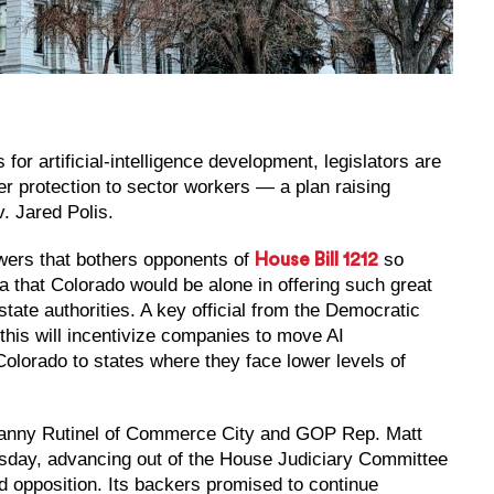
or artificial-intelligence development, legislators are
er protection to sector workers — a plan raising
. Jared Polis.
owers that bothers opponents of
so
House Bill 1212
ea that Colorado would be alone in offering such great
state authorities. A key official from the Democratic
 this will incentivize companies to move AI
olorado to states where they face lower levels of
Manny Rutinel of Commerce City and GOP Rep. Matt
Tuesday, advancing out of the House Judiciary Committee
d opposition. Its backers promised to continue