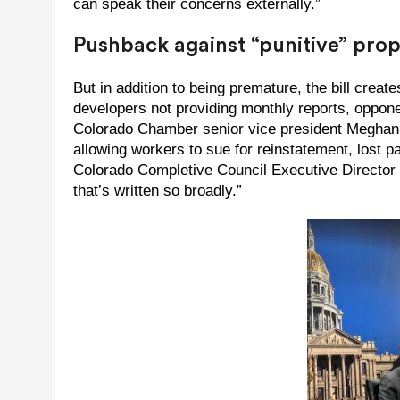
can speak their concerns externally.”
Pushback against “punitive” pro
But in addition to being premature, the bill create
developers not providing monthly reports, oppon
Colorado Chamber senior vice president Meghan Dol
allowing workers to sue for reinstatement, lost p
Colorado Completive Council Executive Director R
that’s written so broadly.”