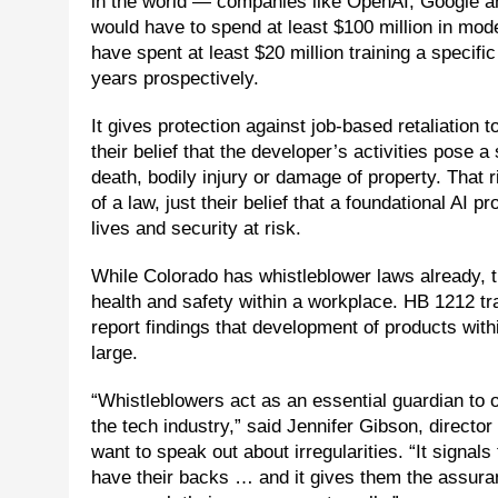
in the world — companies like OpenAI, Google 
would have to spend at least $100 million in mod
have spent at least $20 million training a specifi
years prospectively.
It gives protection against job-based retaliation 
their belief that the developer’s activities pose a 
death, bodily injury or damage of property. That r
of a law, just their belief that a foundational AI
lives and security at risk.
While Colorado has whistleblower laws already, th
health and safety within a workplace. HB 1212 tr
report findings that development of products with
large.
“Whistleblowers act as an essential guardian to 
the tech industry,” said Jennifer Gibson, directo
want to speak out about irregularities. “It signals
have their backs … and it gives them the assurance