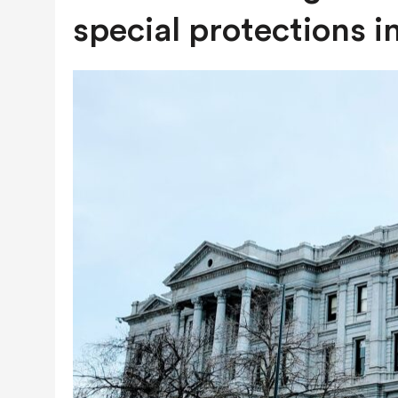
JULY 28, 2026
|
COLORADO SLIPS IN YET ANOTHER NATI
special protections i