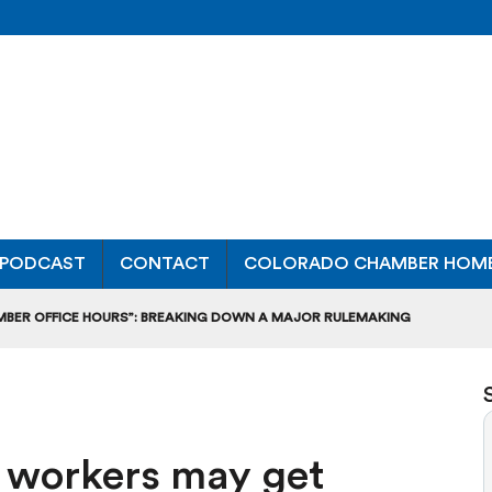
PODCAST
CONTACT
COLORADO CHAMBER HOM
MBER OFFICE HOURS”: BREAKING DOWN A MAJOR RULEMAKING
L USAGE OF GAS-POWERED MOWERS, BLOWERS
UCTION CREDIT-TRADING RULES FOR MANUFACTURERS
ce workers may get
DITS TO BUILD WORKPLACE TRAINING FACILITIES