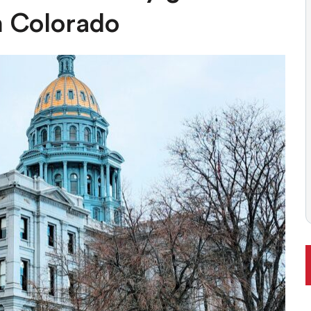
ONAL RANKING, THOUGH THERE ARE BRIGHT SPOTS TOO
n Colorado