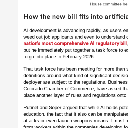
House committee hear
How the new bill fits into artific
AI development is advancing rapidly, as users e
weed out job applicants and even to understand 
nation’s most comprehensive AI regulatory bill
but he immediately put together a task force to 
to go into place in February 2026.
That task force has been meeting for more than s
definitions around what kind of significant deci
deployer are subject to the regulations. Business
Colorado Chamber of Commerce, have asked that t
place another layer of rules and regulations onto t
Rutinel and Soper argued that while AI holds pote
education, the fact that it also can be manipulat
attacks or even launch weapons means it must ha
from workers within the companies developing fou