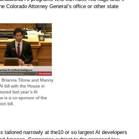
the Colorado Attorney General’s office or other state
. Brianna Titone and Manny
AI bill with the House in
sored last year’s AI
ow is a co-sponsor of the
on bill.
tailored narrowly at the10 or so largest AI developers