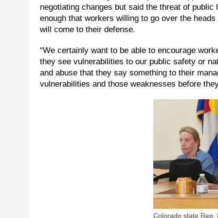
negotiating changes but said the threat of publi
enough that workers willing to go over the heads
will come to their defense.
“We certainly want to be able to encourage workers
they see vulnerabilities to our public safety or na
and abuse that they say something to their mana
vulnerabilities and those weaknesses before they 
Colorado state Rep. 