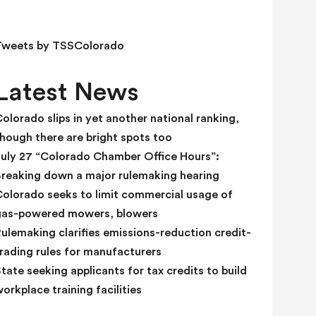
e
l
d
Tweets by TSSColorado
b
l
Latest News
a
n
olorado slips in yet another national ranking,
k
hough there are bright spots too
.
July 27 “Colorado Chamber Office Hours”:
Breaking down a major rulemaking hearing
Colorado seeks to limit commercial usage of
gas-powered mowers, blowers
ulemaking clarifies emissions-reduction credit-
rading rules for manufacturers
tate seeking applicants for tax credits to build
orkplace training facilities