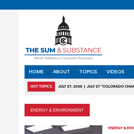
HOME
ABOUT
TOPICS
VIDEOS
HOT TOPICS
JULY 27, 2026
|
JULY 27 “COLORADO CHA
HEARING
JULY 18, 2026
|
COLORADO SEEKS TO LIMIT COMMERCIA
ENERGY & ENVIRONMENT
JULY 17, 2026
|
RULEMAKING CLARIFIES EMISSIONS-RED
JULY 16, 2026
|
STATE SEEKING APPLICANTS FOR TAX CRE
ENERGY & EN