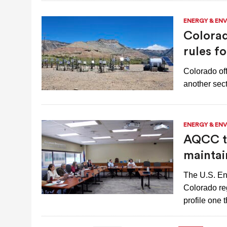
ENERGY & EN
Colorad
rules f
Colorado off
another sect
ENERGY & EN
AQCC to
maintai
The U.S. En
Colorado re
profile one 