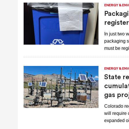
ENERGY & EN
Packagi
registe
In just two
packaging s
must be reg
ENERGY & EN
State r
cumulat
gas pro
Colorado reg
will require
expanded oi