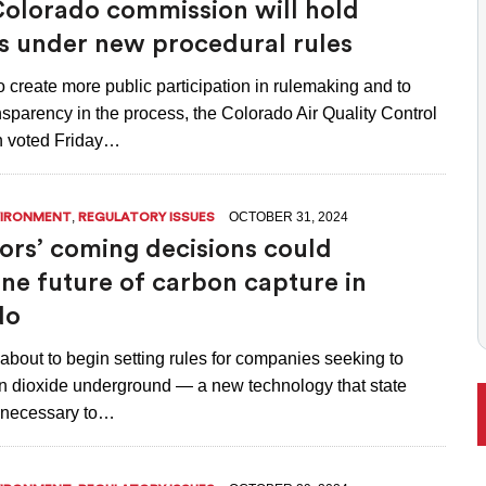
olorado commission will hold
ONAL RANKING, THOUGH THERE ARE BRIGHT SPOTS TOO
s under new procedural rules
 to create more public participation in rulemaking and to
sparency in the process, the Colorado Air Quality Control
 voted Friday…
,
OCTOBER 31, 2024
VIRONMENT
REGULATORY ISSUES
ors’ coming decisions could
ne future of carbon capture in
do
about to begin setting rules for companies seeking to
 dioxide underground — a new technology that state
l necessary to…