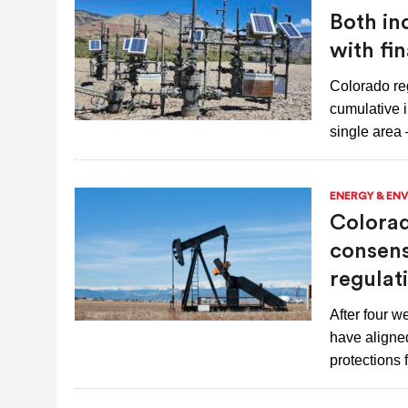
Both in
with fi
Colorado reg
cumulative 
single area
ENERGY & EN
Colorad
consens
regulat
After four 
have aligned
protections