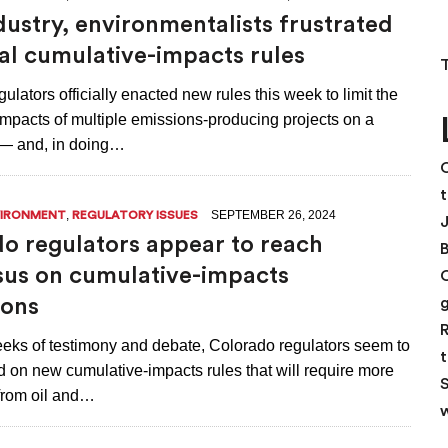
dustry, environmentalists frustrated
nal cumulative-impacts rules
ulators officially enacted new rules this week to limit the
impacts of multiple emissions-producing projects on a
 — and, in doing…
C
t
,
SEPTEMBER 26, 2024
VIRONMENT
REGULATORY ISSUES
o regulators appear to reach
us on cumulative-impacts
ions
R
weeks of testimony and debate, Colorado regulators seem to
t
 on new cumulative-impacts rules that will require more
S
 from oil and…
w