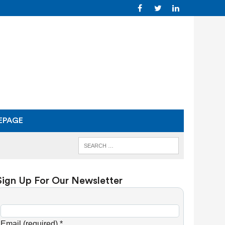
EPAGE
Sign Up For Our Newsletter
C
o
Email (required)
*