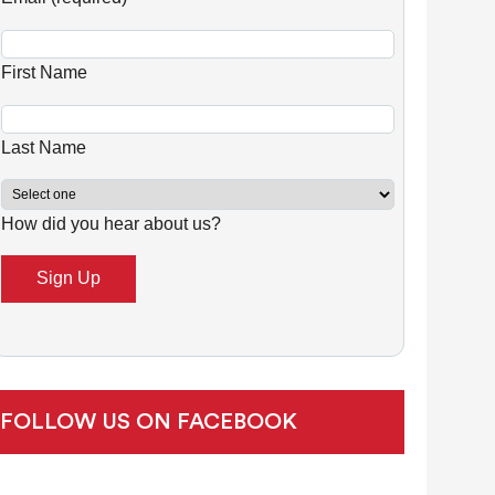
n
s
First Name
t
a
n
Last Name
t
C
How did you hear about us?
o
n
t
a
c
t
U
FOLLOW US ON FACEBOOK
s
e
.