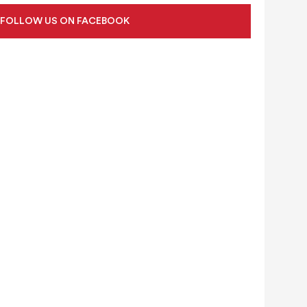
FOLLOW US ON FACEBOOK