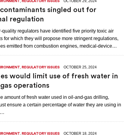
,
OCTOBER 29, 2024
VIRONMENT
REGULATORY ISSUES
r contaminants singled out for
nal regulation
quality regulators have identified five priority toxic air
 for which they will propose more stringent regulations,
nes emitted from combustion engines, medical-device…
,
OCTOBER 25, 2024
VIRONMENT
REGULATORY ISSUES
es would limit use of fresh water in
-gas operations
e amount of fresh water used in oil-and-gas drilling,
st ensure a certain percentage of water they are using in
is…
,
OCTOBER 18, 2024
VIRONMENT
REGULATORY ISSUES