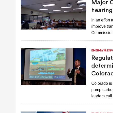
Major C
JULY 28, 2026
|
COLORADO SLIPS IN YET ANOTHER NATI
hearing
In an effort
improve tran
Commission
ENERGY & EN
Regulat
determi
Colora
Colorado is 
pump carbon
leaders cal