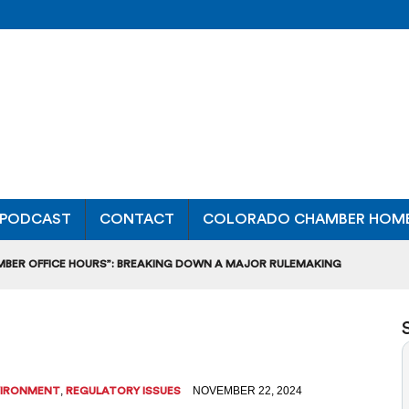
PODCAST
CONTACT
COLORADO CHAMBER HOM
MBER OFFICE HOURS”: BREAKING DOWN A MAJOR RULEMAKING
L USAGE OF GAS-POWERED MOWERS, BLOWERS
UCTION CREDIT-TRADING RULES FOR MANUFACTURERS
DITS TO BUILD WORKPLACE TRAINING FACILITIES
,
NOVEMBER 22, 2024
VIRONMENT
REGULATORY ISSUES