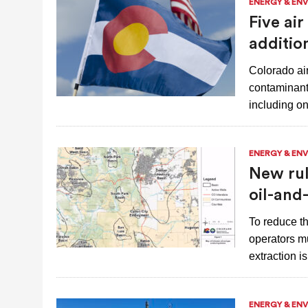
ENERGY & EN
Five ai
additio
Colorado air-
contaminants
including o
ENERGY & EN
New rul
oil-and
To reduce th
operators mu
extraction 
ENERGY & EN