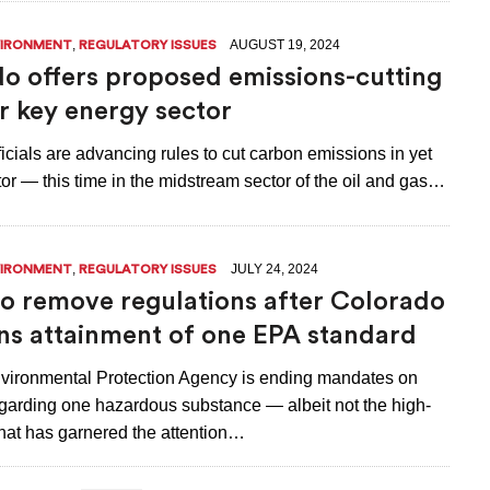
,
AUGUST 19, 2024
VIRONMENT
REGULATORY ISSUES
o offers proposed emissions-cutting
or key energy sector
icials are advancing rules to cut carbon emissions in yet
or — this time in the midstream sector of the oil and gas…
,
JULY 24, 2024
VIRONMENT
REGULATORY ISSUES
 remove regulations after Colorado
ns attainment of one EPA standard
vironmental Protection Agency is ending mandates on
garding one hazardous substance — albeit not the high-
that has garnered the attention…