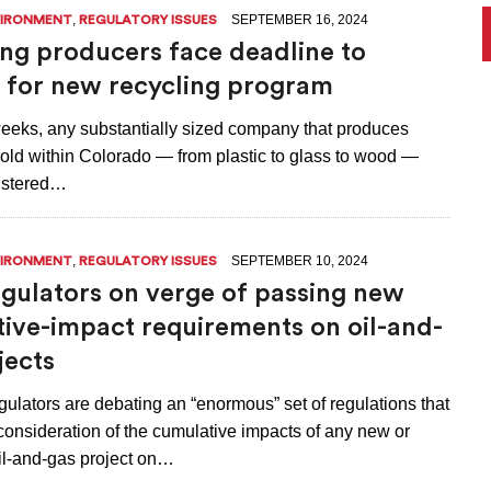
,
SEPTEMBER 16, 2024
VIRONMENT
REGULATORY ISSUES
ng producers face deadline to
r for new recycling program
 weeks, any substantially sized company that produces
old within Colorado — from plastic to glass to wood —
istered…
,
SEPTEMBER 10, 2024
VIRONMENT
REGULATORY ISSUES
egulators on verge of passing new
ive-impact requirements on oil-and-
jects
ulators are debating an “enormous” set of regulations that
 consideration of the cumulative impacts of any new or
l-and-gas project on…