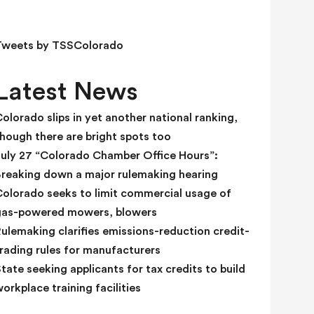
e
l
d
Tweets by TSSColorado
b
l
Latest News
a
n
olorado slips in yet another national ranking,
k
hough there are bright spots too
.
July 27 “Colorado Chamber Office Hours”:
Breaking down a major rulemaking hearing
Colorado seeks to limit commercial usage of
gas-powered mowers, blowers
ulemaking clarifies emissions-reduction credit-
rading rules for manufacturers
tate seeking applicants for tax credits to build
orkplace training facilities