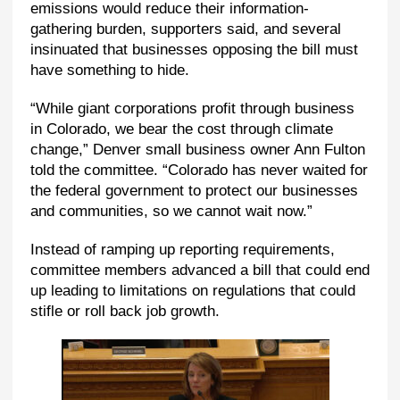
emissions would reduce their information-
gathering burden, supporters said, and several
insinuated that businesses opposing the bill must
have something to hide.
“While giant corporations profit through business
in Colorado, we bear the cost through climate
change,” Denver small business owner Ann Fulton
told the committee. “Colorado has never waited for
the federal government to protect our businesses
and communities, so we cannot wait now.”
Instead of ramping up reporting requirements,
committee members advanced a bill that could end
up leading to limitations on regulations that could
stifle or roll back job growth.