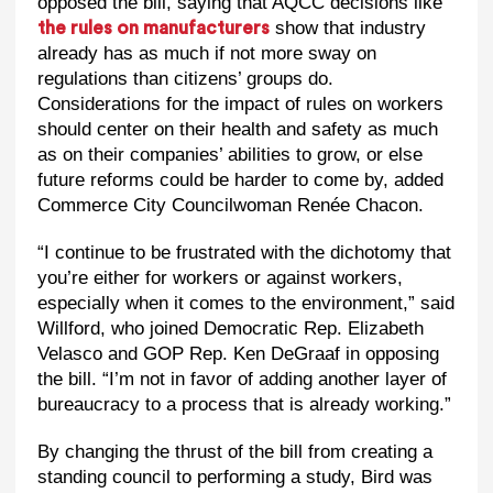
opposed the bill, saying that AQCC decisions like
show that industry
the rules on manufacturers
already has as much if not more sway on
regulations than citizens’ groups do.
Considerations for the impact of rules on workers
should center on their health and safety as much
as on their companies’ abilities to grow, or else
future reforms could be harder to come by, added
Commerce City Councilwoman Renée Chacon.
“I continue to be frustrated with the dichotomy that
you’re either for workers or against workers,
especially when it comes to the environment,” said
Willford, who joined Democratic Rep. Elizabeth
Velasco and GOP Rep. Ken DeGraaf in opposing
the bill. “I’m not in favor of adding another layer of
bureaucracy to a process that is already working.”
By changing the thrust of the bill from creating a
standing council to performing a study, Bird was