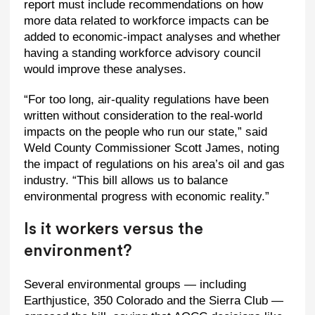
report must include recommendations on how
more data related to workforce impacts can be
added to economic-impact analyses and whether
having a standing workforce advisory council
would improve these analyses.
“For too long, air-quality regulations have been
written without consideration to the real-world
impacts on the people who run our state,” said
Weld County Commissioner Scott James, noting
the impact of regulations on his area’s oil and gas
industry. “This bill allows us to balance
environmental progress with economic reality.”
Is it workers versus the
environment?
Several environmental groups — including
Earthjustice, 350 Colorado and the Sierra Club —