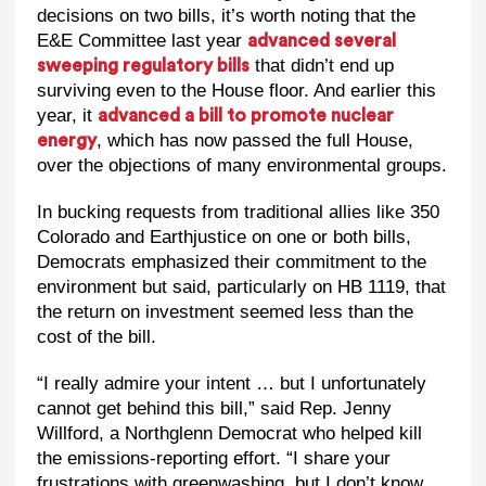
decisions on two bills, it’s worth noting that the
E&E Committee last year
advanced several
that didn’t end up
sweeping regulatory bills
surviving even to the House floor. And earlier this
year, it
advanced a bill to promote nuclear
, which has now passed the full House,
energy
over the objections of many environmental groups.
In bucking requests from traditional allies like 350
Colorado and Earthjustice on one or both bills,
Democrats emphasized their commitment to the
environment but said, particularly on HB 1119, that
the return on investment seemed less than the
cost of the bill.
“I really admire your intent … but I unfortunately
cannot get behind this bill,” said Rep. Jenny
Willford, a Northglenn Democrat who helped kill
the emissions-reporting effort. “I share your
frustrations with greenwashing, but I don’t know