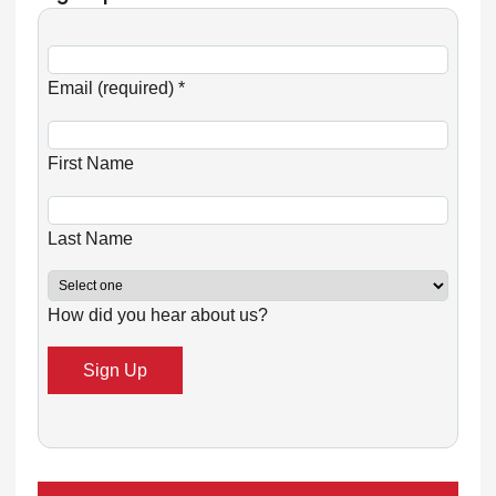
C
o
Email (required)
*
n
s
First Name
t
a
n
Last Name
t
C
How did you hear about us?
o
n
t
a
c
t
U