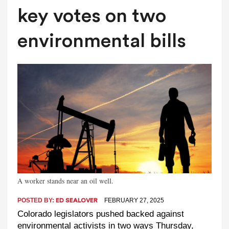
key votes on two
environmental bills
A worker stands near an oil well.
POSTED BY:
FEBRUARY 27, 2025
ED SEALOVER
Colorado legislators pushed backed against
environmental activists in two ways Thursday,