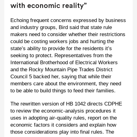
with economic reality”
Echoing frequent concerns expressed by business
and industry groups, Bird said that state rule
makers need to consider whether their restrictions
could be costing workers jobs and hurting the
state’s ability to provide for the residents it’s
seeking to protect. Representatives from the
International Brotherhood of Electrical Workers
and the Rocky Mountain Pipe Trades District
Council 5 backed her, saying that while their
members care about the environment, they need
to be able to build things to feed their families.
The rewritten version of HB 1042 directs CDPHE
to review the economic-analysis procedures it
uses in adopting air-quality rules, report on the
economic factors it considers and explain how
those considerations play into final rules. The