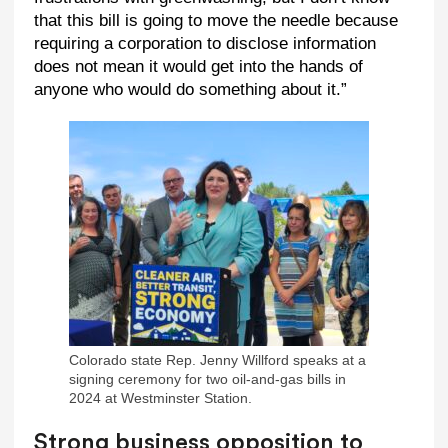
that this bill is going to move the needle because
requiring a corporation to disclose information
does not mean it would get into the hands of
anyone who would do something about it.”
Colorado state Rep. Jenny Willford speaks at a
signing ceremony for two oil-and-gas bills in
2024 at Westminster Station.
Strong business opposition to