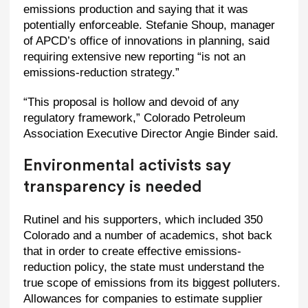
emissions production and saying that it was
potentially enforceable. Stefanie Shoup, manager
of APCD’s office of innovations in planning, said
requiring extensive new reporting “is not an
emissions-reduction strategy.”
“This proposal is hollow and devoid of any
regulatory framework,” Colorado Petroleum
Association Executive Director Angie Binder said.
Environmental activists say
transparency is needed
Rutinel and his supporters, which included 350
Colorado and a number of academics, shot back
that in order to create effective emissions-
reduction policy, the state must understand the
true scope of emissions from its biggest polluters.
Allowances for companies to estimate supplier