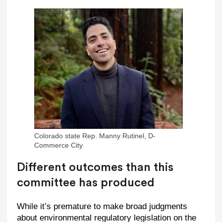
Colorado state Rep. Manny Rutinel, D-
Commerce City
Different outcomes than this
committee has produced
While it’s premature to make broad judgments
about environmental regulatory legislation on the