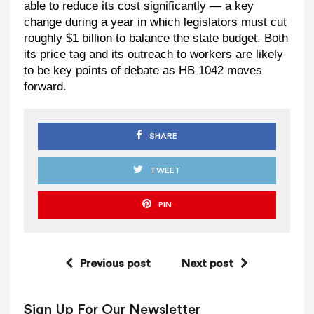
able to reduce its cost significantly — a key
change during a year in which legislators must cut
roughly $1 billion to balance the state budget. Both
its price tag and its outreach to workers are likely
to be key points of debate as HB 1042 moves
forward.
SHARE
TWEET
PIN
Previous post
Next post
Sign Up For Our Newsletter