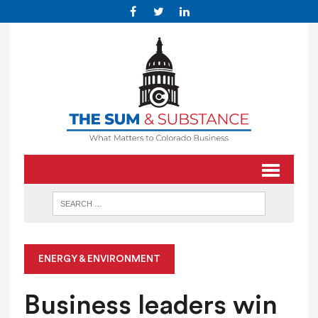
ENERGY & ENVIRONMENT
Business leaders win