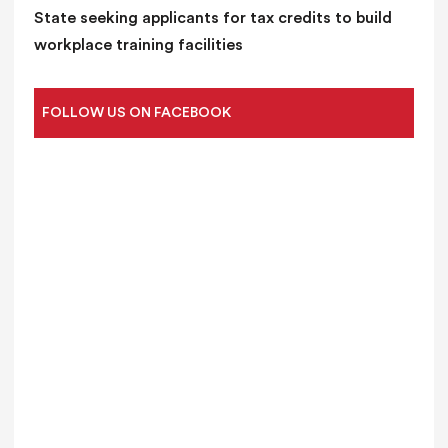
State seeking applicants for tax credits to build
workplace training facilities
FOLLOW US ON FACEBOOK