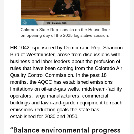
Colorado State Rep. speaks on the House floor
on opening day of the 2025 legislative session.
HB 1042, sponsored by Democratic Rep. Shannon
Bird of Westminster, arose from discussions with
business and labor leaders about the profusion of
rules that have been coming from the Colorado Air
Quality Control Commission. In the past 18
months, the AQCC has established emissions
limitations on oil-and-gas wells, midstream-facility
operators, large manufacturers, commercial
buildings and lawn-and-garden equipment to reach
emissions-reduction goals the state has
established for 2030 and 2050.
“Balance environmental progress