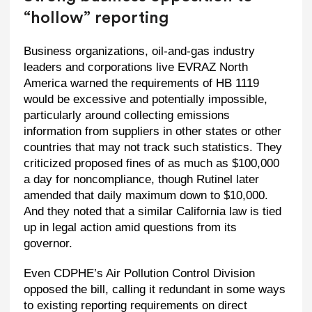
“hollow” reporting
Business organizations, oil-and-gas industry
leaders and corporations live EVRAZ North
America warned the requirements of HB 1119
would be excessive and potentially impossible,
particularly around collecting emissions
information from suppliers in other states or other
countries that may not track such statistics. They
criticized proposed fines of as much as $100,000
a day for noncompliance, though Rutinel later
amended that daily maximum down to $10,000.
And they noted that a similar California law is tied
up in legal action amid questions from its
governor.
Even CDPHE’s Air Pollution Control Division
opposed the bill, calling it redundant in some ways
to existing reporting requirements on direct