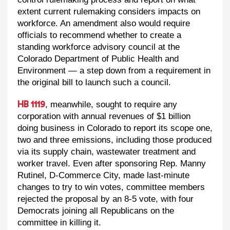
extent current rulemaking considers impacts on
workforce. An amendment also would require
officials to recommend whether to create a
standing workforce advisory council at the
Colorado Department of Public Health and
Environment — a step down from a requirement in
the original bill to launch such a council.
, meanwhile, sought to require any
HB 1119
corporation with annual revenues of $1 billion
doing business in Colorado to report its scope one,
two and three emissions, including those produced
via its supply chain, wastewater treatment and
worker travel. Even after sponsoring Rep. Manny
Rutinel, D-Commerce City, made last-minute
changes to try to win votes, committee members
rejected the proposal by an 8-5 vote, with four
Democrats joining all Republicans on the
committee in killing it.