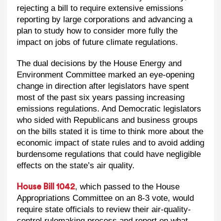
rejecting a bill to require extensive emissions
reporting by large corporations and advancing a
plan to study how to consider more fully the
impact on jobs of future climate regulations.
The dual decisions by the House Energy and
Environment Committee marked an eye-opening
change in direction after legislators have spent
most of the past six years passing increasing
emissions regulations. And Democratic legislators
who sided with Republicans and business groups
on the bills stated it is time to think more about the
economic impact of state rules and to avoid adding
burdensome regulations that could have negligible
effects on the state’s air quality.
, which passed to the House
House Bill 1042
Appropriations Committee on an 8-3 vote, would
require state officials to review their air-quality-
control rulemaking process and report on what