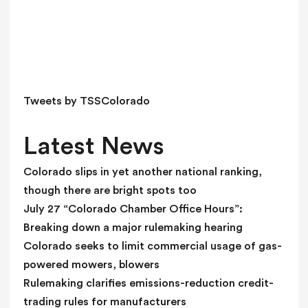
s
f
i
e
l
d
Tweets by TSSColorado
b
l
Latest News
a
n
Colorado slips in yet another national ranking,
k
though there are bright spots too
.
July 27 “Colorado Chamber Office Hours”:
Breaking down a major rulemaking hearing
Colorado seeks to limit commercial usage of gas-
powered mowers, blowers
Rulemaking clarifies emissions-reduction credit-
trading rules for manufacturers