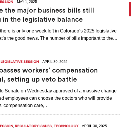
MAY 1, 2025
SESSION
 the major business bills still
 in the legislative balance
 there is only one week left in Colorado’s 2025 legislative
at’s the good news. The number of bills important to the…
,
APRIL 30, 2025
LEGISLATIVE SESSION
passes workers’ compensation
l, setting up veto battle
do Senate on Wednesday approved of a massive change
red employees can choose the doctors who will provide
rs’ compensation care,…
,
,
APRIL 30, 2025
SESSION
REGULATORY ISSUES
TECHNOLOGY