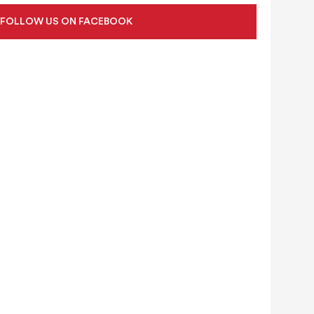
FOLLOW US ON FACEBOOK