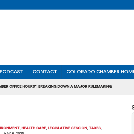
PODCAST
CONTACT
COLORADO CHAMBER HOM
MBER OFFICE HOURS”: BREAKING DOWN A MAJOR RULEMAKING
L USAGE OF GAS-POWERED MOWERS, BLOWERS
UCTION CREDIT-TRADING RULES FOR MANUFACTURERS
DITS TO BUILD WORKPLACE TRAINING FACILITIES
,
,
,
,
VIRONMENT
HEALTH CARE
LEGISLATIVE SESSION
TAXES
MAY 6, 2025