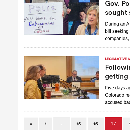
Gov. Po
sought 
During an Ap
bill seeking
companies,
LEGISLATIVE 
Followi
getting
Five days ag
Colorado reg
accused ba
…
17
«
1
15
16