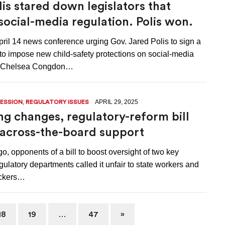
lis stared down legislators that
social-media regulation. Polis won.
ril 14 news conference urging Gov. Jared Polis to sign a
 to impose new child-safety protections on social-media
 Chelsea Congdon…
,
APRIL 29, 2025
SESSION
REGULATORY ISSUES
ng changes, regulatory-reform bill
 across-the-board support
o, opponents of a bill to boost oversight of two key
ulatory departments called it unfair to state workers and
ckers…
…
18
19
47
»