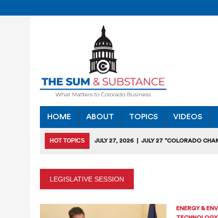
HOME
ABOUT
TOPICS
VIDEOS
HOT TOPICS
JULY 27, 2026
|
JULY 27 “COLORADO CHA
HEARING
JULY 18, 2026
|
COLORADO SEEKS TO LIMIT COMMERCIA
LEGISLATIVE SESSION
JULY 17, 2026
|
RULEMAKING CLARIFIES EMISSIONS-RED
JULY 16, 2026
|
STATE SEEKING APPLICANTS FOR TAX CRE
ENERGY & EN
TECHNOLOGY