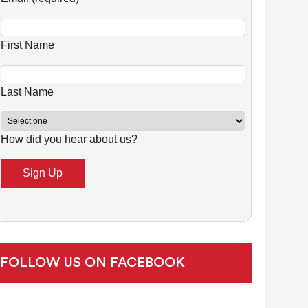
n
s
First Name
t
a
n
Last Name
t
C
How did you hear about us?
o
n
t
a
c
t
U
FOLLOW US ON FACEBOOK
s
e
.