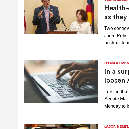
JULY 28, 2026
|
COLORADO SLIPS IN YET ANOTHER NATI
Health-
as they
Two controve
Jared Polis
pushback be
LEGISLATIVE 
In a sur
loosen 
Feeling tha
Senate Major
Monday to lo
LABOR & EMP