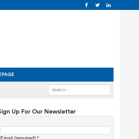
EPAGE
Sign Up For Our Newsletter
C
o
Email (required)
*