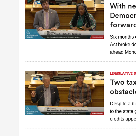
With neg
Democra
forwar
Six months 
Act broke d
ahead Mond
LEGISLATIVE 
Two tax
obstacl
Despite a bu
to the state
credits app