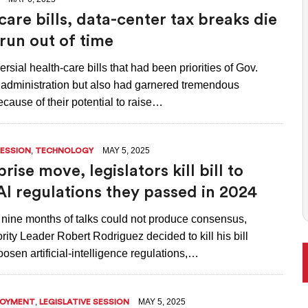
ONAL RANKING, THOUGH THERE ARE BRIGHT SPOTS TOO
care bills, data-center tax breaks die
 run out of time
rsial health-care bills that had been priorities of Gov.
’ administration but also had garnered tremendous
cause of their potential to raise…
,
MAY 5, 2025
SESSION
TECHNOLOGY
prise move, legislators kill bill to
AI regulations they passed in 2024
t nine months of talks could not produce consensus,
ity Leader Robert Rodriguez decided to kill his bill
osen artificial-intelligence regulations,…
,
MAY 5, 2025
LOYMENT
LEGISLATIVE SESSION