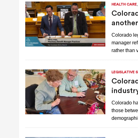
HEALTH CARE
Colorad
another
Colorado le
manager refo
rather than
LEGISLATIVE 
Colorad
industr
Colorado ha
those betwee
demographic