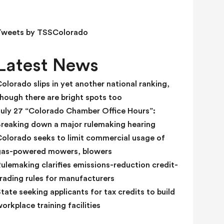
e
l
d
Tweets by TSSColorado
b
l
Latest News
a
n
olorado slips in yet another national ranking,
k
hough there are bright spots too
.
July 27 “Colorado Chamber Office Hours”:
Breaking down a major rulemaking hearing
Colorado seeks to limit commercial usage of
gas-powered mowers, blowers
ulemaking clarifies emissions-reduction credit-
rading rules for manufacturers
tate seeking applicants for tax credits to build
orkplace training facilities