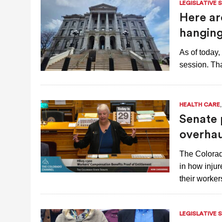
LEGISLATIVE 
Here are
hanging
As of today,
session. Th
HEALTH CARE
Senate 
overhau
The Colora
in how inju
their worke
LEGISLATIVE 