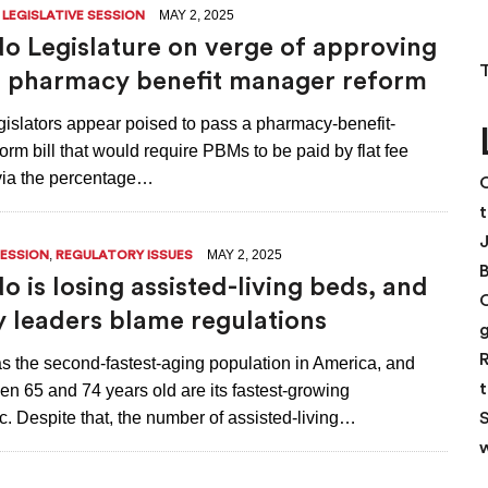
,
MAY 2, 2025
LEGISLATIVE SESSION
o Legislature on verge of approving
 pharmacy benefit manager reform
gislators appear poised to pass a pharmacy-benefit-
rm bill that would require PBMs to be paid by flat fee
 via the percentage…
C
t
,
MAY 2, 2025
SESSION
REGULATORY ISSUES
o is losing assisted-living beds, and
y leaders blame regulations
R
s the second-fastest-aging population in America, and
t
n 65 and 74 years old are its fastest-growing
. Despite that, the number of assisted-living…
S
w