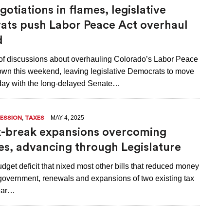
otiations in flames, legislative
ts push Labor Peace Act overhaul
d
of discussions about overhauling Colorado’s Labor Peace
own this weekend, leaving legislative Democrats to move
ay with the long-delayed Senate…
,
MAY 4, 2025
SESSION
TAXES
-break expansions overcoming
es, advancing through Legislature
dget deficit that nixed most other bills that reduced money
 government, renewals and expansions of two existing tax
ear…