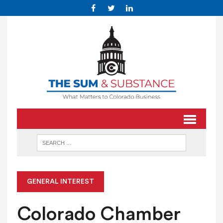
GENERAL INTEREST
Colorado Chamber