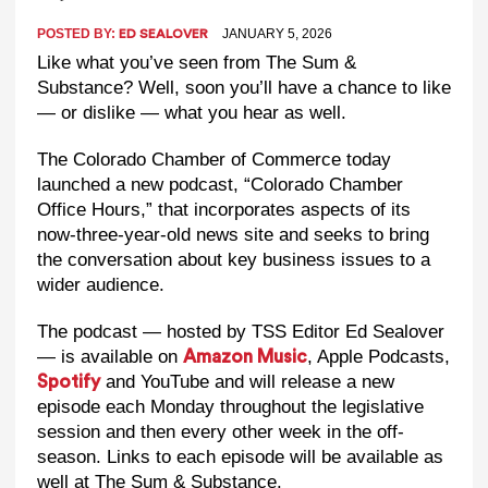
POSTED BY:
JANUARY 5, 2026
ED SEALOVER
Like what you’ve seen from The Sum &
Substance? Well, soon you’ll have a chance to like
— or dislike — what you hear as well.
The Colorado Chamber of Commerce today
launched a new podcast, “Colorado Chamber
Office Hours,” that incorporates aspects of its
now-three-year-old news site and seeks to bring
the conversation about key business issues to a
wider audience.
The podcast — hosted by TSS Editor Ed Sealover
— is available on
, Apple Podcasts,
Amazon Music
and YouTube and will release a new
Spotify
episode each Monday throughout the legislative
session and then every other week in the off-
season. Links to each episode will be available as
well at The Sum & Substance.