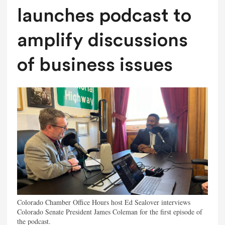
launches podcast to
amplify discussions
of business issues
Colorado Chamber Office Hours host Ed Sealover interviews
Colorado Senate President James Coleman for the first episode of
the podcast.