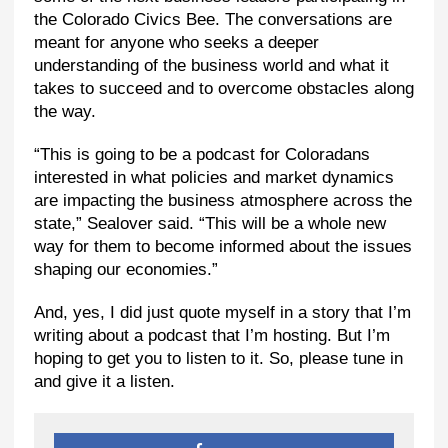
the Colorado Civics Bee. The conversations are
meant for anyone who seeks a deeper
understanding of the business world and what it
takes to succeed and to overcome obstacles along
the way.
“This is going to be a podcast for Coloradans
interested in what policies and market dynamics
are impacting the business atmosphere across the
state,” Sealover said. “This will be a whole new
way for them to become informed about the issues
shaping our economies.”
And, yes, I did just quote myself in a story that I’m
writing about a podcast that I’m hosting. But I’m
hoping to get you to listen to it. So, please tune in
and give it a listen.