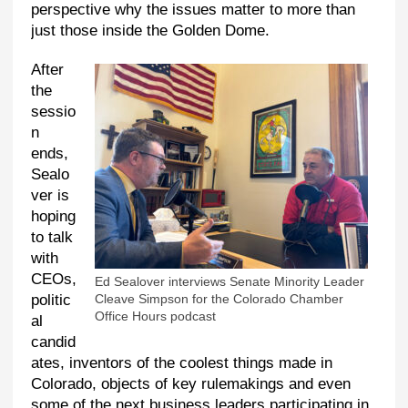
perspective why the issues matter to more than
just those inside the Golden Dome.
After
the
sessio
n
ends,
Sealo
ver is
hoping
to talk
with
CEOs,
Ed Sealover interviews Senate Minority Leader
politic
Cleave Simpson for the Colorado Chamber
Office Hours podcast
al
candid
ates, inventors of the coolest things made in
Colorado, objects of key rulemakings and even
some of the next business leaders participating in