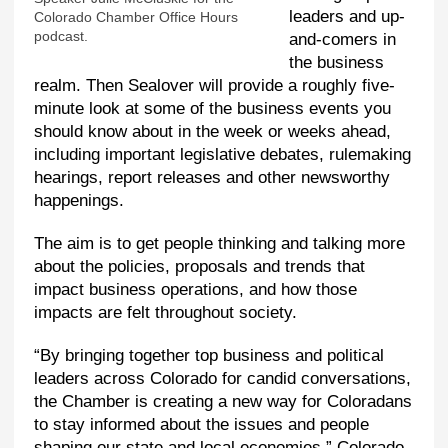
leaders and up-
Colorado Chamber Office Hours
podcast.
and-comers in
the business
realm. Then Sealover will provide a roughly five-
minute look at some of the business events you
should know about in the week or weeks ahead,
including important legislative debates, rulemaking
hearings, report releases and other newsworthy
happenings.
The aim is to get people thinking and talking more
about the policies, proposals and trends that
impact business operations, and how those
impacts are felt throughout society.
“By bringing together top business and political
leaders across Colorado for candid conversations,
the Chamber is creating a new way for Coloradans
to stay informed about the issues and people
shaping our state and local economies,” Colorado