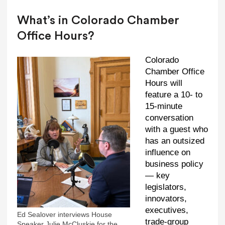
What’s in Colorado Chamber
Office Hours?
Colorado
Chamber Office
Hours will
feature a 10- to
15-minute
conversation
with a guest who
has an outsized
influence on
business policy
— key
legislators,
innovators,
executives,
Ed Sealover interviews House
trade-group
Speaker Julie McCluskie for the