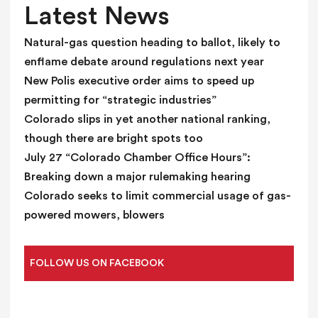
l
Latest News
a
n
Natural-gas question heading to ballot, likely to
k
enflame debate around regulations next year
.
New Polis executive order aims to speed up
permitting for “strategic industries”
Colorado slips in yet another national ranking,
though there are bright spots too
July 27 “Colorado Chamber Office Hours”:
Breaking down a major rulemaking hearing
Colorado seeks to limit commercial usage of gas-
powered mowers, blowers
FOLLOW US ON FACEBOOK