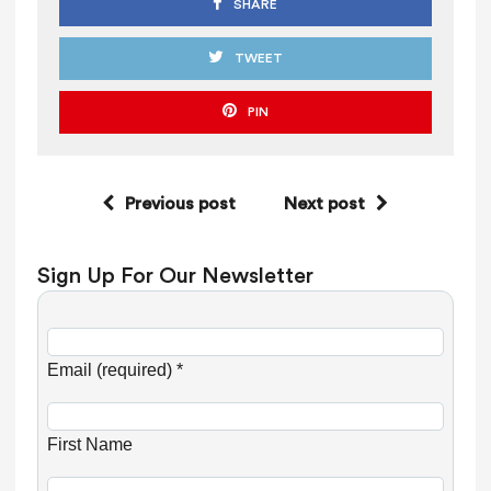
SHARE
TWEET
PIN
Previous post
Next post
Sign Up For Our Newsletter
C
o
Email (required)
*
n
s
First Name
t
a