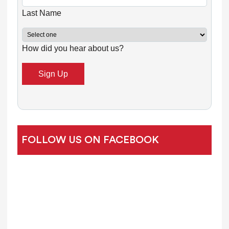
n
Last Name
t
C
How did you hear about us?
o
n
t
a
c
t
U
FOLLOW US ON FACEBOOK
s
e
.
P
l
e
a