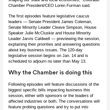
Chamber President/CEO Loren Furman said.
The first episodes feature legislative caucus
leaders — Senate President James Coleman,
Senate Minority Leader Cleave Simpson, House
Speaker Julie McCluskie and House Minority
Leader Jarvis Caldwell — previewing the session,
explaining their priorities and answering questions
about key business issues. The 120-day
legislative session begins on Jan. 14 and is
scheduled to adjourn no later than May 13.
Why the Chamber is doing this
Following episodes will feature discussions of the
biggest specific bills impacting business this
session, either with sponsors or the leaders of
affected industries or both. The conversations will
feature probing questions and try to put into