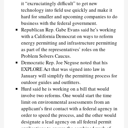
it “excruciatingly difficult” to get new
technology into field use quickly and make it
hard for smaller and upcoming companies to do
business with the federal government.
Republican Rep. Gabe Evans said he’s working
with a California Democrat on ways to reform
energy permitting and infrastructure permitting
as part of the representatives’ roles on the
Problem Solvers Caucus.
Democratic Rep. Joe Neguse noted that his
EXPLORE Act that was signed into law in
January will simplify the permitting process for
outdoor guides and outfitters.
Hurd said he is working on a bill that would
involve two reforms. One would start the time
limit on environmental assessments from an
applicant’s first contact with a federal agency in
order to speed the process, and the other would
designate a lead agency on all federal permit