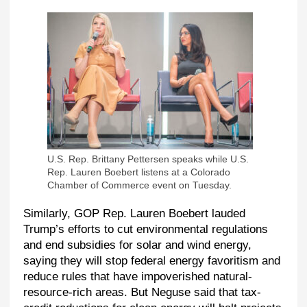
U.S. Rep. Brittany Pettersen speaks while U.S.
Rep. Lauren Boebert listens at a Colorado
Chamber of Commerce event on Tuesday.
Similarly, GOP Rep. Lauren Boebert lauded
Trump’s efforts to cut environmental regulations
and end subsidies for solar and wind energy,
saying they will stop federal energy favoritism and
reduce rules that have impoverished natural-
resource-rich areas. But Neguse said that tax-