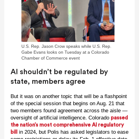
U.S. Rep. Jason Crow speaks while U.S. Rep.
Gabe Evans looks on Tuesday at a Colorado
Chamber of Commerce event
AI shouldn’t be regulated by
state, members agree
But it was on another topic that will be a flashpoint
of the special session that begins on Aug. 21 that
two members found agreement across the aisle —
oversight of artificial intelligence. Colorado
passed
the nation’s most comprehensive AI regulatory
in 2024, but Polis has asked legislators to ease
bill