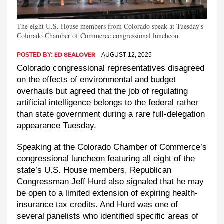
The eight U.S. House members from Colorado speak at Tuesday's
Colorado Chamber of Commerce congressional luncheon.
POSTED BY:
AUGUST 12, 2025
ED SEALOVER
Colorado congressional representatives disagreed
on the effects of environmental and budget
overhauls but agreed that the job of regulating
artificial intelligence belongs to the federal rather
than state government during a rare full-delegation
appearance Tuesday.
Speaking at the Colorado Chamber of Commerce’s
congressional luncheon featuring all eight of the
state’s U.S. House members, Republican
Congressman Jeff Hurd also signaled that he may
be open to a limited extension of expiring health-
insurance tax credits. And Hurd was one of
several panelists who identified specific areas of