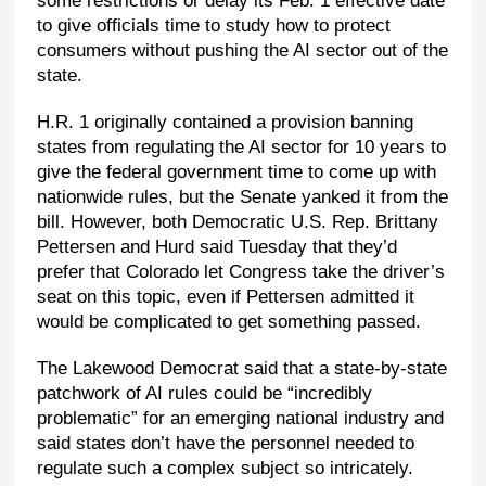
some restrictions or delay its Feb. 1 effective date
to give officials time to study how to protect
consumers without pushing the AI sector out of the
state.
H.R. 1 originally contained a provision banning
states from regulating the AI sector for 10 years to
give the federal government time to come up with
nationwide rules, but the Senate yanked it from the
bill. However, both Democratic U.S. Rep. Brittany
Pettersen and Hurd said Tuesday that they’d
prefer that Colorado let Congress take the driver’s
seat on this topic, even if Pettersen admitted it
would be complicated to get something passed.
The Lakewood Democrat said that a state-by-state
patchwork of AI rules could be “incredibly
problematic” for an emerging national industry and
said states don’t have the personnel needed to
regulate such a complex subject so intricately.