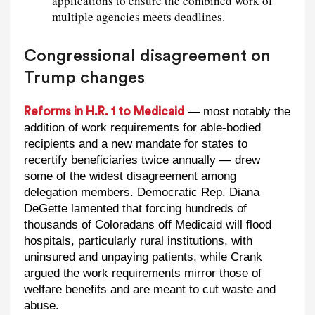
applications to ensure the combined work of
multiple agencies meets deadlines.
Congressional disagreement on
Trump changes
— most notably the
Reforms in H.R. 1 to Medicaid
addition of work requirements for able-bodied
recipients and a new mandate for states to
recertify beneficiaries twice annually — drew
some of the widest disagreement among
delegation members. Democratic Rep. Diana
DeGette lamented that forcing hundreds of
thousands of Coloradans off Medicaid will flood
hospitals, particularly rural institutions, with
uninsured and unpaying patients, while Crank
argued the work requirements mirror those of
welfare benefits and are meant to cut waste and
abuse.