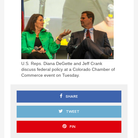
U.S. Reps. Diana DeGette and Jeff Crank
discuss federal policy at a Colorado Chamber of
Commerce event on Tuesday.
SHARE
TWEET
PIN