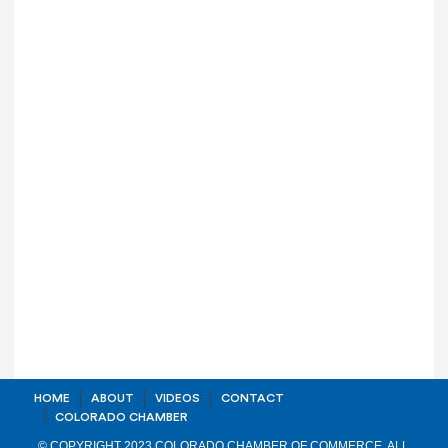
HOME
ABOUT
VIDEOS
CONTACT
COLORADO CHAMBER
© COPYRIGHT 2023 COLORADO CHAMBER OF COMMERCE. ALL