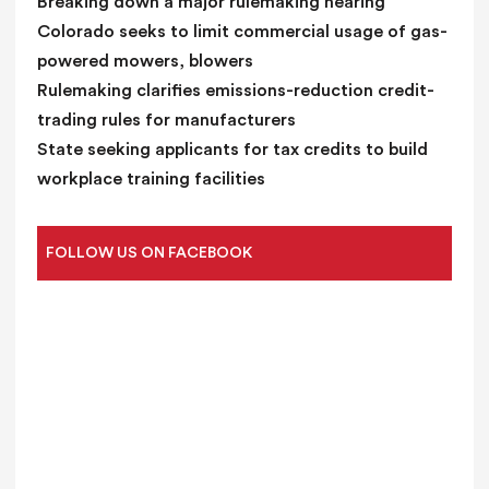
Breaking down a major rulemaking hearing
Colorado seeks to limit commercial usage of gas-
powered mowers, blowers
Rulemaking clarifies emissions-reduction credit-
trading rules for manufacturers
State seeking applicants for tax credits to build
workplace training facilities
FOLLOW US ON FACEBOOK