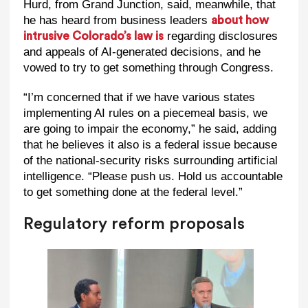
Hurd, from Grand Junction, said, meanwhile, that
he has heard from business leaders
about how
regarding disclosures
intrusive Colorado’s law is
and appeals of AI-generated decisions, and he
vowed to try to get something through Congress.
“I’m concerned that if we have various states
implementing AI rules on a piecemeal basis, we
are going to impair the economy,” he said, adding
that he believes it also is a federal issue because
of the national-security risks surrounding artificial
intelligence. “Please push us. Hold us accountable
to get something done at the federal level.”
Regulatory reform proposals