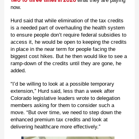
what they are paying
two to three times in 2026
now.
Hurd said that while elimination of the tax credits
is a needed part of overhauling the health system
to ensure people don’t require federal subsidies to
access it, he would be open to keeping the credits
in place in the near term for people facing the
biggest cost hikes. But he then would like to see a
ramp-down of the credits until they are gone, he
added.
“I’d be willing to look at a possible temporary
extension,” Hurd said, less than a week after
Colorado legislative leaders wrote to delegation
members asking for them to consider such a
move. “But over time, we need to step down the
enhanced premium tax credits and look at
delivering healthcare more effectively.”