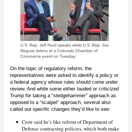
U.S. Rep. Jeff Hurd speaks while U.S. Rep. Joe
Neguse listens at a Colorado Chamber of
Commerce event on Tuesday.
On the topic of regulatory reform, the
representatives were asked to identify a policy or
a federal agency whose rules should come under
review. And while some either lauded or criticized
Trump for taking a “sledgehammer” approach as
opposed to a “scalpel” approach, several also
called out specific changes they’d like to see:
Crow said he’s like reform of Department of
Defense contracting policies, which both make