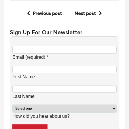
Previous post
Next post
Sign Up For Our Newsletter
C
o
Email (required)
*
n
s
First Name
t
a
n
Last Name
t
C
How did you hear about us?
o
n