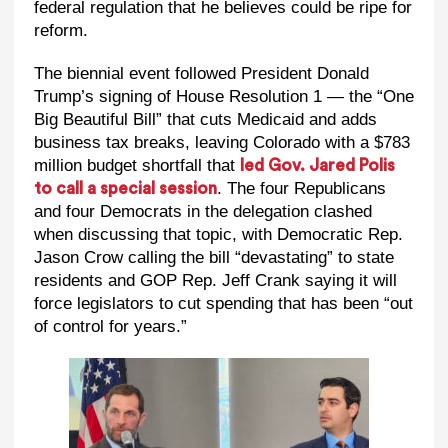
federal regulation that he believes could be ripe for
reform.
The biennial event followed President Donald
Trump’s signing of House Resolution 1 — the “One
Big Beautiful Bill” that cuts Medicaid and adds
business tax breaks, leaving Colorado with a $783
million budget shortfall that
led Gov. Jared Polis
. The four Republicans
to call a special session
and four Democrats in the delegation clashed
when discussing that topic, with Democratic Rep.
Jason Crow calling the bill “devastating” to state
residents and GOP Rep. Jeff Crank saying it will
force legislators to cut spending that has been “out
of control for years.”