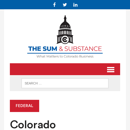
FEDERAL
Colorado