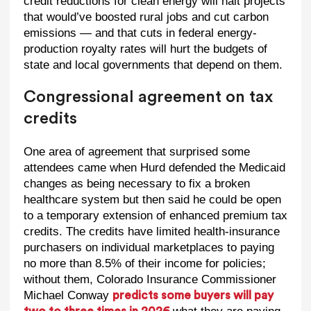
credit reductions for clean energy will halt projects
that would’ve boosted rural jobs and cut carbon
emissions — and that cuts in federal energy-
production royalty rates will hurt the budgets of
state and local governments that depend on them.
Congressional agreement on tax
credits
One area of agreement that surprised some
attendees came when Hurd defended the Medicaid
changes as being necessary to fix a broken
healthcare system but then said he could be open
to a temporary extension of enhanced premium tax
credits. The credits have limited health-insurance
purchasers on individual marketplaces to paying
no more than 8.5% of their income for policies;
without them, Colorado Insurance Commissioner
Michael Conway
predicts some buyers will pay