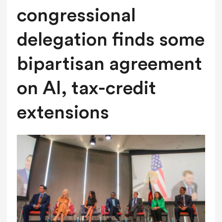
congressional
delegation finds some
bipartisan agreement
on AI, tax-credit
extensions