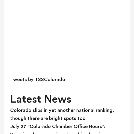
v
e
t
h
i
s
f
i
e
l
d
Tweets by TSSColorado
b
l
Latest News
a
n
Colorado slips in yet another national ranking,
k
though there are bright spots too
.
July 27 “Colorado Chamber Office Hours”: