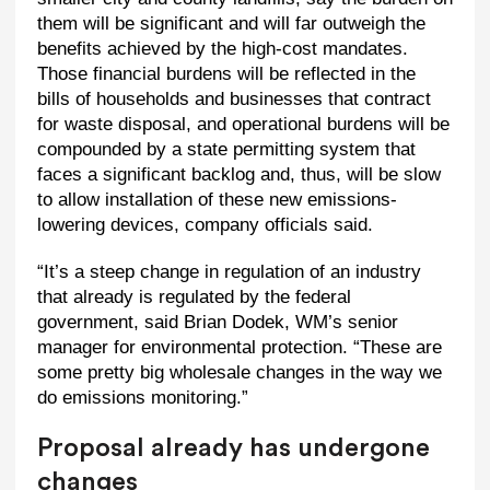
them will be significant and will far outweigh the
benefits achieved by the high-cost mandates.
Those financial burdens will be reflected in the
bills of households and businesses that contract
for waste disposal, and operational burdens will be
compounded by a state permitting system that
faces a significant backlog and, thus, will be slow
to allow installation of these new emissions-
lowering devices, company officials said.
“It’s a steep change in regulation of an industry
that already is regulated by the federal
government, said Brian Dodek, WM’s senior
manager for environmental protection. “These are
some pretty big wholesale changes in the way we
do emissions monitoring.”
Proposal already has undergone
changes