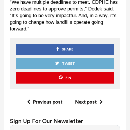
“We have multiple deadlines to meet. CDPHE has
zero deadlines to approve permits,” Dodek said.
“It’s going to be very impactful. And, in a way, it’s
going to change how landfills operate going
forward.”
SHARE
TWEET
PIN
Previous post
Next post
Sign Up For Our Newsletter