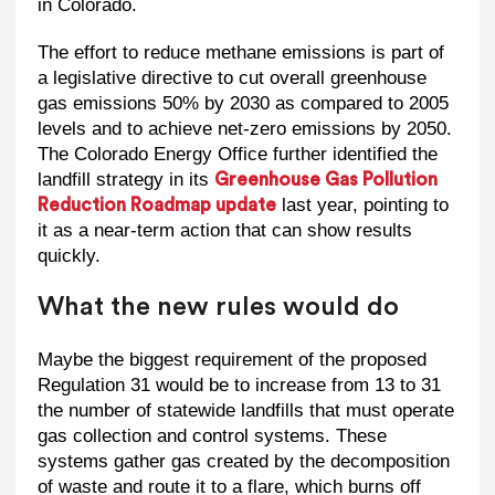
in Colorado.
The effort to reduce methane emissions is part of
a legislative directive to cut overall greenhouse
gas emissions 50% by 2030 as compared to 2005
levels and to achieve net-zero emissions by 2050.
The Colorado Energy Office further identified the
landfill strategy in its
Greenhouse Gas Pollution
last year, pointing to
Reduction Roadmap update
it as a near-term action that can show results
quickly.
What the new rules would do
Maybe the biggest requirement of the proposed
Regulation 31 would be to increase from 13 to 31
the number of statewide landfills that must operate
gas collection and control systems. These
systems gather gas created by the decomposition
of waste and route it to a flare, which burns off