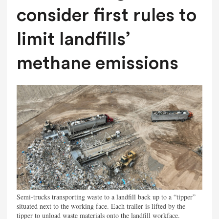
consider first rules to
limit landfills’
methane emissions
Semi-trucks transporting waste to a landfill back up to a “tipper”
situated next to the working face. Each trailer is lifted by the
tipper to unload waste materials onto the landfill workface.