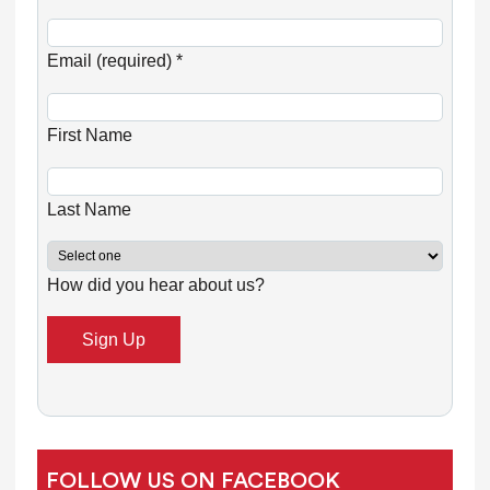
C
o
Email (required)
*
n
s
First Name
t
a
n
Last Name
t
C
How did you hear about us?
o
n
t
a
c
t
U
FOLLOW US ON FACEBOOK
s