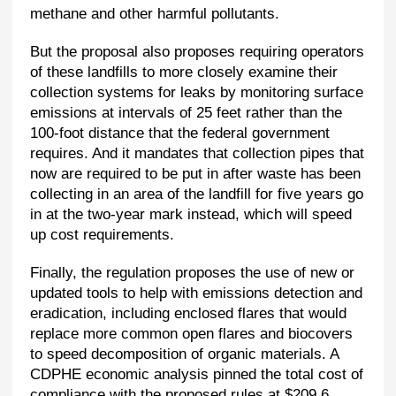
methane and other harmful pollutants.
But the proposal also proposes requiring operators
of these landfills to more closely examine their
collection systems for leaks by monitoring surface
emissions at intervals of 25 feet rather than the
100-foot distance that the federal government
requires. And it mandates that collection pipes that
now are required to be put in after waste has been
collecting in an area of the landfill for five years go
in at the two-year mark instead, which will speed
up cost requirements.
Finally, the regulation proposes the use of new or
updated tools to help with emissions detection and
eradication, including enclosed flares that would
replace more common open flares and biocovers
to speed decomposition of organic materials. A
CDPHE economic analysis pinned the total cost of
compliance with the proposed rules at $209.6