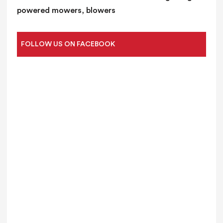
powered mowers, blowers
FOLLOW US ON FACEBOOK