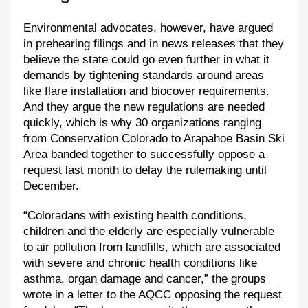
Environmental advocates, however, have argued
in prehearing filings and in news releases that they
believe the state could go even further in what it
demands by tightening standards around areas
like flare installation and biocover requirements.
And they argue the new regulations are needed
quickly, which is why 30 organizations ranging
from Conservation Colorado to Arapahoe Basin Ski
Area banded together to successfully oppose a
request last month to delay the rulemaking until
December.
“Coloradans with existing health conditions,
children and the elderly are especially vulnerable
to air pollution from landfills, which are associated
with severe and chronic health conditions like
asthma, organ damage and cancer,” the groups
wrote in a letter to the AQCC opposing the request