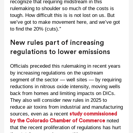
recognize that requiring midstream in this
rulemaking to shoulder so much of the costs is
tough. How difficult this is is not lost on us. But
we’ve got to make movement here, and we’ve got
to find the 20% (cuts).”
New rules part of increasing
regulations to lower emissions
Officials preceded this rulemaking in recent years
by increasing regulations on the upstream
segment of the sector — well sites — by requiring
reductions in nitrous oxide intensity, moving wells
back from homes and limiting impacts on DICs.
They also will consider new rules in 2025 to
reduce air toxins from industrial and manufacturing
sources, even as a recent
study commissioned
noted
by the Colorado Chamber of Commerce
that the recent proliferation of regulations has hurt