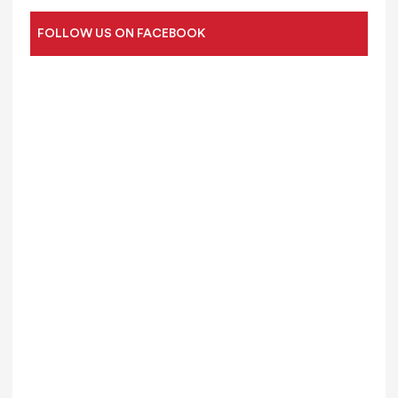
FOLLOW US ON FACEBOOK