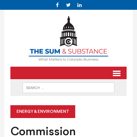
ENERGY & ENVIRONMENT
Commission