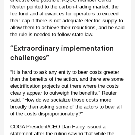
Reuter pointed to the carbon-trading market, the
fee fund and allowances for operators to exceed
their cap if there is not adequate electric supply to
allow them to achieve their reductions, and he said
the rule is needed to follow state law.
“Extraordinary implementation
challenges”
“It is hard to ask any entity to bear costs greater
than the benefits of the action, and there are some
electrification projects out there where the costs
clearly appear to outweigh the benefits,” Reuter
said. “How do we socialize those costs more
broadly than asking some of the actors to bear all
of the costs disproportionately?”
COGA President/CEO Dan Haley issued a
statement after the ruling saying that while the