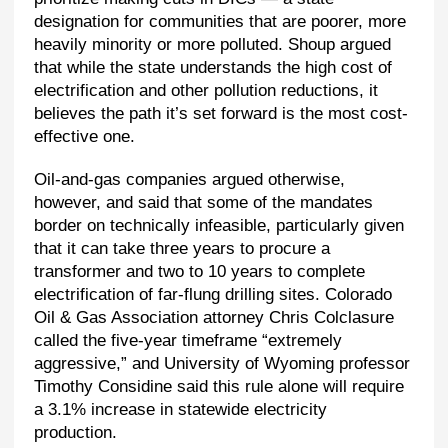
designation for communities that are poorer, more
heavily minority or more polluted. Shoup argued
that while the state understands the high cost of
electrification and other pollution reductions, it
believes the path it’s set forward is the most cost-
effective one.
Oil-and-gas companies argued otherwise,
however, and said that some of the mandates
border on technically infeasible, particularly given
that it can take three years to procure a
transformer and two to 10 years to complete
electrification of far-flung drilling sites. Colorado
Oil & Gas Association attorney Chris Colclasure
called the five-year timeframe “extremely
aggressive,” and University of Wyoming professor
Timothy Considine said this rule alone will require
a 3.1% increase in statewide electricity
production.