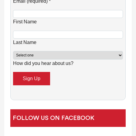
o
Email (required)
*
n
s
First Name
t
a
n
Last Name
t
C
How did you hear about us?
o
n
t
a
c
t
U
FOLLOW US ON FACEBOOK
s
e
.