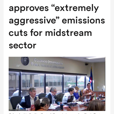
approves “extremely
aggressive” emissions
cuts for midstream
sector