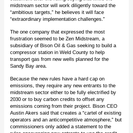
midstream sector will work diligently toward the
“ambitious targets,” he believes it will face
“extraordinary implementation challenges.”
The one company that expressed the most
frustration seemed to be Zen Midstream, a
subsidiary of Bison Oil & Gas seeking to build a
compressor station in Weld County to help
transport gas from new wells planned for the
Sandy Bay area.
Because the new rules have a hard cap on
emissions, they require any new entrants to the
midstream sector either to be fully electrified by
2030 or to buy carbon credits to offset any
emissions coming from their project. Bison CEO
Austin Akers said that creates a “cartel of existing
operators and an anticompetitive atmosphere,” but
commissioners only added a statement to the