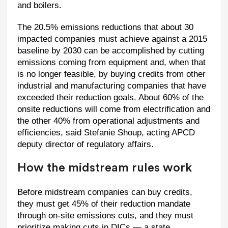
and boilers.
The 20.5% emissions reductions that about 30
impacted companies must achieve against a 2015
baseline by 2030 can be accomplished by cutting
emissions coming from equipment and, when that
is no longer feasible, by buying credits from other
industrial and manufacturing companies that have
exceeded their reduction goals. About 60% of the
onsite reductions will come from electrification and
the other 40% from operational adjustments and
efficiencies, said Stefanie Shoup, acting APCD
deputy director of regulatory affairs.
How the midstream rules work
Before midstream companies can buy credits,
they must get 45% of their reduction mandate
through on-site emissions cuts, and they must
prioritize making cuts in DICs — a state