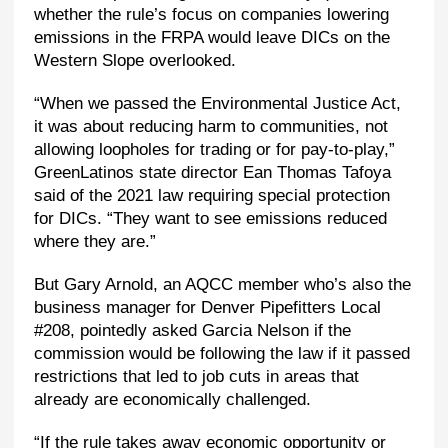
whether the rule’s focus on companies lowering
emissions in the FRPA would leave DICs on the
Western Slope overlooked.
“When we passed the Environmental Justice Act,
it was about reducing harm to communities, not
allowing loopholes for trading or for pay-to-play,”
GreenLatinos state director Ean Thomas Tafoya
said of the 2021 law requiring special protection
for DICs. “They want to see emissions reduced
where they are.”
But Gary Arnold, an AQCC member who’s also the
business manager for Denver Pipefitters Local
#208, pointedly asked Garcia Nelson if the
commission would be following the law if it passed
restrictions that led to job cuts in areas that
already are economically challenged.
“If the rule takes away economic opportunity or