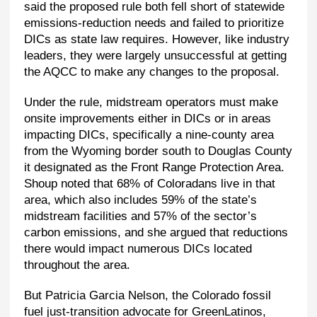
said the proposed rule both fell short of statewide
emissions-reduction needs and failed to prioritize
DICs as state law requires. However, like industry
leaders, they were largely unsuccessful at getting
the AQCC to make any changes to the proposal.
Under the rule, midstream operators must make
onsite improvements either in DICs or in areas
impacting DICs, specifically a nine-county area
from the Wyoming border south to Douglas County
it designated as the Front Range Protection Area.
Shoup noted that 68% of Coloradans live in that
area, which also includes 59% of the state’s
midstream facilities and 57% of the sector’s
carbon emissions, and she argued that reductions
there would impact numerous DICs located
throughout the area.
But Patricia Garcia Nelson, the Colorado fossil
fuel just-transition advocate for GreenLatinos,