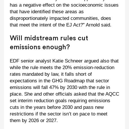
has a negative effect on the socioeconomic issues
that have identified these areas as
disproportionately impacted communities, does
that meet the intent of the EJ Act?” Arnold said.
Will midstream rules cut
emissions enough?
EDF senior analyst Katie Schneer argued also that
while the rule meets the 20% emission-reduction
rates mandated by law, it falls short of
expectations in the GHG Roadmap that sector
emissions will fall 47% by 2030 with the rule in
place. She and other officials asked that the AQCC
set interim reduction goals requiring emissions
cuts in the years before 2030 and pass new
restrictions if the sector isn’t on pace to meet
them by 2026 or 2027.