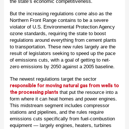
the state’s economic competitiveness.
But the increasing regulations come also as the
Northern Front Range contains to be a severe
violator of U.S. Environmental Protection Agency
ozone standards, requiring the state to boost
regulations around everything from cement plants
to transportation. These new rules largely are the
result of legislators seeking to speed up the pace
of emissions cuts, with a goal of getting to net-
zero emissions by 2050 against a 2005 baseline.
The newest regulations target the sector
responsible for moving natural gas from wells to
that put the resource into a
the processing plants
form where it can heat homes and power engines.
This midstream segment includes compressor
stations and pipelines, and the rules require
emissions cuts specifically from fuel-combustion
equipment — largely engines, heaters, turbines