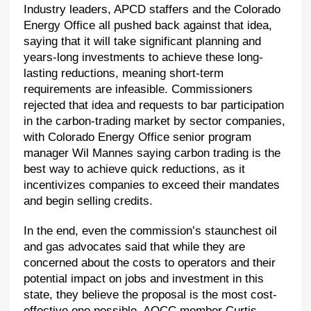
Industry leaders, APCD staffers and the Colorado
Energy Office all pushed back against that idea,
saying that it will take significant planning and
years-long investments to achieve these long-
lasting reductions, meaning short-term
requirements are infeasible. Commissioners
rejected that idea and requests to bar participation
in the carbon-trading market by sector companies,
with Colorado Energy Office senior program
manager Wil Mannes saying carbon trading is the
best way to achieve quick reductions, as it
incentivizes companies to exceed their mandates
and begin selling credits.
In the end, even the commission’s staunchest oil
and gas advocates said that while they are
concerned about the costs to operators and their
potential impact on jobs and investment in this
state, they believe the proposal is the most cost-
effective one possible. AQCC member Curtis