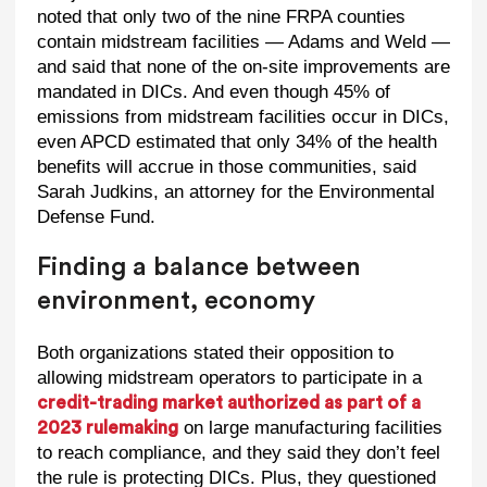
noted that only two of the nine FRPA counties
contain midstream facilities — Adams and Weld —
and said that none of the on-site improvements are
mandated in DICs. And even though 45% of
emissions from midstream facilities occur in DICs,
even APCD estimated that only 34% of the health
benefits will accrue in those communities, said
Sarah Judkins, an attorney for the Environmental
Defense Fund.
Finding a balance between
environment, economy
Both organizations stated their opposition to
allowing midstream operators to participate in a
credit-trading market authorized as part of a
on large manufacturing facilities
2023 rulemaking
to reach compliance, and they said they don’t feel
the rule is protecting DICs. Plus, they questioned