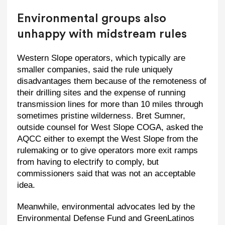
Environmental groups also
unhappy with midstream rules
Western Slope operators, which typically are
smaller companies, said the rule uniquely
disadvantages them because of the remoteness of
their drilling sites and the expense of running
transmission lines for more than 10 miles through
sometimes pristine wilderness. Bret Sumner,
outside counsel for West Slope COGA, asked the
AQCC either to exempt the West Slope from the
rulemaking or to give operators more exit ramps
from having to electrify to comply, but
commissioners said that was not an acceptable
idea.
Meanwhile, environmental advocates led by the
Environmental Defense Fund and GreenLatinos