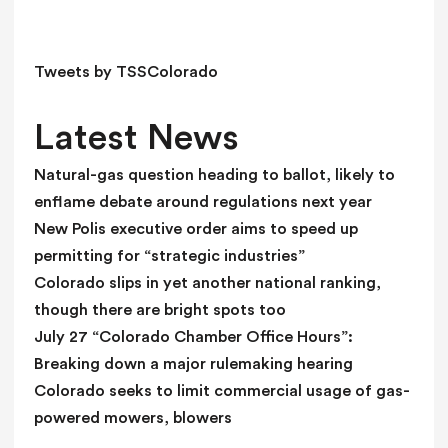
e
l
d
Tweets by TSSColorado
b
l
Latest News
a
n
Natural-gas question heading to ballot, likely to
k
enflame debate around regulations next year
.
New Polis executive order aims to speed up
permitting for “strategic industries”
Colorado slips in yet another national ranking,
though there are bright spots too
July 27 “Colorado Chamber Office Hours”:
Breaking down a major rulemaking hearing
Colorado seeks to limit commercial usage of gas-
powered mowers, blowers