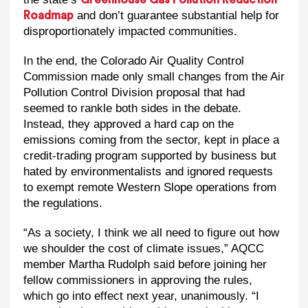
and don’t guarantee substantial help for
Roadmap
disproportionately impacted communities.
In the end, the Colorado Air Quality Control
Commission made only small changes from the Air
Pollution Control Division proposal that had
seemed to rankle both sides in the debate.
Instead, they approved a hard cap on the
emissions coming from the sector, kept in place a
credit-trading program supported by business but
hated by environmentalists and ignored requests
to exempt remote Western Slope operations from
the regulations.
“As a society, I think we all need to figure out how
we shoulder the cost of climate issues,” AQCC
member Martha Rudolph said before joining her
fellow commissioners in approving the rules,
which go into effect next year, unanimously. “I