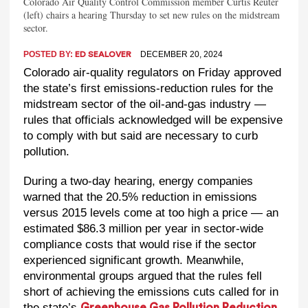
Colorado Air Quality Control Commission member Curtis Reuter
(left) chairs a hearing Thursday to set new rules on the midstream
sector.
POSTED BY:
DECEMBER 20, 2024
ED SEALOVER
Colorado air-quality regulators on Friday approved
the state’s first emissions-reduction rules for the
midstream sector of the oil-and-gas industry —
rules that officials acknowledged will be expensive
to comply with but said are necessary to curb
pollution.
During a two-day hearing, energy companies
warned that the 20.5% reduction in emissions
versus 2015 levels come at too high a price — an
estimated $86.3 million per year in sector-wide
compliance costs that would rise if the sector
experienced significant growth. Meanwhile,
environmental groups argued that the rules fell
short of achieving the emissions cuts called for in
the state’s
Greenhouse Gas Pollution Reduction