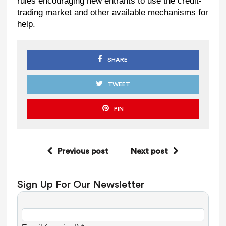
rules encouraging new entrants to use the credit-
trading market and other available mechanisms for
help.
SHARE
TWEET
PIN
Previous post
Next post
Sign Up For Our Newsletter
C