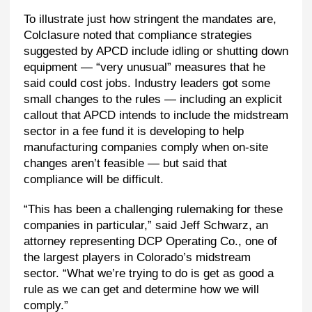
To illustrate just how stringent the mandates are,
Colclasure noted that compliance strategies
suggested by APCD include idling or shutting down
equipment — “very unusual” measures that he
said could cost jobs. Industry leaders got some
small changes to the rules — including an explicit
callout that APCD intends to include the midstream
sector in a fee fund it is developing to help
manufacturing companies comply when on-site
changes aren’t feasible — but said that
compliance will be difficult.
“This has been a challenging rulemaking for these
companies in particular,” said Jeff Schwarz, an
attorney representing DCP Operating Co., one of
the largest players in Colorado’s midstream
sector. “What we’re trying to do is get as good a
rule as we can get and determine how we will
comply.”