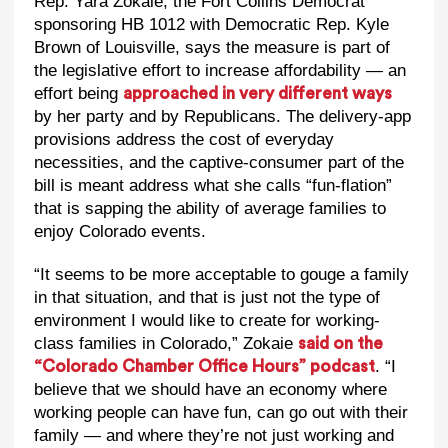
Rep. Yara Zokaie, the Fort Collins Democrat
sponsoring HB 1012 with Democratic Rep. Kyle
Brown of Louisville, says the measure is part of
the legislative effort to increase affordability — an
effort being
approached in very different ways
by her party and by Republicans. The delivery-app
provisions address the cost of everyday
necessities, and the captive-consumer part of the
bill is meant address what she calls “fun-flation”
that is sapping the ability of average families to
enjoy Colorado events.
“It seems to be more acceptable to gouge a family
in that situation, and that is just not the type of
environment I would like to create for working-
class families in Colorado,” Zokaie
said on the
. “I
“Colorado Chamber Office Hours” podcast
believe that we should have an economy where
working people can have fun, can go out with their
family — and where they’re not just working and