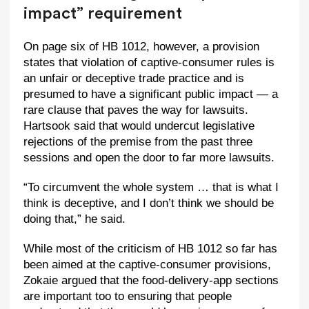
impact” requirement
On page six of HB 1012, however, a provision
states that violation of captive-consumer rules is
an unfair or deceptive trade practice and is
presumed to have a significant public impact — a
rare clause that paves the way for lawsuits.
Hartsook said that would undercut legislative
rejections of the premise from the past three
sessions and open the door to far more lawsuits.
“To circumvent the whole system … that is what I
think is deceptive, and I don’t think we should be
doing that,” he said.
While most of the criticism of HB 1012 so far has
been aimed at the captive-consumer provisions,
Zokaie argued that the food-delivery-app sections
are important too to ensuring that people