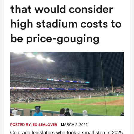
that would consider
high stadium costs to
be price-gouging
POSTED BY:
MARCH 2, 2026
ED SEALOVER
Colorado legislators who took a small step in 2025