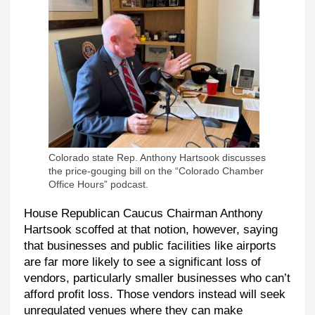
Colorado state Rep. Anthony Hartsook discusses
the price-gouging bill on the “Colorado Chamber
Office Hours” podcast.
House Republican Caucus Chairman Anthony
Hartsook scoffed at that notion, however, saying
that businesses and public facilities like airports
are far more likely to see a significant loss of
vendors, particularly smaller businesses who can’t
afford profit loss. Those vendors instead will seek
unregulated venues where they can make