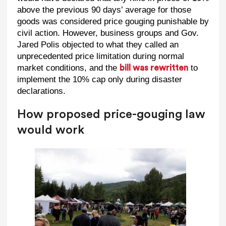
above the previous 90 days’ average for those
goods was considered price gouging punishable by
civil action. However, business groups and Gov.
Jared Polis objected to what they called an
unprecedented price limitation during normal
market conditions, and the
to
bill was rewritten
implement the 10% cap only during disaster
declarations.
How proposed price-gouging law
would work