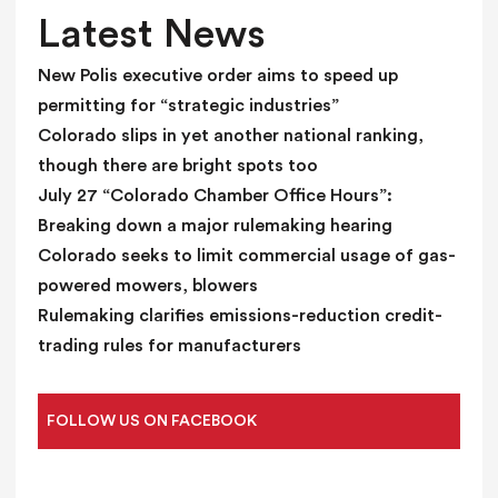
l
Latest News
a
n
New Polis executive order aims to speed up
k
permitting for “strategic industries”
.
Colorado slips in yet another national ranking,
though there are bright spots too
July 27 “Colorado Chamber Office Hours”:
Breaking down a major rulemaking hearing
Colorado seeks to limit commercial usage of gas-
powered mowers, blowers
Rulemaking clarifies emissions-reduction credit-
trading rules for manufacturers
FOLLOW US ON FACEBOOK