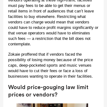
vendors operating at these high-traffic facilities
must pay fees to be able to get their menus or
retail items in front of audiences that can’t leave
facilities to buy elsewhere. Restricting what
vendors can charge would mean that vendors
could have to reduce profit margins significantly or
that venue operators would have to eliminates
such fees — a restriction that the bill does not
contemplate.
Zokaie proffered that if vendors faced the
possibility of losing money because of the price
caps, deep-pocketed sports and music venues
would have to cut their fees or face a loss of
businesses wanting to operate in their facilities.
Would price-gouging law limit
prices or vendors?