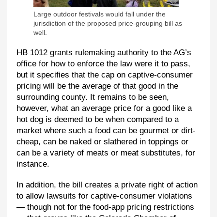
Large outdoor festivals would fall under the
jurisdiction of the proposed price-grouping bill as
well.
HB 1012 grants rulemaking authority to the AG’s
office for how to enforce the law were it to pass,
but it specifies that the cap on captive-consumer
pricing will be the average of that good in the
surrounding county. It remains to be seen,
however, what an average price for a good like a
hot dog is deemed to be when compared to a
market where such a food can be gourmet or dirt-
cheap, can be naked or slathered in toppings or
can be a variety of meats or meat substitutes, for
instance.
In addition, the bill creates a private right of action
to allow lawsuits for captive-consumer violations
— though not for the food-app pricing restrictions