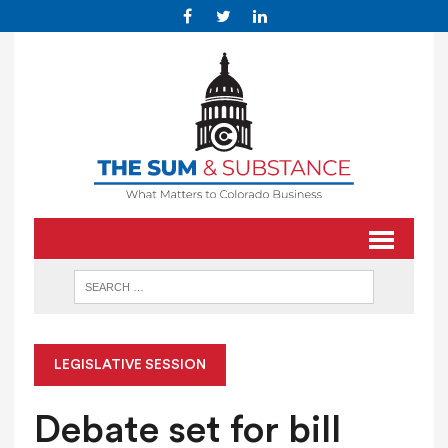
LEGISLATIVE SESSION
Debate set for bill