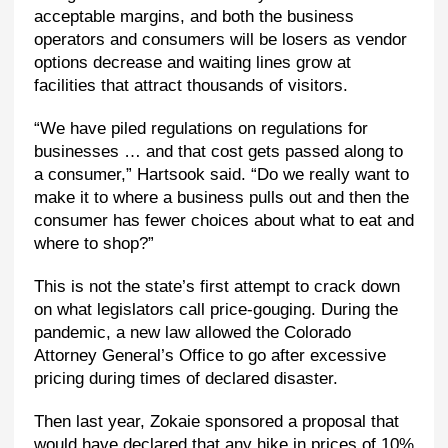
acceptable margins, and both the business
operators and consumers will be losers as vendor
options decrease and waiting lines grow at
facilities that attract thousands of visitors.
“We have piled regulations on regulations for
businesses … and that cost gets passed along to
a consumer,” Hartsook said. “Do we really want to
make it to where a business pulls out and then the
consumer has fewer choices about what to eat and
where to shop?”
This is not the state’s first attempt to crack down
on what legislators call price-gouging. During the
pandemic, a new law allowed the Colorado
Attorney General’s Office to go after excessive
pricing during times of declared disaster.
Then last year, Zokaie sponsored a proposal that
would have declared that any hike in prices of 10%