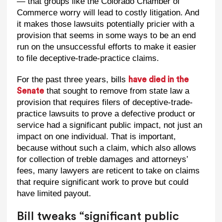
— that groups like the Colorado Chamber of
Commerce worry will lead to costly litigation. And
it makes those lawsuits potentially pricier with a
provision that seems in some ways to be an end
run on the unsuccessful efforts to make it easier
to file deceptive-trade-practice claims.
For the past three years, bills
have died in the
that sought to remove from state law a
Senate
provision that requires filers of deceptive-trade-
practice lawsuits to prove a defective product or
service had a significant public impact, not just an
impact on one individual. That is important,
because without such a claim, which also allows
for collection of treble damages and attorneys’
fees, many lawyers are reticent to take on claims
that require significant work to prove but could
have limited payout.
Bill tweaks “significant public