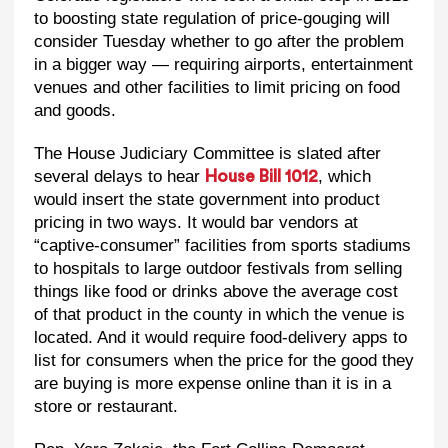
to boosting state regulation of price-gouging will
consider Tuesday whether to go after the problem
in a bigger way — requiring airports, entertainment
venues and other facilities to limit pricing on food
and goods.
The House Judiciary Committee is slated after
several delays to hear
, which
House Bill 1012
would insert the state government into product
pricing in two ways. It would bar vendors at
“captive-consumer” facilities from sports stadiums
to hospitals to large outdoor festivals from selling
things like food or drinks above the average cost
of that product in the county in which the venue is
located. And it would require food-delivery apps to
list for consumers when the price for the good they
are buying is more expense online than it is in a
store or restaurant.