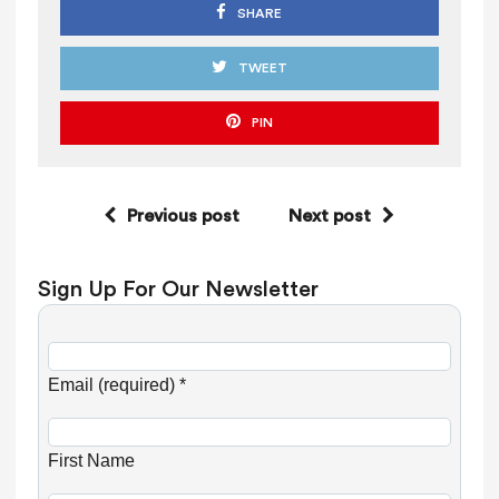
SHARE
TWEET
PIN
Previous post
Next post
Sign Up For Our Newsletter
C
o
Email (required)
*
n
s
First Name
t