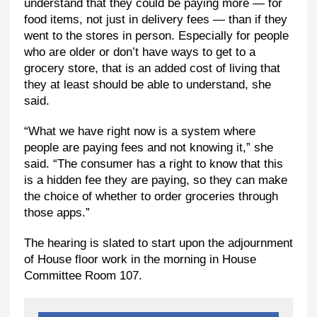
understand that they could be paying more — for
food items, not just in delivery fees — than if they
went to the stores in person. Especially for people
who are older or don’t have ways to get to a
grocery store, that is an added cost of living that
they at least should be able to understand, she
said.
“What we have right now is a system where
people are paying fees and not knowing it,” she
said. “The consumer has a right to know that this
is a hidden fee they are paying, so they can make
the choice of whether to order groceries through
those apps.”
The hearing is slated to start upon the adjournment
of House floor work in the morning in House
Committee Room 107.