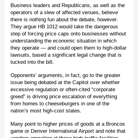
Business leaders and Republicans, as well as the
operators of a slew of affected venues, believe
there is nothing fun about the debate, however.
They argue HB 1012 would take the dangerous
step of forcing price caps onto businesses without
understanding the economic situation in which
they operate — and could open them to high-dollar
lawsuits, based a significant legal change that is
tucked into the bill.
Opponents’ arguments, in fact, go to the greater
issue being debated at the Capitol over whether
excessive regulation or often-cited “corporate
greed” is driving price escalation of everything
from homes to cheeseburgers in one of the
nation’s most high-cost states.
Many point to higher prices of goods at a Broncos
game or Denver International Airport and note that