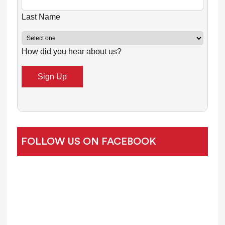
a
n
Last Name
t
C
How did you hear about us?
o
n
t
a
c
t
U
FOLLOW US ON FACEBOOK
s
e
.
P
l
e
a