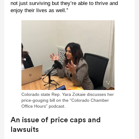
not just surviving but they’re able to thrive and
enjoy their lives as well.”
Colorado state Rep. Yara Zokaie discusses her
price-gouging bill on the “Colorado Chamber
Office Hours” podcast.
An issue of price caps and
lawsuits