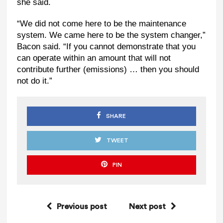
she said.
“We did not come here to be the maintenance
system. We came here to be the system changer,”
Bacon said. “If you cannot demonstrate that you
can operate within an amount that will not
contribute further (emissions) … then you should
not do it.”
SHARE
TWEET
PIN
Previous post
Next post