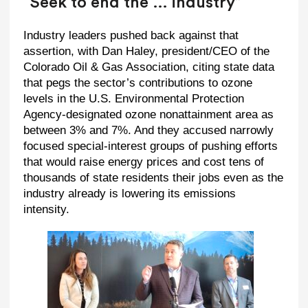
“Seek to end the … industry”
Industry leaders pushed back against that
assertion, with Dan Haley, president/CEO of the
Colorado Oil & Gas Association, citing state data
that pegs the sector’s contributions to ozone
levels in the U.S. Environmental Protection
Agency-designated ozone nonattainment area as
between 3% and 7%. And they accused narrowly
focused special-interest groups of pushing efforts
that would raise energy prices and cost tens of
thousands of state residents their jobs even as the
industry already is lowering its emissions
intensity.