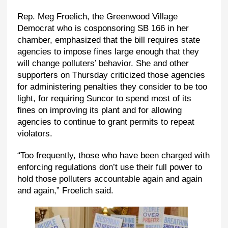
Rep. Meg Froelich, the Greenwood Village
Democrat who is cosponsoring SB 166 in her
chamber, emphasized that the bill requires state
agencies to impose fines large enough that they
will change polluters’ behavior. She and other
supporters on Thursday criticized those agencies
for administering penalties they consider to be too
light, for requiring Suncor to spend most of its
fines on improving its plant and for allowing
agencies to continue to grant permits to repeat
violators.
“Too frequently, those who have been charged with
enforcing regulations don’t use their full power to
hold those polluters accountable again and again
and again,” Froelich said.