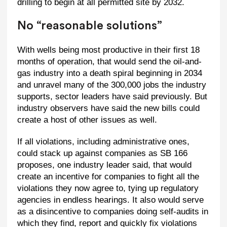
drilling to begin at all permitted site by 2032.
No “reasonable solutions”
With wells being most productive in their first 18
months of operation, that would send the oil-and-
gas industry into a death spiral beginning in 2034
and unravel many of the 300,000 jobs the industry
supports, sector leaders have said previously. But
industry observers have said the new bills could
create a host of other issues as well.
If all violations, including administrative ones,
could stack up against companies as SB 166
proposes, one industry leader said, that would
create an incentive for companies to fight all the
violations they now agree to, tying up regulatory
agencies in endless hearings. It also would serve
as a disincentive to companies doing self-audits in
which they find, report and quickly fix violations