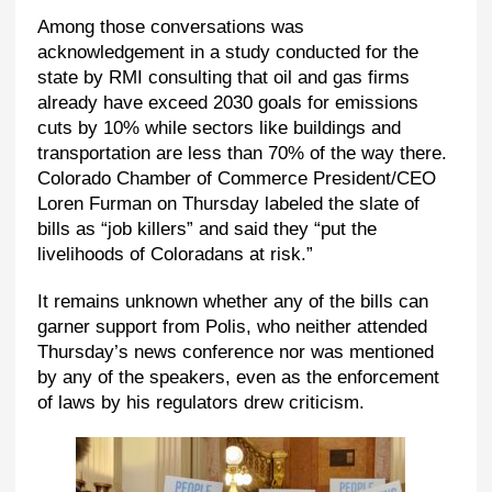
Among those conversations was
acknowledgement in a study conducted for the
state by RMI consulting that oil and gas firms
already have exceed 2030 goals for emissions
cuts by 10% while sectors like buildings and
transportation are less than 70% of the way there.
Colorado Chamber of Commerce President/CEO
Loren Furman on Thursday labeled the slate of
bills as “job killers” and said they “put the
livelihoods of Coloradans at risk.”
It remains unknown whether any of the bills can
garner support from Polis, who neither attended
Thursday’s news conference nor was mentioned
by any of the speakers, even as the enforcement
of laws by his regulators drew criticism.