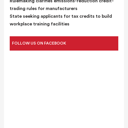
Rulemaking clarifies emissions-reduction credit-
trading rules for manufacturers
State seeking applicants for tax credits to build
workplace training facilities
FOLLOW US ON FACEBOOK