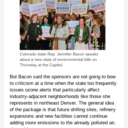
Colorado state Rep. Jennifer Bacon speaks
about a new slate of environmental bills on
Thursday at the Capitol.
But Bacon said the sponsors are not going to bow
to criticism at a time when the state too frequently
issues ozone alerts that particularly affect
industry-adjacent neighborhoods like those she
represents in northeast Denver. The general idea
of the package is that future drilling sites, refinery
expansions and new facilities cannot continue
adding more emissions to the already polluted air,