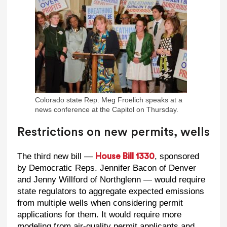
Colorado state Rep. Meg Froelich speaks at a
news conference at the Capitol on Thursday.
Restrictions on new permits, wells
The third new bill —
, sponsored
House Bill 1330
by Democratic Reps. Jennifer Bacon of Denver
and Jenny Willford of Northglenn — would require
state regulators to aggregate expected emissions
from multiple wells when considering permit
applications for them. It would require more
modeling from air-quality permit applicants and