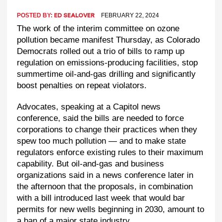
POSTED BY:
FEBRUARY 22, 2024
ED SEALOVER
The work of the interim committee on ozone
pollution became manifest Thursday, as Colorado
Democrats rolled out a trio of bills to ramp up
regulation on emissions-producing facilities, stop
summertime oil-and-gas drilling and significantly
boost penalties on repeat violators.
Advocates, speaking at a Capitol news
conference, said the bills are needed to force
corporations to change their practices when they
spew too much pollution — and to make state
regulators enforce existing rules to their maximum
capability. But oil-and-gas and business
organizations said in a news conference later in
the afternoon that the proposals, in combination
with a bill introduced last week that would bar
permits for new wells beginning in 2030, amount to
a ban of a major state industry.