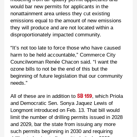
would bar new permits for applicants in the
nonattainment area unless they cut existing
emissions equal to the amount of new emissions
they will produce and are not located within a
disproportionately impacted community.
“It’s not too late to force those who have caused
harm to be held accountable,” Commerce City
Councilwoman Renée Chacon said. “I want the
ozone bills to not be the end of this but the
beginning of future legislation that our community
needs.”
All of these are in addition to
, which Priola
SB 159
and Democratic Sen. Sonya Jaquez Lewis of
Longmont introduced on Feb. 13. That bill would
limit the number of drilling permits issued in 2028
and 2029, bar the state from issuing any more
such permits beginning in 2030 and requiring