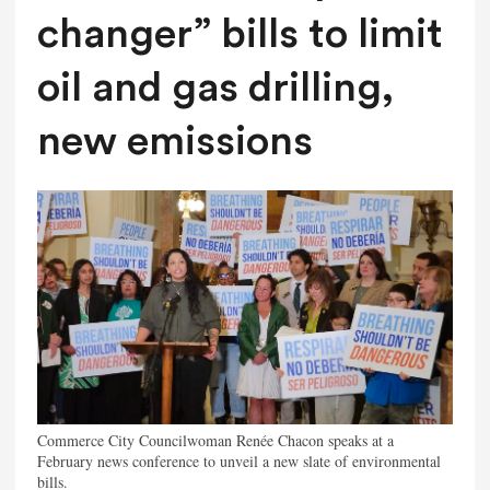
changer” bills to limit
oil and gas drilling,
new emissions
Commerce City Councilwoman Renée Chacon speaks at a
February news conference to unveil a new slate of environmental
bills.