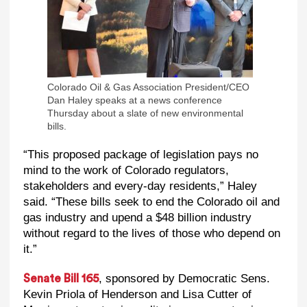
Colorado Oil & Gas Association President/CEO
Dan Haley speaks at a news conference
Thursday about a slate of new environmental
bills.
“This proposed package of legislation pays no
mind to the work of Colorado regulators,
stakeholders and every-day residents,” Haley
said. “These bills seek to end the Colorado oil and
gas industry and upend a $48 billion industry
without regard to the lives of those who depend on
it.”
, sponsored by Democratic Sens.
Senate Bill 165
Kevin Priola of Henderson and Lisa Cutter of