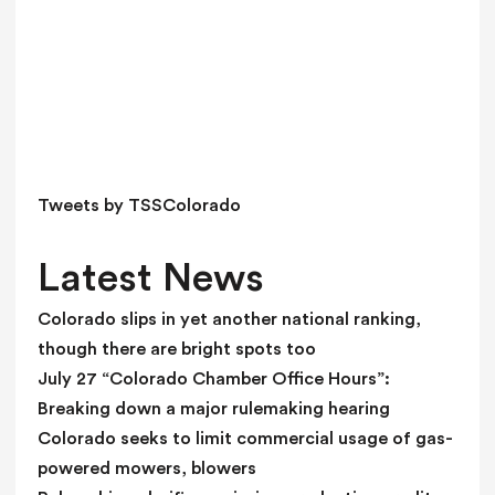
h
i
s
f
i
e
l
d
Tweets by TSSColorado
b
l
Latest News
a
n
Colorado slips in yet another national ranking,
k
though there are bright spots too
.
July 27 “Colorado Chamber Office Hours”:
Breaking down a major rulemaking hearing
Colorado seeks to limit commercial usage of gas-
powered mowers, blowers