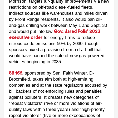
Morrison, targets air-quality improvements via new
restrictions on off-road diesel-fueled fleets,
indirect sources like warehouses and miles driven
by Front Range residents. It also would ban oil-
and-gas drilling work between May 1 and Sept. 30
and would put into law
Gov. Jared Polis’ 2023
for energy firms to reduce
executive order
nitrous oxide emissions 50% by 2030, though
sponsors nixed a provision from a draft bill that
would have banned the sale of new gas-powered
vehicles beginning in 2035.
, sponsored by Sen. Faith Winter, D-
SB 166
Broomfield, takes aim both at high-emitting
companies and at the state regulators accused by
bill backers of not enforcing rules and penalties
against polluters. It creates new categories of
“repeat violators” (five or more violations of air-
quality laws within three years) and “high-priority
repeat violators” (five or more exceedances of