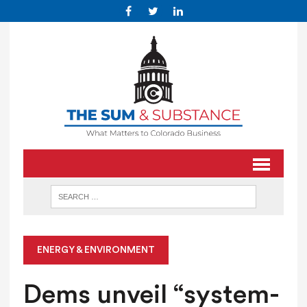
ENERGY & ENVIRONMENT
Dems unveil “system-