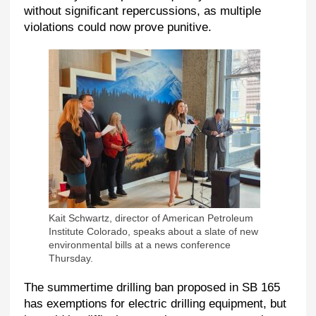
without significant repercussions, as multiple
violations could now prove punitive.
Kait Schwartz, director of American Petroleum
Institute Colorado, speaks about a slate of new
environmental bills at a news conference
Thursday.
The summertime drilling ban proposed in SB 165
has exemptions for electric drilling equipment, but