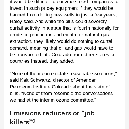
it would be difficult to convince most companies to
invest in such pricey equipment if they would be
banned from drilling new wells in just a few years,
Haley said. And while the bills could severely
curtail activity in a state that is fourth nationally for
crude-oil production and eighth for natural-gas
extraction, they likely would do nothing to curtail
demand, meaning that oil and gas would have to
be transported into Colorado from other states or
countries instead, they added.
“None of them contemplate reasonable solutions,”
said Kait Schwartz, director of American
Petroleum Institute Colorado about the slate of
bills. “None of them resemble the conversations
we had at the interim ozone committee.”
Emissions reducers or “job
killers”?