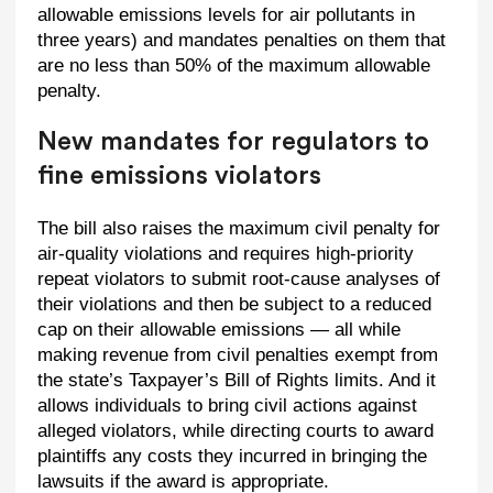
allowable emissions levels for air pollutants in
three years) and mandates penalties on them that
are no less than 50% of the maximum allowable
penalty.
New mandates for regulators to
fine emissions violators
The bill also raises the maximum civil penalty for
air-quality violations and requires high-priority
repeat violators to submit root-cause analyses of
their violations and then be subject to a reduced
cap on their allowable emissions — all while
making revenue from civil penalties exempt from
the state’s Taxpayer’s Bill of Rights limits. And it
allows individuals to bring civil actions against
alleged violators, while directing courts to award
plaintiffs any costs they incurred in bringing the
lawsuits if the award is appropriate.