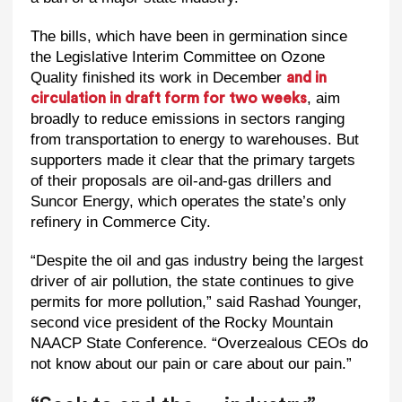
The bills, which have been in germination since
the Legislative Interim Committee on Ozone
Quality finished its work in December
and in
, aim
circulation in draft form for two weeks
broadly to reduce emissions in sectors ranging
from transportation to energy to warehouses. But
supporters made it clear that the primary targets
of their proposals are oil-and-gas drillers and
Suncor Energy, which operates the state’s only
refinery in Commerce City.
“Despite the oil and gas industry being the largest
driver of air pollution, the state continues to give
permits for more pollution,” said Rashad Younger,
second vice president of the Rocky Mountain
NAACP State Conference. “Overzealous CEOs do
not know about our pain or care about our pain.”