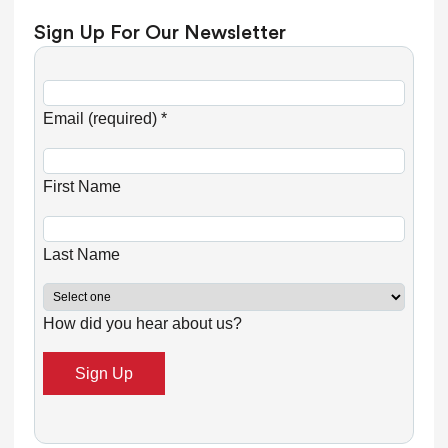
Sign Up For Our Newsletter
C
o
Email (required)
*
n
s
First Name
t
a
n
Last Name
t
C
How did you hear about us?
o
n
t
a
c