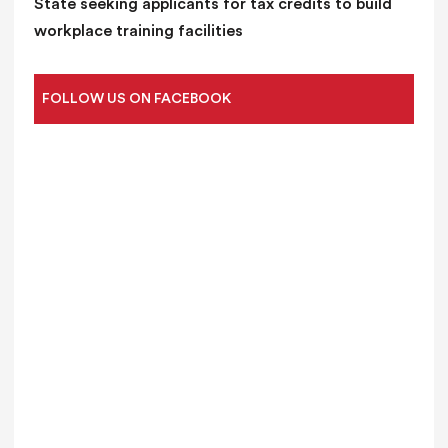
State seeking applicants for tax credits to build
workplace training facilities
FOLLOW US ON FACEBOOK