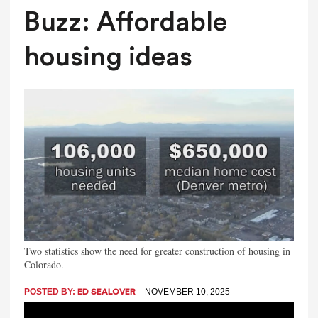
Buzz: Affordable
housing ideas
Two statistics show the need for greater construction of housing in
Colorado.
POSTED BY:
NOVEMBER 10, 2025
ED SEALOVER