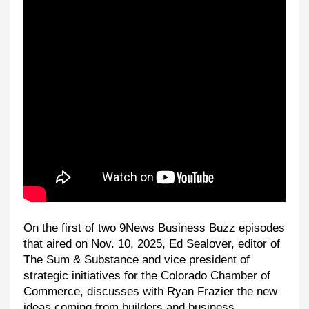
On the first of two 9News Business Buzz episodes
that aired on Nov. 10, 2025, Ed Sealover, editor of
The Sum & Substance and vice president of
strategic initiatives for the Colorado Chamber of
Commerce, discusses with Ryan Frazier the new
ideas coming from builders and business