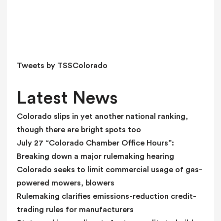
s
f
i
e
l
d
Tweets by TSSColorado
b
l
Latest News
a
n
Colorado slips in yet another national ranking,
k
though there are bright spots too
.
July 27 “Colorado Chamber Office Hours”:
Breaking down a major rulemaking hearing
Colorado seeks to limit commercial usage of gas-
powered mowers, blowers
Rulemaking clarifies emissions-reduction credit-
trading rules for manufacturers