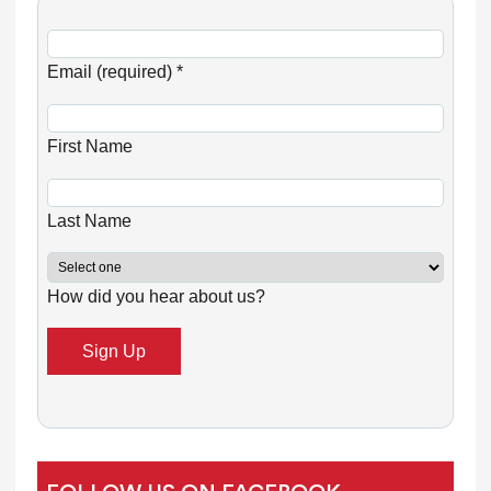
C
o
Email (required)
*
n
s
First Name
t
a
n
Last Name
t
C
How did you hear about us?
o
n
t
a
c
t
U