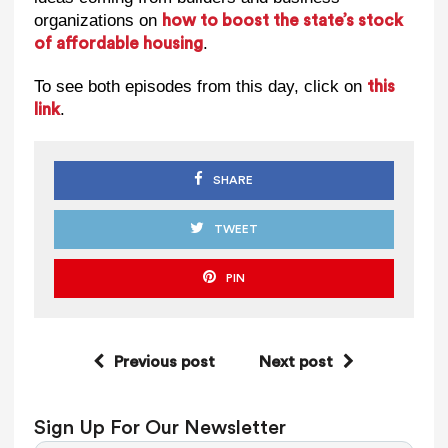
organizations on
how to boost the state’s stock
.
of affordable housing
To see both episodes from this day, click on
this
.
link
SHARE
TWEET
PIN
Previous post
Next post
Sign Up For Our Newsletter