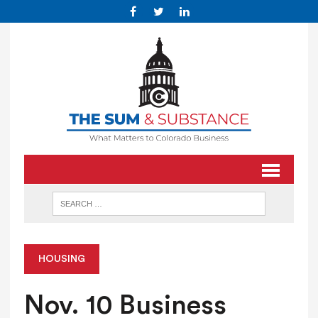
HOUSING
Nov. 10 Business