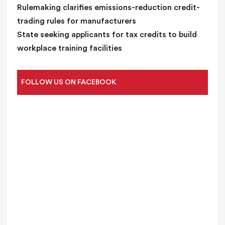
Rulemaking clarifies emissions-reduction credit-
trading rules for manufacturers
State seeking applicants for tax credits to build
workplace training facilities
FOLLOW US ON FACEBOOK