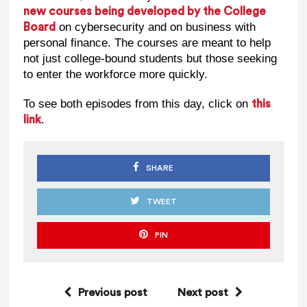
new courses being developed by the College
on cybersecurity and on business with
Board
personal finance. The courses are meant to help
not just college-bound students but those seeking
to enter the workforce more quickly.
To see both episodes from this day, click on
this
.
link
SHARE
TWEET
PIN
Previous post
Next post