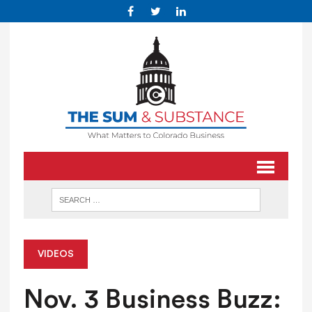
VIDEOS
Nov. 3 Business Buzz: