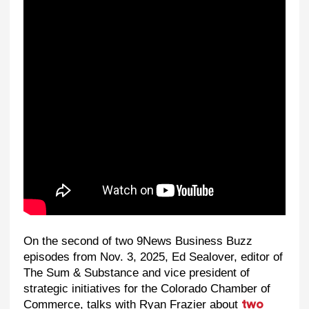
On the second of two 9News Business Buzz
episodes from Nov. 3, 2025, Ed Sealover, editor of
The Sum & Substance and vice president of
strategic initiatives for the Colorado Chamber of
Commerce, talks with Ryan Frazier about
two