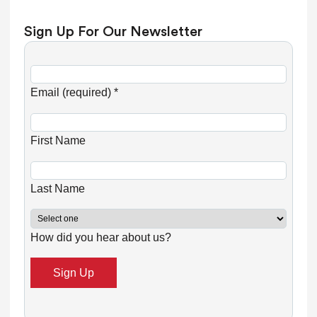
Sign Up For Our Newsletter
C
o
Email (required)
*
n
s
First Name
t
a
n
Last Name
t
C
How did you hear about us?
o
n
t
a
c