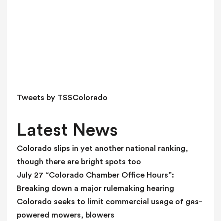
h
i
s
f
i
e
l
d
Tweets by TSSColorado
b
l
Latest News
a
n
Colorado slips in yet another national ranking,
k
though there are bright spots too
.
July 27 “Colorado Chamber Office Hours”:
Breaking down a major rulemaking hearing
Colorado seeks to limit commercial usage of gas-
powered mowers, blowers