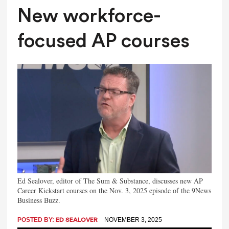
New workforce-
focused AP courses
Ed Sealover, editor of The Sum & Substance, discusses new AP
Career Kickstart courses on the Nov. 3, 2025 episode of the 9News
Business Buzz.
POSTED BY:
NOVEMBER 3, 2025
ED SEALOVER