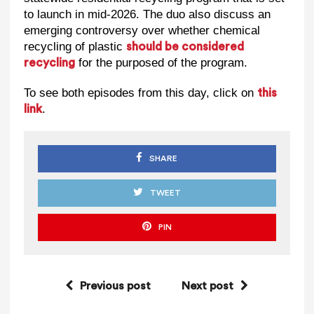
to launch in mid-2026. The duo also discuss an
emerging controversy over whether chemical
recycling of plastic
should be considered
for the purposed of the program.
recycling
To see both episodes from this day, click on
this
.
link
SHARE
TWEET
PIN
Previous post
Next post