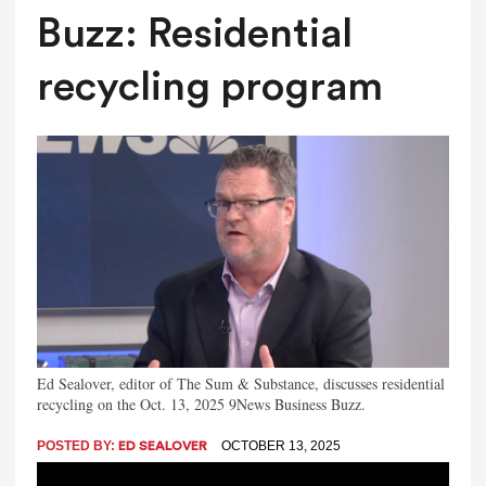
Buzz: Residential
recycling program
Ed Sealover, editor of The Sum & Substance, discusses residential
recycling on the Oct. 13, 2025 9News Business Buzz.
POSTED BY:
OCTOBER 13, 2025
ED SEALOVER