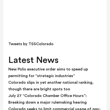
i
s
f
i
e
l
d
Tweets by TSSColorado
b
l
Latest News
a
n
New Polis executive order aims to speed up
k
permitting for “strategic industries”
.
Colorado slips in yet another national ranking,
though there are bright spots too
July 27 “Colorado Chamber Office Hours”:
Breaking down a major rulemaking hearing
Colorado seeks to limit commercial usage of gas-