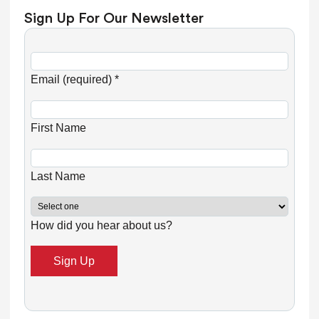
Sign Up For Our Newsletter
C
o
Email (required)
*
n
s
First Name
t
a
n
Last Name
t
C
How did you hear about us?
o
n
t
a
c