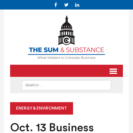
ENERGY & ENVIRONMENT
Oct. 13 Business