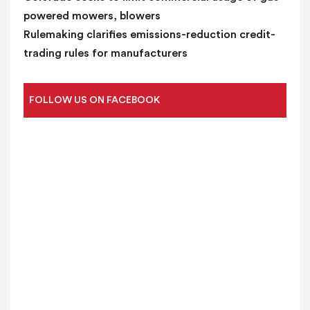
powered mowers, blowers
Rulemaking clarifies emissions-reduction credit-
trading rules for manufacturers
FOLLOW US ON FACEBOOK