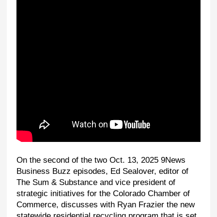
On the second of the two Oct. 13, 2025 9News
Business Buzz episodes, Ed Sealover, editor of
The Sum & Substance and vice president of
strategic initiatives for the Colorado Chamber of
Commerce, discusses with Ryan Frazier the new
statewide residential recycling program that is set