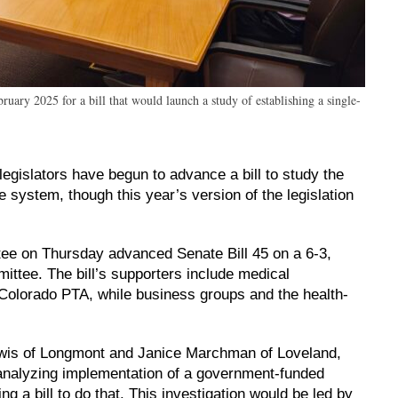
ary 2025 for a bill that would launch a study of establishing a single-
legislators have begun to advance a bill to study the
 system, though this year’s version of the legislation
e on Thursday advanced Senate Bill 45 on a 6-3,
ittee. The bill’s supporters include medical
 Colorado PTA, while business groups and the health-
.
wis of Longmont and Janice Marchman of Loveland,
 analyzing implementation of a government-funded
g a bill to do that. This investigation would be led by