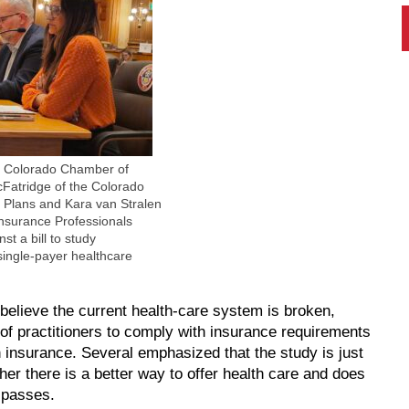
e Colorado Chamber of
atridge of the Colorado
h Plans and Kara van Stralen
Insurance Professionals
st a bill to study
single-payer healthcare
 believe the current health-care system is broken,
s of practitioners to comply with insurance requirements
h insurance. Several emphasized that the study is just
er there is a better way to offer health care and does
l passes.