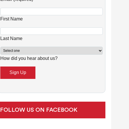
n
s
First Name
t
a
n
Last Name
t
C
How did you hear about us?
o
n
t
a
c
t
U
FOLLOW US ON FACEBOOK
s
e
.