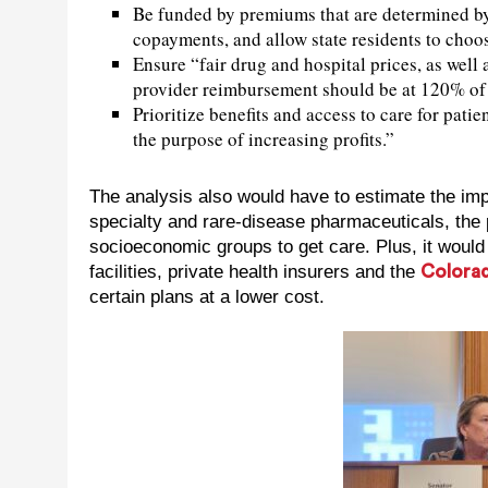
Be funded by premiums that are determined by 
copayments, and allow state residents to choo
Ensure “fair drug and hospital prices, as well 
provider reimbursement should be at 120% of 
Prioritize benefits and access to care for pati
the purpose of increasing profits.”
The analysis also would have to estimate the i
specialty and rare-disease pharmaceuticals, the p
socioeconomic groups to get care. Plus, it woul
facilities, private health insurers and the
Colorad
certain plans at a lower cost.