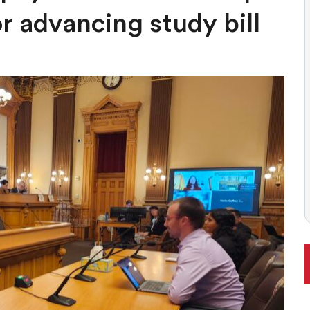
 BALLOT, LIKELY TO ENFLAME DEBATE AROUND REGULATIONS
or advancing study bill