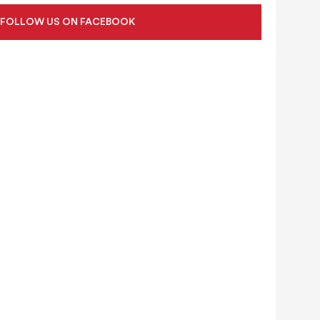
FOLLOW US ON FACEBOOK