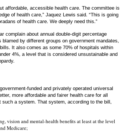
ut affordable, accessible health care. The committee is
edge of health care,” Jaquez Lewis said. “This is going
oradans of health care. We deeply need this.”
ar complain about annual double-digit percentage
es blamed by different groups on government mandates,
bills. It also comes as some 70% of hospitals within
under 4%, a level that is considered unsustainable and
eopardy.
government-funded and privately operated universal
ter, more affordable and fairer health care for all
 such a system. That system, according to the bill,
, vision and mental-health benefits at least at the level
and Medicare;