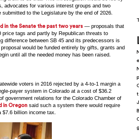
s, advocates for various interest groups and two
 submitted to the Legislature by the end of 2026.
— proposals that
d in the Senate the past two years
 price tags and partly by Republican threats to
big difference between SB 45 and its predecessors is
s proposal would be funded entirely by gifts, grants and
N
gin until all the needed money has been raised.
N
p
ewide voters in 2016 rejected by a 4-to-1 margin a
C
ingle-payer system in Colorado at a cost of $36.2
t
t of government relations for the Colorado Chamber of
said such a system there would require
d in Oregon
a $7.6 billion income tax.