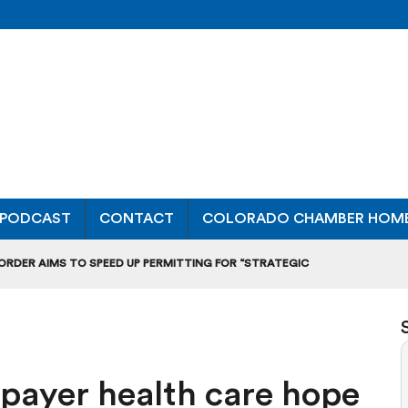
PODCAST
CONTACT
COLORADO CHAMBER HOM
 ORDER AIMS TO SPEED UP PERMITTING FOR “STRATEGIC
ONAL RANKING, THOUGH THERE ARE BRIGHT SPOTS TOO
OURS”: BREAKING DOWN A MAJOR RULEMAKING HEARING
-payer health care hope
L USAGE OF GAS-POWERED MOWERS, BLOWERS