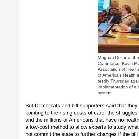
Meghan Dollar of th
Commerce, Kevin McF
Association of Healt
of America’s Health 
testify Thursday again
implementation of a 
system.
But Democrats and bill supporters said that they
pointing to the rising costs of care, the struggle
and the millions of Americans that have no healt
a low-cost method to allow experts to study wheth
not commit the state to further changes if the bil