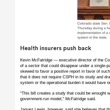
Colorado state Sen. L
Thursday during a hea
implementation of a 
system in the state.
Health insurers push back
Kevin McFatridge — executive director of the Co
of a sector that could disappear under a single-p
skewed to favor a positive report in favor of such
that it does not require CSPH in its study and dra
system or the operational burden it would have on
“This bill creates a study that could be wrought w
government-run model,” McFatridge said.
Jaquez Lewis, however, said she believes that t