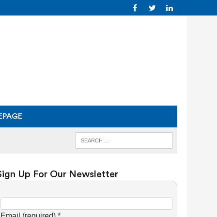
EPAGE
Sign Up For Our Newsletter
C
o
Email (required)
*