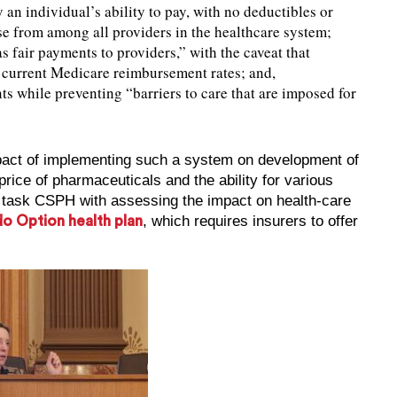
an individual’s ability to pay, with no deductibles or
se from among all providers in the healthcare system;
as fair payments to providers,” with the caveat that
current Medicare reimbursement rates; and,
ents while preventing “barriers to care that are imposed for
mpact of implementing such a system on development of
rice of pharmaceuticals and the ability for various
d task CSPH with assessing the impact on health-care
, which requires insurers to offer
o Option health plan