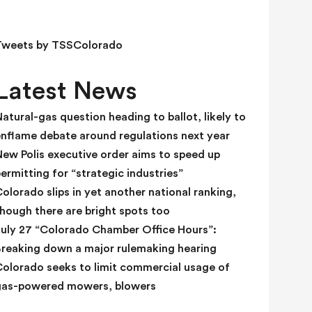
e
l
d
Tweets by TSSColorado
b
l
Latest News
a
n
atural-gas question heading to ballot, likely to
k
enflame debate around regulations next year
.
ew Polis executive order aims to speed up
ermitting for “strategic industries”
olorado slips in yet another national ranking,
hough there are bright spots too
July 27 “Colorado Chamber Office Hours”:
Breaking down a major rulemaking hearing
Colorado seeks to limit commercial usage of
gas-powered mowers, blowers