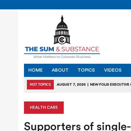
HOME
ABOUT
TOPICS
VIDEOS
HOT TOPICS
AUGUST 7, 2026
|
NEW POLIS EXECUTIVE
INDUSTRIES”
JULY 28, 2026
|
COLORADO SLIPS IN YET ANOTHER NATI
HEALTH CARE
JULY 27, 2026
|
JULY 27 “COLORADO CHAMBER OFFICE H
Supporters of single
JULY 18, 2026
|
COLORADO SEEKS TO LIMIT COMMERCIA