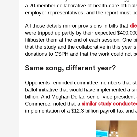
a 20-member collaborative of health-care official
employer representatives, and the report must be
All those details mirror provisions in bills that
die
were tripped up partly by their expected $400,000
filibuster them at the end of each session. One 
that the study and the collaborative in this year’
donations to CSPH and that the work could not be
Same song, different year?
Opponents reminded committee members that stat
ballot initiative that would have implemented a s
billion. And Meghan Dollar, senior vice presiden
Commerce, noted that a
similar study conducte
implementation of a $12.3 billion payroll tax and 