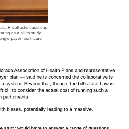
isa Frizell asks questions
ring on a bill to study
single-payer healthcare
lorado Association of Health Plans and representative
ayer plan — said he is concerned the collaborative is
 a system. Beyond that, though, the bill’s fatal flaw is
ft bill to consider the actual cost of running such a
 participants.
ith biases, potentially leading to a massive,
he study would have to answer a range of questions