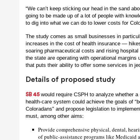
“We can’t keep sticking our head in the sand abo
going to be made up of a lot of people with knowl
to dig into what we can do to lower costs for Col
The study comes as small businesses in particul
increases in the cost of health insurance — hik
soaring pharmaceutical costs and rising hospital 
the state are operating with operational margins 
that puts their ability to offer some services in j
Details of proposed study
would require CSPH to analyze whether a 
SB 45
health-care system could achieve the goals of “bet
Coloradans” and propose legislation to implement
must, among other aims:
Provide comprehensive physical, dental, hearing
of public-assistance programs like Medicaid 