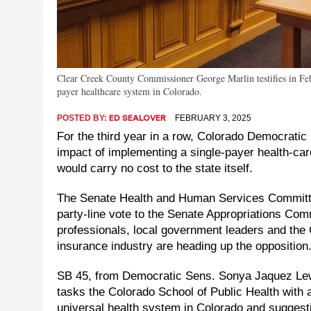
Clear Creek County Commissioner George Marlin testifies in Febru
payer healthcare system in Colorado.
POSTED BY:
FEBRUARY 3, 2025
ED SEALOVER
For the third year in a row, Colorado Democratic 
impact of implementing a single-payer health-care
would carry no cost to the state itself.
The Senate Health and Human Services Committe
party-line vote to the Senate Appropriations Comm
professionals, local government leaders and the
insurance industry are heading up the opposition
SB 45, from Democratic Sens. Sonya Jaquez Le
tasks the Colorado School of Public Health with
universal health system in Colorado and suggestin