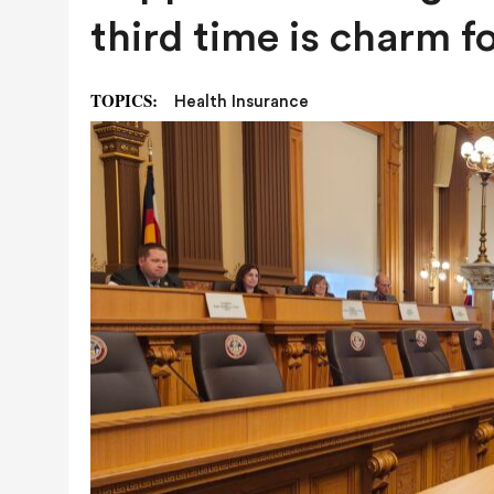
AUGUST 7, 2026
|
NATURAL-GAS QUESTION HEADING TO
third time is charm f
NEXT YEAR
TOPICS:
Health Insurance