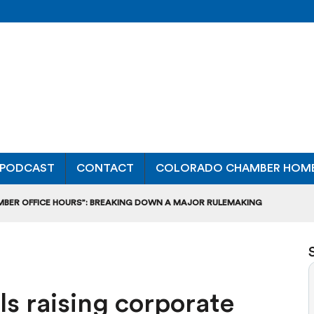
PODCAST
CONTACT
COLORADO CHAMBER HOM
MBER OFFICE HOURS”: BREAKING DOWN A MAJOR RULEMAKING
L USAGE OF GAS-POWERED MOWERS, BLOWERS
UCTION CREDIT-TRADING RULES FOR MANUFACTURERS
lls raising corporate
DITS TO BUILD WORKPLACE TRAINING FACILITIES