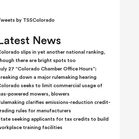
e
l
d
Tweets by TSSColorado
b
l
Latest News
a
n
olorado slips in yet another national ranking,
k
hough there are bright spots too
.
July 27 “Colorado Chamber Office Hours”:
Breaking down a major rulemaking hearing
Colorado seeks to limit commercial usage of
gas-powered mowers, blowers
ulemaking clarifies emissions-reduction credit-
rading rules for manufacturers
tate seeking applicants for tax credits to build
orkplace training facilities