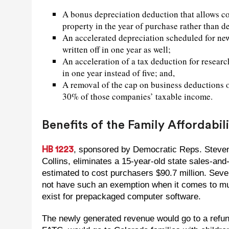
A bonus depreciation deduction that allows co
property in the year of purchase rather than d
An accelerated depreciation scheduled for new 
written off in one year as well;
An acceleration of a tax deduction for researc
in one year instead of five; and,
A removal of the cap on business deductions of
30% of those companies’ taxable income.
Benefits of the Family Affordabil
, sponsored by Democratic Reps. Steve
HB 1223
Collins, eliminates a 15-year-old state sales-an
estimated to cost purchasers $90.7 million. Seve
not have such an exemption when it comes to mun
exist for prepackaged computer software.
The newly generated revenue would go to a refunda