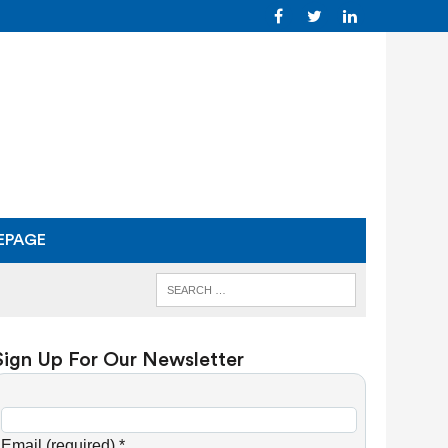
EPAGE
Sign Up For Our Newsletter
C
o
Email (required)
*