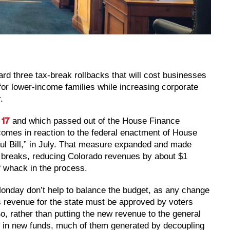
rd three tax-break rollbacks that will cost businesses
for lower-income families while increasing corporate
.
and which passed out of the House Finance
 17
comes in reaction to the federal enactment of House
ul Bill,” in July. That measure expanded and made
 breaks, reducing Colorado revenues by about $1
of whack in the process.
l Monday don’t help to balance the budget, as any change
s revenue for the state must be approved by voters
So, rather than putting the new revenue to the general
ars in new funds, much of them generated by decoupling