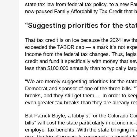
state tax law from federal tax policy, to a new Fa
now-paused Family Affordability Tax Credit that b
“Suggesting priorities for the sta
That tax credit is on ice because the 2024 law th
exceeded the TABOR cap — a mark it’s not expect
income from the federal tax changes. Thus, legis
credit and fund it specifically with money that s
less than $100,000 annually than to typically lar
“We are merely suggesting priorities for the stat
Democrat and sponsor of one of the three bills. 
breaks, and they still get them … In order to keep 
even greater tax breaks than they are already rece
But Patrick Boyle, a lobbyist for the Colorado Com
bills” will cost the state particularly in econom
employer tax benefits. With the state bringing in
now, the trio of proposals represents a roughly 