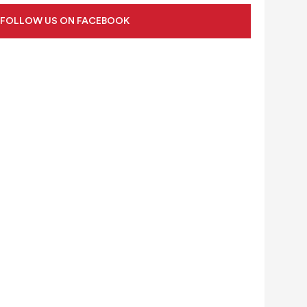
FOLLOW US ON FACEBOOK