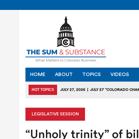
HOME
ABOUT
TOPICS
VIDEOS
HOT TOPICS
JULY 27, 2026
|
JULY 27 “COLORADO CHA
HEARING
JULY 18, 2026
|
COLORADO SEEKS TO LIMIT COMMERCIA
LEGISLATIVE SESSION
JULY 17, 2026
|
RULEMAKING CLARIFIES EMISSIONS-RED
“Unholy trinity” of bi
JULY 16, 2026
|
STATE SEEKING APPLICANTS FOR TAX CRE