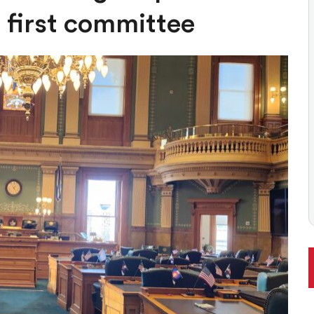
ONAL RANKING, THOUGH THERE ARE BRIGHT SPOTS TOO
 first committee