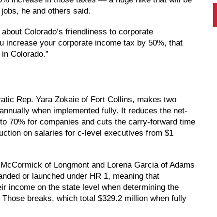
jobs, he and others said.
about Colorado’s friendliness to corporate
u increase your corporate income tax by 50%, that
in Colorado.”
atic Rep. Yara Zokaie of Fort Collins, makes two
annually when implemented fully. It reduces the net-
 to 70% for companies and cuts the carry-forward time
uction on salaries for c-level executives from $1
 McCormick of Longmont and Lorena Garcia of Adams
panded or launched under HR 1, meaning that
ir income on the state level when determining the
Those breaks, which total $329.2 million when fully