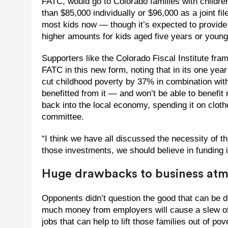
FATC, would go to Colorado families with childre
than $85,000 individually or $96,000 as a joint fi
most kids now — though it’s expected to provid
higher amounts for kids aged five years or young
Supporters like the Colorado Fiscal Institute fra
FATC in this new form, noting that in its one year
cut childhood poverty by 37% in combination wit
benefitted from it — and won’t be able to benefit
back into the local economy, spending it on cloth
committee.
“I think we have all discussed the necessity of th
those investments, we should believe in funding i
Huge drawbacks to business at
Opponents didn’t question the good that can be d
much money from employers will cause a slew of o
jobs that can help to lift those families out of pov