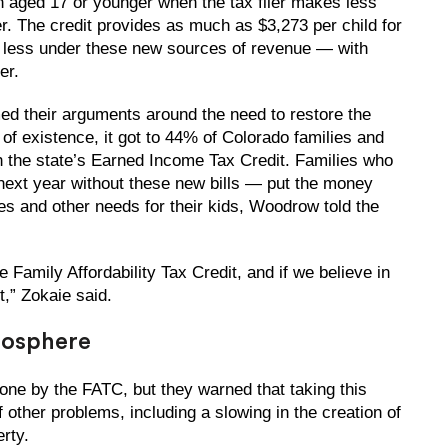
n aged 17 or younger when the tax filer makes less
ler. The credit provides as much as $3,273 per child for
e less under these new sources of revenue — with
er.
med their arguments around the need to restore the
 of existence, it got to 44% of Colorado families and
h the state’s Earned Income Tax Credit. Families who
 next year without these new bills — put the money
es and other needs for their kids, Woodrow told the
e Family Affordability Tax Credit, and if we believe in
t,” Zokaie said.
mosphere
one by the FATC, but they warned that taking this
ther problems, including a slowing in the creation of
erty.