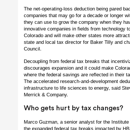
The net-operating-loss deduction being pared back
companies that may go for a decade or longer witho
they can use to grow the company when they have
innovative companies in fields from technology t
Colorado and will make other states more attract
state and local tax director for Baker Tilly an
Council.
Decoupling from federal tax breaks that incentivi
discourages expansion and it could make Colorad
where the federal savings are reflected in their 
The accelerated research-and-development deduc
infrastructure to life sciences to energy, said S
Merrick & Company.
Who gets hurt by tax changes?
Marco Guzman, a senior analyst for the Institut
the expanded federal tax breaks impacted by HB