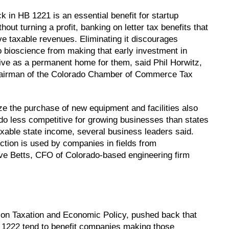
 in HB 1221 is an essential benefit for startup
ut turning a profit, banking on letter tax benefits that
 taxable revenues. Eliminating it discourages
o bioscience from making that early investment in
ive as a permanent home for them, said Phil Horwitz,
d chairman of the Colorado Chamber of Commerce Tax
ze the purchase of new equipment and facilities also
o less competitive for growing businesses than states
taxable state income, several business leaders said.
tion is used by companies in fields from
teve Betts, CFO of Colorado-based engineering firm
e on Taxation and Economic Policy, pushed back that
 1222 tend to benefit companies making those