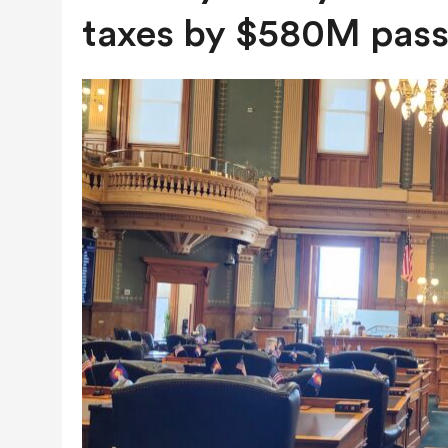
JULY 28, 2026
|
COLORADO SLIPS IN YET ANOTHER NATI
taxes by $580M pass