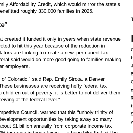
mily Affordability Credit, which would mirror the state’s
enefitted roughly 330,000 families in 2025.
te”
at created it funded it only in years when state revenue
ed to hit this year because of the reduction in
C
lators are looking to create a new, permanent tax
t
everal said would do more good going to families making
ger employers.
e of Colorado,” said Rep. Emily Sirota, a Denver
“These businesses are receiving hefty federal tax
children out of poverty, it is better to not deliver them
R
iving at the federal level.”
t
petitive Council, warned that this “unholy trinity of
S
ic-development opportunities by taking away so many
w
 about $1 billion annually from corporate income tax
50% increase in those taxes — a huge hike that will be