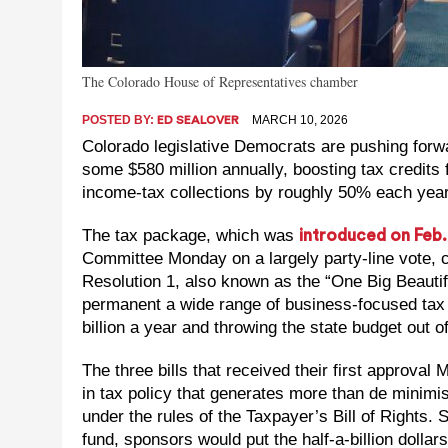
The Colorado House of Representatives chamber
POSTED BY:
MARCH 10, 2026
ED SEALOVER
Colorado legislative Democrats are pushing forwa
some $580 million annually, boosting tax credits 
income-tax collections by roughly 50% each year
The tax package, which was
introduced on Feb.
Committee Monday on a largely party-line vote, 
Resolution 1, also known as the “One Big Beautif
permanent a wide range of business-focused tax
billion a year and throwing the state budget out 
The three bills that received their first approva
in tax policy that generates more than de minimi
under the rules of the Taxpayer’s Bill of Rights. 
fund, sponsors would put the half-a-billion doll