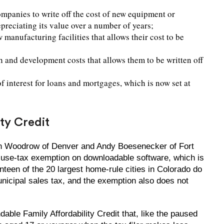
mpanies to write off the cost of new equipment or
epreciating its value over a number of years;
manufacturing facilities that allows their cost to be
h and development costs that allows them to be written off
 interest for loans and mortgages, which is now set at
ity Credit
n Woodrow of Denver and Andy Boesenecker of Fort
d-use-tax exemption on downloadable software, which is
nteen of the 20 largest home-rule cities in Colorado do
icipal sales tax, and the exemption also does not
ble Family Affordability Credit that, like the paused