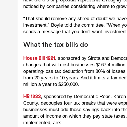
noticed by companies considering where to grow 
“That should remove any shred of doubt we have 
investment,” Boyle told the committee. “When yo
sends a message that you don’t want investment 
What the tax bills do
, sponsored by Sirota and Democr
House Bill 1221
changes that will cost businesses $167.4 million 
operating-loss tax deduction from 80% of losses
from 20 years to 10 years. And it limits a tax ded
million a year to $250,000.
, sponsored by Democratic Reps. Karen
HB 1222
County, decouples four tax breaks that were ex
businesses must add those savings back into the
amount of income on which they pay state taxes. 
implemented, are: