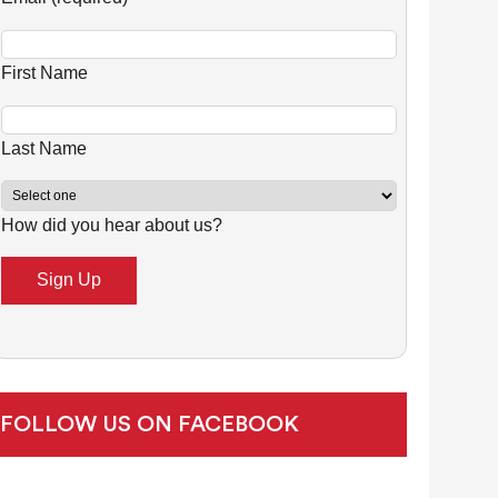
n
s
First Name
t
a
n
Last Name
t
C
How did you hear about us?
o
n
t
a
c
t
U
FOLLOW US ON FACEBOOK
s
e
.