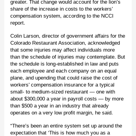
greater. That change would account for the lion’s
share of the increase in costs to the workers’
compensation system, according to the NCCI
report.
Colin Larson, director of government affairs for the
Colorado Restaurant Association, acknowledged
that some injuries may affect individuals more
than the schedule of injuries may contemplate. But
the schedule is long-established in law and puts
each employee and each company on an equal
plane, and upending that could raise the cost of
workers’ compensation insurance for a typical
small- to medium-sized restaurant — one with
about $300,000 a year in payroll costs — by more
than $500 a year in an industry that already
operates on a very low profit margin, he said.
“There’s been an entire system set up around the
expectation that ‘This is how much you as a