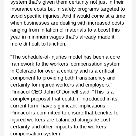
system that’s given them certainty not just in their
insurance costs but in safety programs targeted to
avoid specific injuries. And it would come at a time
when businesses are dealing with increased costs
ranging from inflation of materials to a boost this
year in minimum wages that’s already made it
more difficult to function.
“The schedule-of-injuries model has been a core
framework to the workers’ compensation system
in Colorado for over a century and is a critical
component to providing both transparency and
certainty for injured workers and employers,”
Pinnacol CEO John O’Donnell said. “This is a
complex proposal that could, if introduced in its
current form, have significant implications.
Pinnacol is committed to ensure that benefits for
injured workers are balanced alongside cost
certainty and other impacts to the workers’
compensation system.”