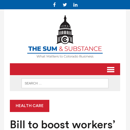
HEALTH CARE
Bill to boost workers’