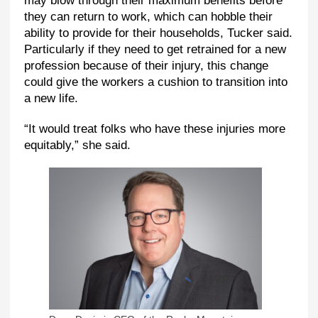
may blow through their maximum benefits before
they can return to work, which can hobble their
ability to provide for their households, Tucker said.
Particularly if they need to get retrained for a new
profession because of their injury, this change
could give the workers a cushion to transition into
a new life.
“It would treat folks who have these injuries more
equitably,” she said.