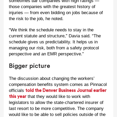
sometimes bar companies with high ratings —
those companies with the greatest history of
injuries — from even bidding on jobs because of
the risk to the job, he noted.
“We think the schedule needs to stay in the
current statute and structure,” Davia said. “The
schedule gives us predictability. It helps us in
managing our risk, both from a safety protocol
perspective and an EMR perspective.”
Bigger picture
The discussion about changing the workers’
compensation benefits system comes as Pinnacol
officials
told the Denver Business Journal earlier
that they would like to work with
this year
legislators to allow the state-chartered insurer of
last resort to be more competitive. The company
would like to be able to sell policies outside of the