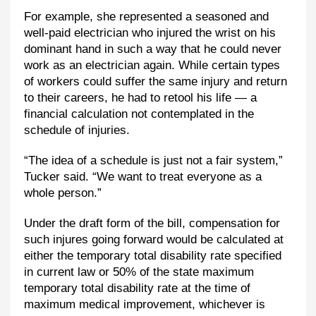
For example, she represented a seasoned and
well-paid electrician who injured the wrist on his
dominant hand in such a way that he could never
work as an electrician again. While certain types
of workers could suffer the same injury and return
to their careers, he had to retool his life — a
financial calculation not contemplated in the
schedule of injuries.
“The idea of a schedule is just not a fair system,”
Tucker said. “We want to treat everyone as a
whole person.”
Under the draft form of the bill, compensation for
such injures going forward would be calculated at
either the temporary total disability rate specified
in current law or 50% of the state maximum
temporary total disability rate at the time of
maximum medical improvement, whichever is