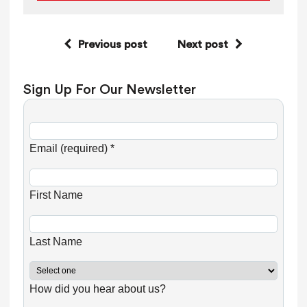
Previous post
Next post
Sign Up For Our Newsletter
C
o
Email (required)
*
n
s
First Name
t
a
n
Last Name
t
C
How did you hear about us?
o