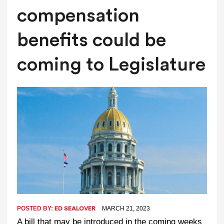
compensation
benefits could be
coming to Legislature
POSTED BY:
MARCH 21, 2023
ED SEALOVER
A bill that may be introduced in the coming weeks