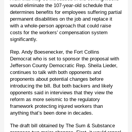
would eliminate the 107-year-old schedule that
determines benefits for employees suffering partial
permanent disabilities on the job and replace it
with a whole-person approach that could raise
costs for the workers’ compensation system
significantly.
Rep. Andy Boesenecker, the Fort Collins
Democrat who is set to sponsor the proposal with
Jefferson County Democratic Rep. Sheila Lieder,
continues to talk with both opponents and
proponents about potential changes before
introducing the bill. But both backers and likely
opponents said in interviews that they view the
reform as more seismic to the regulatory
framework protecting injured workers than
anything that’s been done in decades.
The draft bill obtained by The Sum & Substance