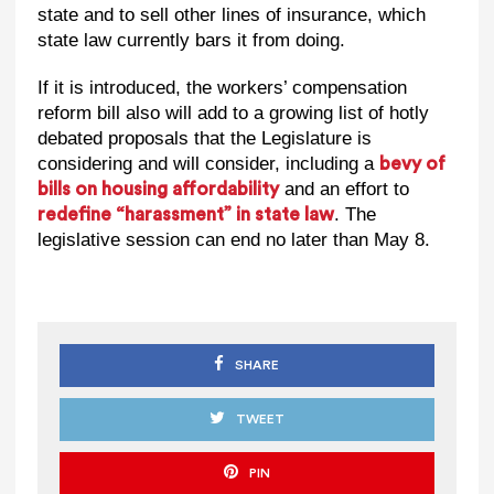
state and to sell other lines of insurance, which
state law currently bars it from doing.
If it is introduced, the workers’ compensation
reform bill also will add to a growing list of hotly
debated proposals that the Legislature is
considering and will consider, including a
bevy of
and an effort to
bills on housing affordability
. The
redefine “harassment” in state law
legislative session can end no later than May 8.
SHARE
TWEET
PIN