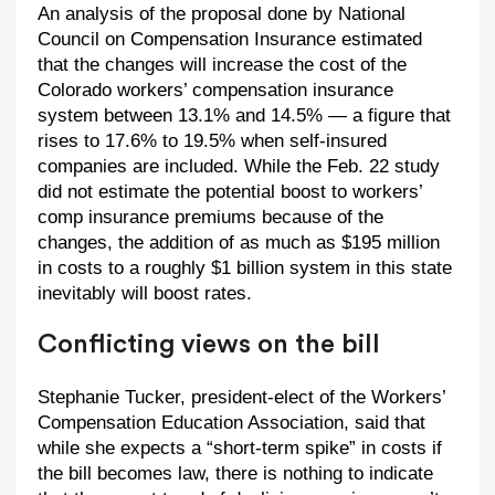
An analysis of the proposal done by National
Council on Compensation Insurance estimated
that the changes will increase the cost of the
Colorado workers’ compensation insurance
system between 13.1% and 14.5% — a figure that
rises to 17.6% to 19.5% when self-insured
companies are included. While the Feb. 22 study
did not estimate the potential boost to workers’
comp insurance premiums because of the
changes, the addition of as much as $195 million
in costs to a roughly $1 billion system in this state
inevitably will boost rates.
Conflicting views on the bill
Stephanie Tucker, president-elect of the Workers’
Compensation Education Association, said that
while she expects a “short-term spike” in costs if
the bill becomes law, there is nothing to indicate