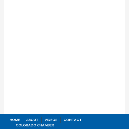
HOME
ABOUT
VIDEOS
CONTACT
COLORADO CHAMBER