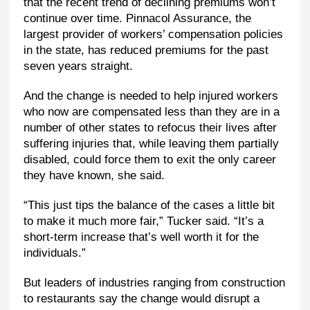
that the recent trend of declining premiums won’t
continue over time. Pinnacol Assurance, the
largest provider of workers’ compensation policies
in the state, has reduced premiums for the past
seven years straight.
And the change is needed to help injured workers
who now are compensated less than they are in a
number of other states to refocus their lives after
suffering injuries that, while leaving them partially
disabled, could force them to exit the only career
they have known, she said.
“This just tips the balance of the cases a little bit
to make it much more fair,” Tucker said. “It’s a
short-term increase that’s well worth it for the
individuals.”
But leaders of industries ranging from construction
to restaurants say the change would disrupt a