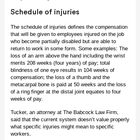
Schedule of injuries
The schedule of injuries defines the compensation
that will be given to employees injured on the job
who become partially disabled but are able to
return to work in some form. Some examples: The
loss of an arm above the hand including the wrist
merits 208 weeks (four years) of pay; total
blindness of one eye results in 104 weeks of
compensation; the loss of a thumb and the
metacarpal bone is paid at 50 weeks and the loss
of a ring finger at the distal joint equates to four
weeks of pay.
Tucker, an attorney at The Babcock Law Firm,
said that the current system doesn’t value properly
what specific injuries might mean to specific
workers.