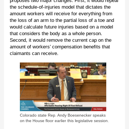
proposes two major changes. First, it would repeal
the schedule-of-injuries model that dictates the
amount workers will receive for everything from
the loss of an arm to the partial loss of a toe and
would calculate future injuries based on a model
that considers the body as a whole person.
Second, it would remove the current cap on the
amount of workers’ compensation benefits that
claimants can receive.
Colorado state Rep. Andy Boesenecker speaks
on the House floor earlier this legislative session.