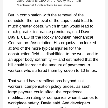
Dave Davia is CEO of the Rocky Mountain
Mechanical Contractors Association.
But in combination with the removal of the
schedule, the removal of the caps could lead to
much greater costs, which in turn would lead to
much greater insurance premiums, said Dave
Davia, CEO of the Rocky Mountain Mechanical
Contractors Association. His organization looked
at two of the more typical injuries for the
construction field — disabilities to the wrist and to
an upper body extremity — and estimated that the
bill could increase the amount of payments to
workers who suffered them by seven to 10 times.
That would have ramifications beyond just
workers’ compensation policy prices, as such
large payouts could affect the experience
modification rating of companies when it comes to
workplace safety, Davia said. And developers