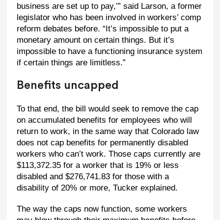
business are set up to pay,’” said Larson, a former
legislator who has been involved in workers’ comp
reform debates before. “It’s impossible to put a
monetary amount on certain things. But it’s
impossible to have a functioning insurance system
if certain things are limitless.”
Benefits uncapped
To that end, the bill would seek to remove the cap
on accumulated benefits for employees who will
return to work, in the same way that Colorado law
does not cap benefits for permanently disabled
workers who can’t work. Those caps currently are
$113,372.35 for a worker that is 19% or less
disabled and $276,741.83 for those with a
disability of 20% or more, Tucker explained.
The way the caps now function, some workers