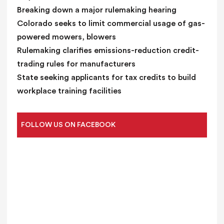
Breaking down a major rulemaking hearing
Colorado seeks to limit commercial usage of gas-
powered mowers, blowers
Rulemaking clarifies emissions-reduction credit-
trading rules for manufacturers
State seeking applicants for tax credits to build
workplace training facilities
FOLLOW US ON FACEBOOK