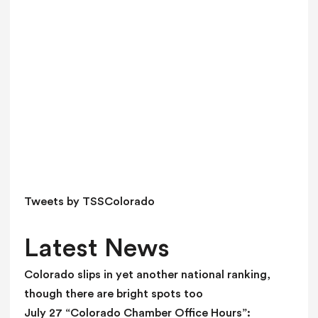
v
e
t
h
i
s
f
i
e
l
d
Tweets by TSSColorado
b
l
Latest News
a
n
Colorado slips in yet another national ranking,
k
though there are bright spots too
.
July 27 “Colorado Chamber Office Hours”: