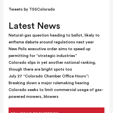
l
d
Tweets by TSSColorado
b
l
Latest News
a
n
Natural-gas question heading to ballot, likely to
k
enflame debate around regulations next year
.
New Polis executive order aims to speed up
permitting for “strategic industries”
Colorado slips in yet another national ranking,
though there are bright spots too
July 27 “Colorado Chamber Office Hours”:
Breaking down a major rulemaking hearing
Colorado seeks to limit commercial usage of gas-
powered mowers, blowers