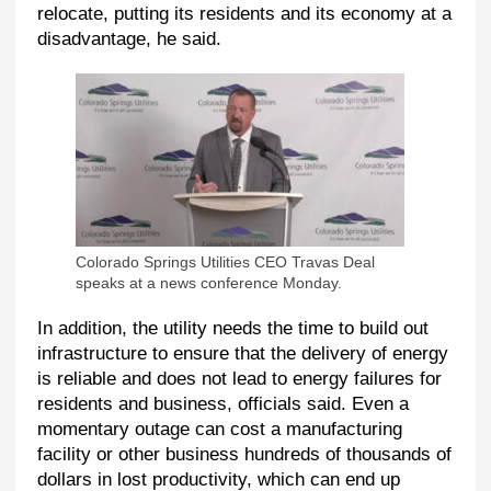
relocate, putting its residents and its economy at a
disadvantage, he said.
Colorado Springs Utilities CEO Travas Deal
speaks at a news conference Monday.
In addition, the utility needs the time to build out
infrastructure to ensure that the delivery of energy
is reliable and does not lead to energy failures for
residents and business, officials said. Even a
momentary outage can cost a manufacturing
facility or other business hundreds of thousands of
dollars in lost productivity, which can end up