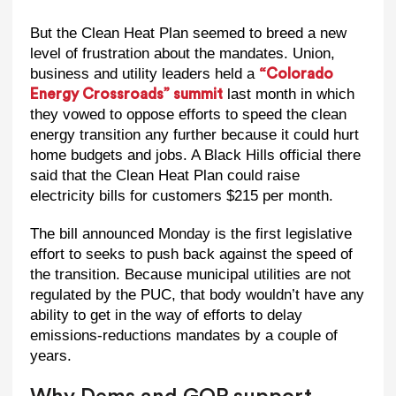
But the Clean Heat Plan seemed to breed a new
level of frustration about the mandates. Union,
business and utility leaders held a
“Colorado
last month in which
Energy Crossroads” summit
they vowed to oppose efforts to speed the clean
energy transition any further because it could hurt
home budgets and jobs. A Black Hills official there
said that the Clean Heat Plan could raise
electricity bills for customers $215 per month.
The bill announced Monday is the first legislative
effort to seeks to push back against the speed of
the transition. Because municipal utilities are not
regulated by the PUC, that body wouldn’t have any
ability to get in the way of efforts to delay
emissions-reductions mandates by a couple of
years.