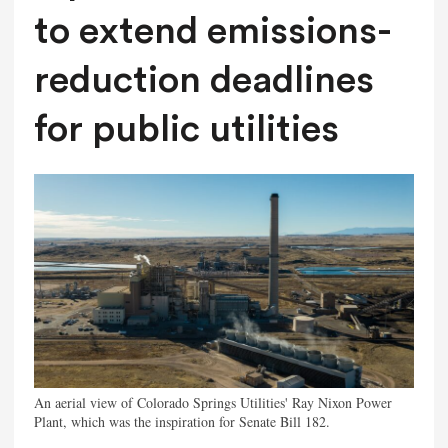
to extend emissions-
reduction deadlines
for public utilities
An aerial view of Colorado Springs Utilities' Ray Nixon Power
Plant, which was the inspiration for Senate Bill 182.