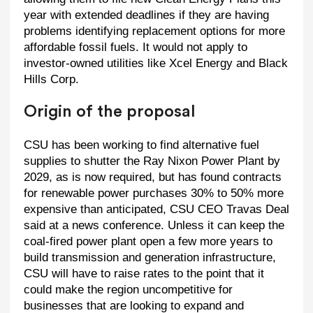
year with extended deadlines if they are having
problems identifying replacement options for more
affordable fossil fuels. It would not apply to
investor-owned utilities like Xcel Energy and Black
Hills Corp.
Origin of the proposal
CSU has been working to find alternative fuel
supplies to shutter the Ray Nixon Power Plant by
2029, as is now required, but has found contracts
for renewable power purchases 30% to 50% more
expensive than anticipated, CSU CEO Travas Deal
said at a news conference. Unless it can keep the
coal-fired power plant open a few more years to
build transmission and generation infrastructure,
CSU will have to raise rates to the point that it
could make the region uncompetitive for
businesses that are looking to expand and