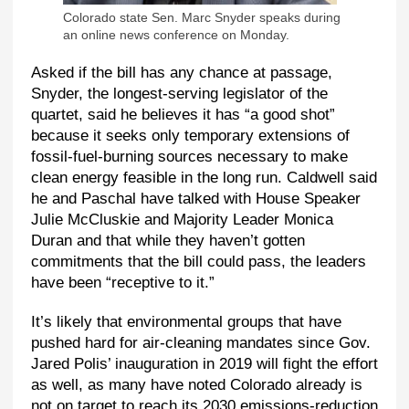
Colorado state Sen. Marc Snyder speaks during
an online news conference on Monday.
Asked if the bill has any chance at passage,
Snyder, the longest-serving legislator of the
quartet, said he believes it has “a good shot”
because it seeks only temporary extensions of
fossil-fuel-burning sources necessary to make
clean energy feasible in the long run. Caldwell said
he and Paschal have talked with House Speaker
Julie McCluskie and Majority Leader Monica
Duran and that while they haven’t gotten
commitments that the bill could pass, the leaders
have been “receptive to it.”
It’s likely that environmental groups that have
pushed hard for air-cleaning mandates since Gov.
Jared Polis’ inauguration in 2019 will fight the effort
as well, as many have noted Colorado already is
not on target to reach its 2030 emissions-reduction