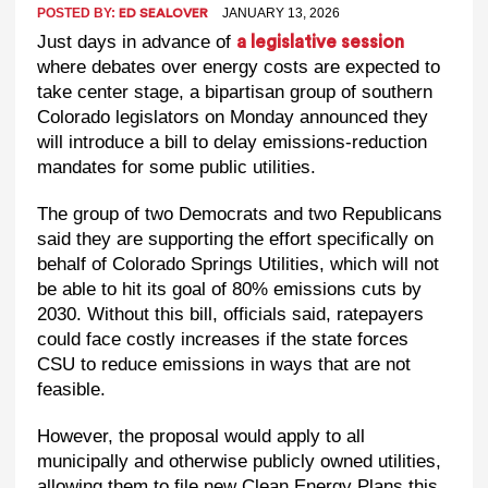
POSTED BY:
JANUARY 13, 2026
ED SEALOVER
Just days in advance of
a legislative session
where debates over energy costs are expected to
take center stage, a bipartisan group of southern
Colorado legislators on Monday announced they
will introduce a bill to delay emissions-reduction
mandates for some public utilities.
The group of two Democrats and two Republicans
said they are supporting the effort specifically on
behalf of Colorado Springs Utilities, which will not
be able to hit its goal of 80% emissions cuts by
2030. Without this bill, officials said, ratepayers
could face costly increases if the state forces
CSU to reduce emissions in ways that are not
feasible.
However, the proposal would apply to all
municipally and otherwise publicly owned utilities,
allowing them to file new Clean Energy Plans this