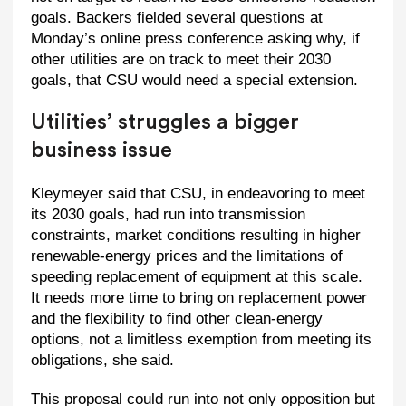
goals. Backers fielded several questions at
Monday’s online press conference asking why, if
other utilities are on track to meet their 2030
goals, that CSU would need a special extension.
Utilities’ struggles a bigger
business issue
Kleymeyer said that CSU, in endeavoring to meet
its 2030 goals, had run into transmission
constraints, market conditions resulting in higher
renewable-energy prices and the limitations of
speeding replacement of equipment at this scale.
It needs more time to bring on replacement power
and the flexibility to find other clean-energy
options, not a limitless exemption from meeting its
obligations, she said.
This proposal could run into not only opposition but