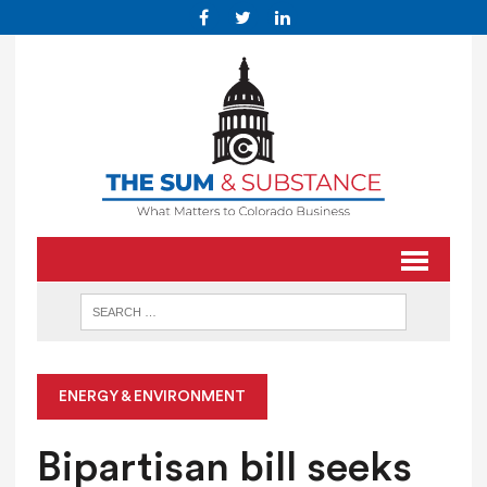
ENERGY & ENVIRONMENT
Bipartisan bill seeks