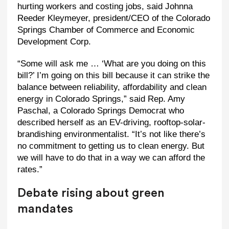
hurting workers and costing jobs, said Johnna
Reeder Kleymeyer, president/CEO of the Colorado
Springs Chamber of Commerce and Economic
Development Corp.
“Some will ask me … ‘What are you doing on this
bill?’ I’m going on this bill because it can strike the
balance between reliability, affordability and clean
energy in Colorado Springs,” said Rep. Amy
Paschal, a Colorado Springs Democrat who
described herself as an EV-driving, rooftop-solar-
brandishing environmentalist. “It’s not like there’s
no commitment to getting us to clean energy. But
we will have to do that in a way we can afford the
rates.”
Debate rising about green
mandates