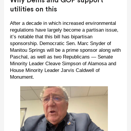
Why Dems and GOP support
utilities on this
After a decade in which increased environmental
regulations have largely become a partisan issue,
it’s notable that this bill has bipartisan
sponsorship. Democratic Sen. Marc Snyder of
Manitou Springs will be a prime sponsor along with
Paschal, as well as two Republicans — Senate
Minority Leader Cleave Simpson of Alamosa and
House Minority Leader Jarvis Caldwell of
Monument.