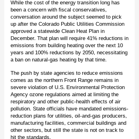
While the cost of the energy transition long has
been a concern with fiscal conservatives,
conversation around the subject seemed to pick
up after the Colorado Public Utilities Commission
approved a statewide Clean Heat Plan in
December. That plan will require 41% reductions in
emissions from building heating over the next 10
years and 100% reductions by 2050, necessitating
a ban on natural-gas heating by that time.
The push by state agencies to reduce emissions
comes as the northern Front Range remains in
severe violation of U.S. Environmental Protection
Agency ozone regulations aimed at limiting the
respiratory and other public-health effects of air
pollution. State officials have mandated emissions-
reduction plans for utilities, oil-and-gas producers,
manufacturing facilities, commercial buildings and
other sectors, but still the state is not on track to
hit the standards.