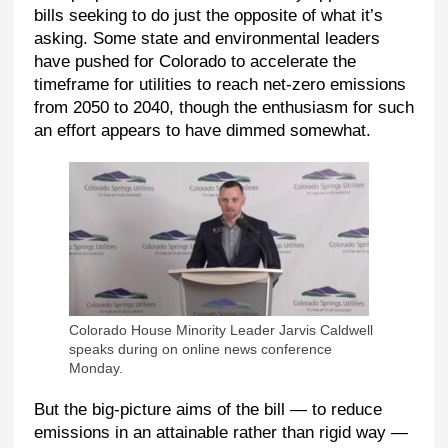
bills seeking to do just the opposite of what it’s
asking. Some state and environmental leaders
have pushed for Colorado to accelerate the
timeframe for utilities to reach net-zero emissions
from 2050 to 2040, though the enthusiasm for such
an effort appears to have dimmed somewhat.
Colorado House Minority Leader Jarvis Caldwell
speaks during on online news conference
Monday.
But the big-picture aims of the bill — to reduce
emissions in an attainable rather than rigid way —