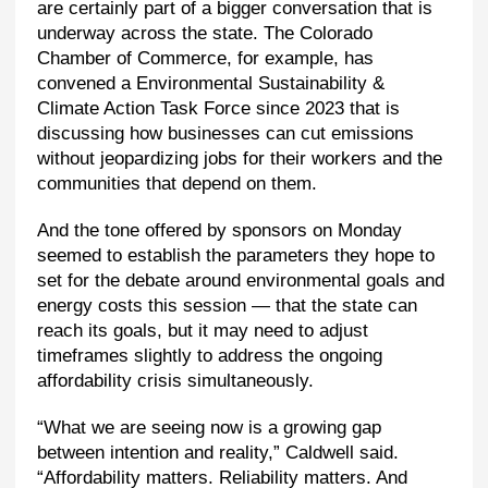
are certainly part of a bigger conversation that is
underway across the state. The Colorado
Chamber of Commerce, for example, has
convened a Environmental Sustainability &
Climate Action Task Force since 2023 that is
discussing how businesses can cut emissions
without jeopardizing jobs for their workers and the
communities that depend on them.
And the tone offered by sponsors on Monday
seemed to establish the parameters they hope to
set for the debate around environmental goals and
energy costs this session — that the state can
reach its goals, but it may need to adjust
timeframes slightly to address the ongoing
affordability crisis simultaneously.
“What we are seeing now is a growing gap
between intention and reality,” Caldwell said.
“Affordability matters. Reliability matters. And