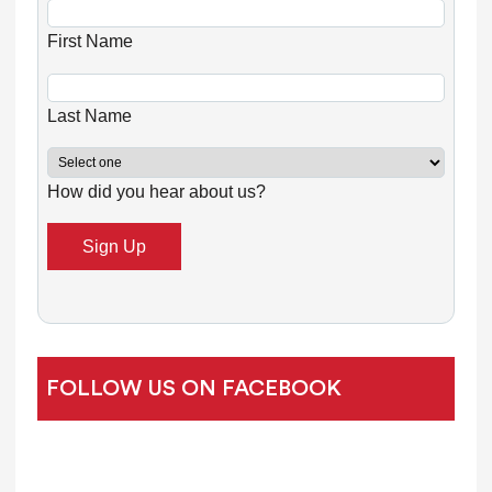
s
First Name
t
a
n
Last Name
t
C
How did you hear about us?
o
n
t
a
c
t
U
FOLLOW US ON FACEBOOK
s
e
.
P