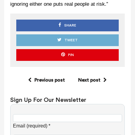
ignoring either one puts real people at risk.”
SHARE
TWEET
PIN
Previous post
Next post
Sign Up For Our Newsletter
C
o
Email (required)
*
n