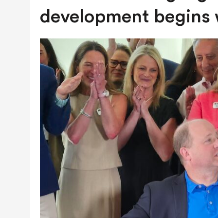
JULY 28, 2026
|
COLORADO SLIPS IN YET ANOTHER NATI
development begins w