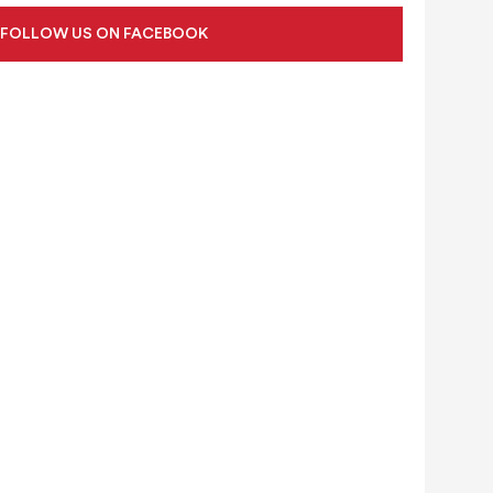
FOLLOW US ON FACEBOOK