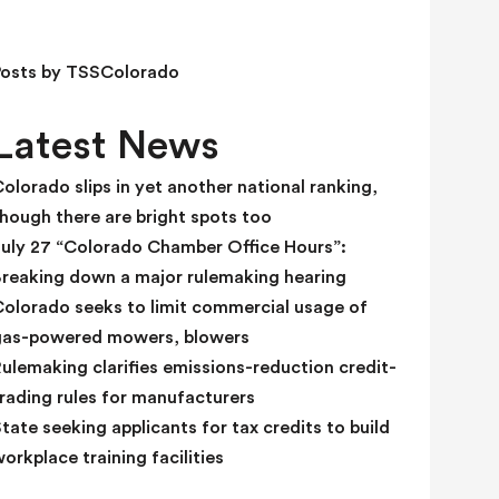
e
l
d
Posts by TSSColorado
b
l
Latest News
a
n
olorado slips in yet another national ranking,
k
hough there are bright spots too
.
July 27 “Colorado Chamber Office Hours”:
Breaking down a major rulemaking hearing
Colorado seeks to limit commercial usage of
gas-powered mowers, blowers
ulemaking clarifies emissions-reduction credit-
rading rules for manufacturers
tate seeking applicants for tax credits to build
orkplace training facilities