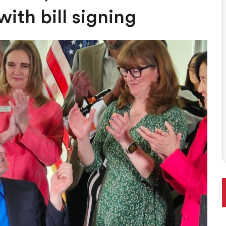
ONAL RANKING, THOUGH THERE ARE BRIGHT SPOTS TOO
ith bill signing