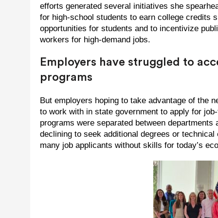
efforts generated several initiatives she spearh
for high-school students to earn college credits 
opportunities for students and to incentivize publi
workers for high-demand jobs.
Employers have struggled to ac
programs
But employers hoping to take advantage of the ne
to work with in state government to apply for job-
programs were separated between departments an
declining to seek additional degrees or technical 
many job applicants without skills for today’s e