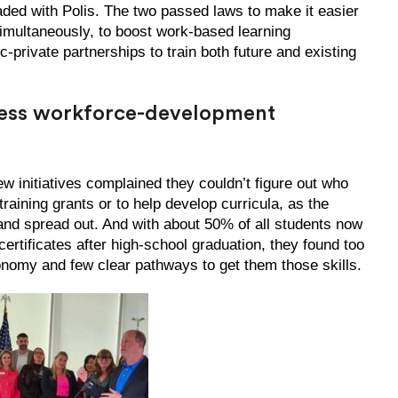
eaded with Polis. The two passed laws to make it easier
simultaneously, to boost work-based learning
c-private partnerships to train both future and existing
cess workforce-development
w initiatives complained they couldn’t figure out who
training grants or to help develop curricula, as the
d spread out. And with about 50% of all students now
certificates after high-school graduation, they found too
conomy and few clear pathways to get them those skills.