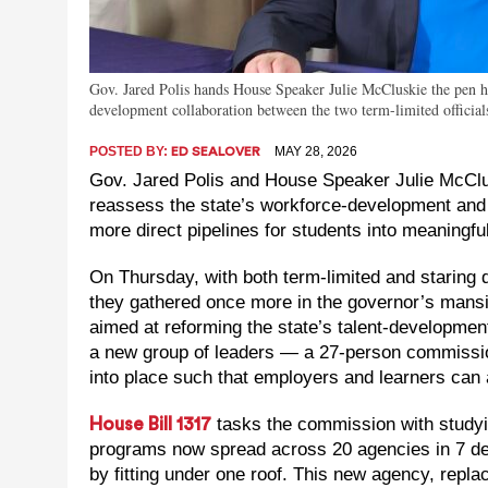
Gov. Jared Polis hands House Speaker Julie McCluskie the pen 
development collaboration between the two term-limited official
POSTED BY:
MAY 28, 2026
ED SEALOVER
Gov. Jared Polis and House Speaker Julie McClus
reassess the state’s workforce-development and
more direct pipelines for students into meaningfu
On Thursday, with both term-limited and staring d
they gathered once more in the governor’s mansi
aimed at reforming the state’s talent-development
a new group of leaders — a 27-person commission
into place such that employers and learners can 
tasks the commission with study
House Bill 1317
programs now spread across 20 agencies in 7 d
by fitting under one roof. This new agency, repl