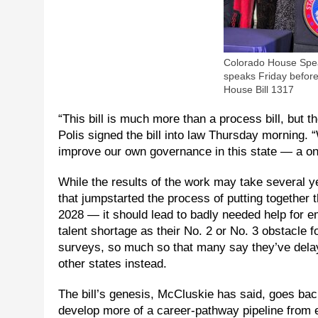
Colorado House Spea
speaks Friday before
House Bill 1317
“This bill is much more than a process bill, but 
Polis signed the bill into law Thursday morning. 
improve our own governance in this state — a one
While the results of the work may take several
that jumpstarted the process of putting together t
2028 — it should lead to badly needed help for 
talent shortage as their No. 2 or No. 3 obstacl
surveys, so much so that many say they’ve delay
other states instead.
The bill’s genesis, McCluskie has said, goes back
develop more of a career-pathway pipeline from 