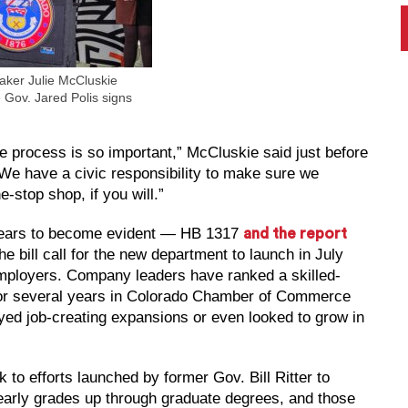
ker Julie McCluskie
 Gov. Jared Polis signs
the process is so important,” McCluskie said just before
“We have a civic responsibility to make sure we
-stop shop, if you will.”
 years to become evident — HB 1317
and the report
he bill call for the new department to launch in July
employers. Company leaders have ranked a skilled-
e for several years in Colorado Chamber of Commerce
ed job-creating expansions or even looked to grow in
 to efforts launched by former Gov. Bill Ritter to
early grades up through graduate degrees, and those