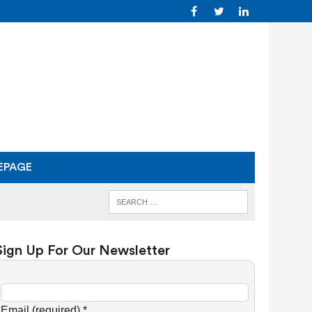
EPAGE
Sign Up For Our Newsletter
C
o
Email (required)
*