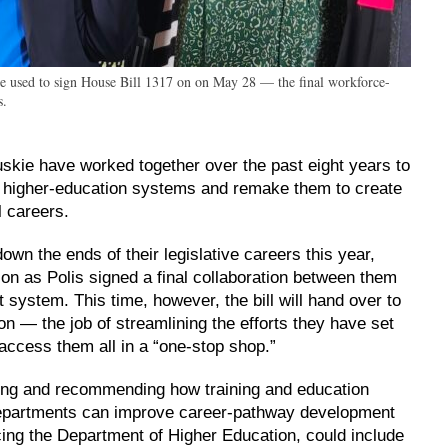
he used to sign House Bill 1317 on on May 28 — the final workforce-
s.
kie have worked together over the past eight years to
 higher-education systems and remake them to create
l careers.
own the ends of their legislative careers this year,
on as Polis signed a final collaboration between them
 system. This time, however, the bill will hand over to
 — the job of streamlining the efforts they have set
access them all in a “one-stop shop.”
ing and recommending how training and education
epartments can improve career-pathway development
acing the Department of Higher Education, could include