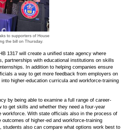
aks to supporters of House
ing the bill on Thursday.
B 1317 will create a unified state agency where
, partnerships with educational institutions on skills
internships. In addition to helping companies ensure
 officials a way to get more feedback from employers on
m into higher-education curricula and workforce-training
cy by being able to examine a full range of career-
w to get skills and whether they need a four-year
workforce. With state officials also in the process of
e outcomes of higher-ed and workforce-training
, students also can compare what options work best to