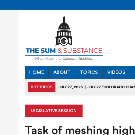
HOME
ABOUT
TOPICS
VIDEOS
HOT TOPICS
JULY 27, 2026
|
JULY 27 “COLORADO CHA
HEARING
JULY 18, 2026
|
COLORADO SEEKS TO LIMIT COMMERCIA
LEGISLATIVE SESSION
JULY 17, 2026
|
RULEMAKING CLARIFIES EMISSIONS-RED
Task of meshing high
JULY 16, 2026
|
STATE SEEKING APPLICANTS FOR TAX CRE