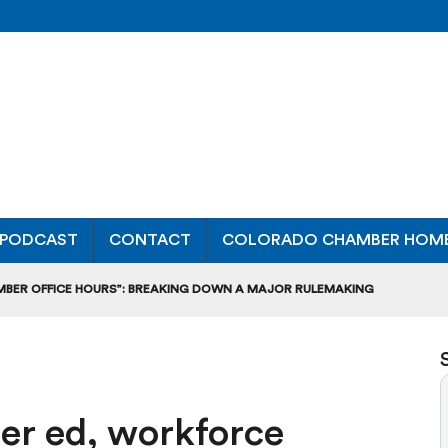
PODCAST
CONTACT
COLORADO CHAMBER HOM
MBER OFFICE HOURS”: BREAKING DOWN A MAJOR RULEMAKING
L USAGE OF GAS-POWERED MOWERS, BLOWERS
UCTION CREDIT-TRADING RULES FOR MANUFACTURERS
er ed, workforce
DITS TO BUILD WORKPLACE TRAINING FACILITIES