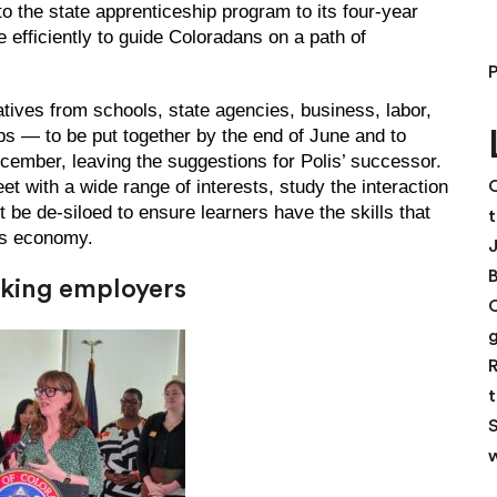
 the state apprenticeship program to its four-year
 efficiently to guide Coloradans on a path of
tives from schools, state agencies, business, labor,
 — to be put together by the end of June and to
mber, leaving the suggestions for Polis’ successor.
t with a wide range of interests, study the interaction
C
e de-siloed to ensure learners have the skills that
t
’s economy.
eeking employers
R
t
S
w