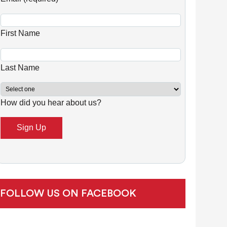
n
s
First Name
t
a
n
Last Name
t
C
How did you hear about us?
o
n
t
a
c
t
U
FOLLOW US ON FACEBOOK
s
e
.