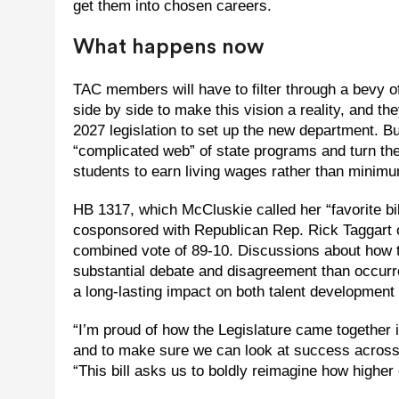
get them into chosen careers.
What happens now
TAC members will have to filter through a bevy 
side by side to make this vision a reality, and t
2027 legislation to set up the new department. But
“complicated web” of state programs and turn the
students to earn living wages rather than minim
HB 1317, which McCluskie called her “favorite bi
cosponsored with Republican Rep. Rick Taggart 
combined vote of 89-10. Discussions about how
substantial debate and disagreement than occurr
a long-lasting impact on both talent development i
“I’m proud of how the Legislature came together 
and to make sure we can look at success across d
“This bill asks us to boldly reimagine how highe