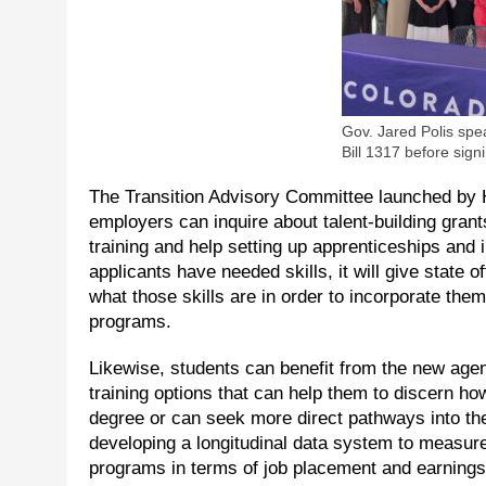
Gov. Jared Polis spe
Bill 1317 before sign
The Transition Advisory Committee launched by H
employers can inquire about talent-building grants
training and help setting up apprenticeships and 
applicants have needed skills, it will give state
what those skills are in order to incorporate the
programs.
Likewise, students can benefit from the new agen
training options that can help them to discern ho
degree or can seek more direct pathways into the 
developing a longitudinal data system to measur
programs in terms of job placement and earnings