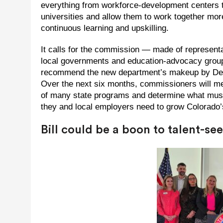
everything from workforce-development centers to
universities and allow them to work together more
continuous learning and upskilling.
It calls for the commission — made of representa
local governments and education-advocacy groups
recommend the new department’s makeup by Dece
Over the next six months, commissioners will mee
of many state programs and determine what must b
they and local employers need to grow Colorado
Bill could be a boon to talent-s