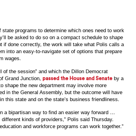
of state programs to determine which ones need to work
hey’ll be asked to do so on a compact schedule to shape
 if done correctly, the work will take what Polis calls a
m into an easy-to-navigate set of options that prepare
um wages.
ll of the session” and which the Dillon Democrat
of Grand Junction,
by a
passed the House and Senate
 to shape the new department may involve more
ed in the General Assembly, but the outcome will have
n this state and on the state’s business friendliness.
in a bipartisan way to find an easier way forward …
ifferent kinds of providers,” Polis said Thursday.
r education and workforce programs can work together.”