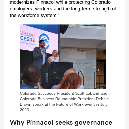
modernizes Pinnacol while protecting Colorado
employers, workers and the long-term strength of
the workforce system.”
Colorado Succeeds President Scott Laband and
Colorado Business Roundtable President Debbie
Brown speak at the Future of Work event in July
2023.
Why Pinnacol seeks governance