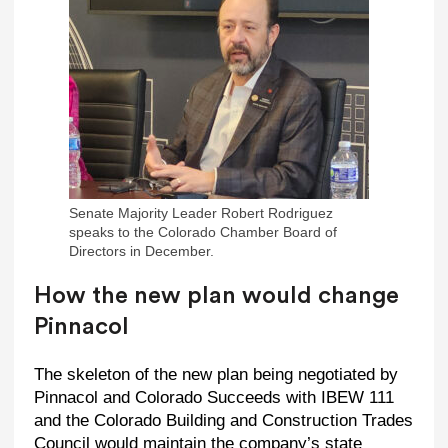
Senate Majority Leader Robert Rodriguez
speaks to the Colorado Chamber Board of
Directors in December.
How the new plan would change
Pinnacol
The skeleton of the new plan being negotiated by
Pinnacol and Colorado Succeeds with IBEW 111
and the Colorado Building and Construction Trades
Council would maintain the company’s state