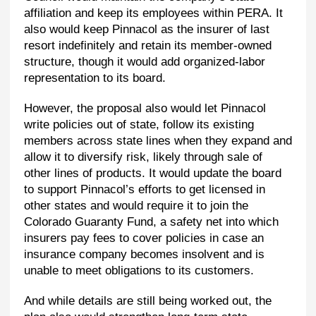
affiliation and keep its employees within PERA. It
also would keep Pinnacol as the insurer of last
resort indefinitely and retain its member-owned
structure, though it would add organized-labor
representation to its board.
However, the proposal also would let Pinnacol
write policies out of state, follow its existing
members across state lines when they expand and
allow it to diversify risk, likely through sale of
other lines of products. It would update the board
to support Pinnacol’s efforts to get licensed in
other states and would require it to join the
Colorado Guaranty Fund, a safety net into which
insurers pay fees to cover policies in case an
insurance company becomes insolvent and is
unable to meet obligations to its customers.
And while details are still being worked out, the