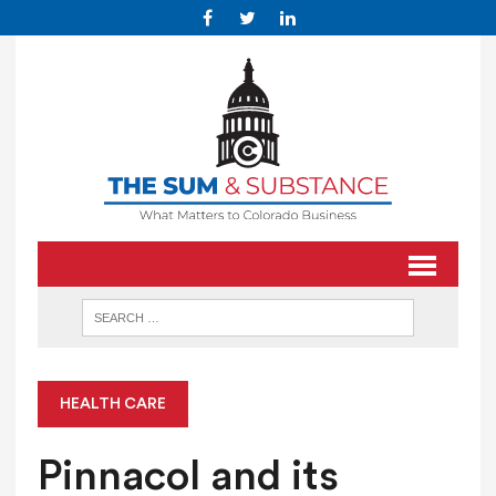
HEALTH CARE
Pinnacol and its