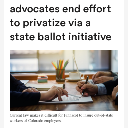
advocates end effort
to privatize via a
state ballot initiative
Current law makes it difficult for Pinnacol to insure out-of-state
workers of Colorado employers.