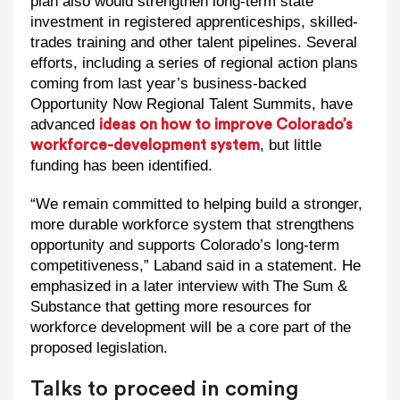
plan also would strengthen long-term state
investment in registered apprenticeships, skilled-
trades training and other talent pipelines. Several
efforts, including a series of regional action plans
coming from last year’s business-backed
Opportunity Now Regional Talent Summits, have
advanced
ideas on how to improve Colorado’s
, but little
workforce-development system
funding has been identified.
“We remain committed to helping build a stronger,
more durable workforce system that strengthens
opportunity and supports Colorado’s long-term
competitiveness,” Laband said in a statement. He
emphasized in a later interview with The Sum &
Substance that getting more resources for
workforce development will be a core part of the
proposed legislation.
Talks to proceed in coming