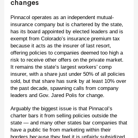
changes
Pinnacol operates as an independent mutual-
insurance company but is chartered by the state,
has its board appointed by elected leaders and is
exempt from Colorado’s insurance premium tax
because it acts as the insurer of last resort,
offering policies to companies deemed too high a
risk to receive other offers on the private market.
It remains the state’s largest workers’ comp
insurer, with a share just under 50% of all policies
sold, but that share has sunk by at least 10% over
the past decade, spawning calls from company
leaders and Gov. Jared Polis for change.
Arguably the biggest issue is that Pinnacol’s
charter bars it from selling policies outside the
state — and many other states bar companies that
have a public tie from marketing within their
borders because they feel it is unfairly subsidized