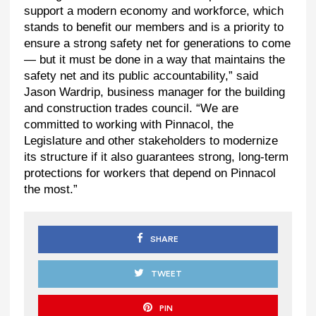
support a modern economy and workforce, which
stands to benefit our members and is a priority to
ensure a strong safety net for generations to come
— but it must be done in a way that maintains the
safety net and its public accountability,” said
Jason Wardrip, business manager for the building
and construction trades council. “We are
committed to working with Pinnacol, the
Legislature and other stakeholders to modernize
its structure if it also guarantees strong, long-term
protections for workers that depend on Pinnacol
the most.”
SHARE
TWEET
PIN