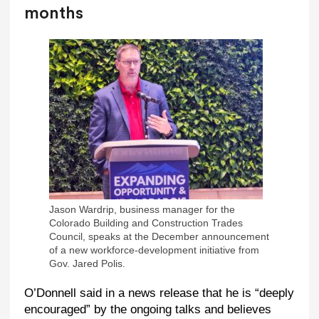
months
Jason Wardrip, business manager for the
Colorado Building and Construction Trades
Council, speaks at the December announcement
of a new workforce-development initiative from
Gov. Jared Polis.
O’Donnell said in a news release that he is “deeply
encouraged” by the ongoing talks and believes