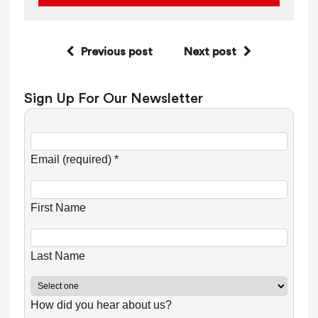
Previous post
Next post
Sign Up For Our Newsletter
C
o
Email (required)
*
n
s
First Name
t
a
n
Last Name
t
C
How did you hear about us?
o