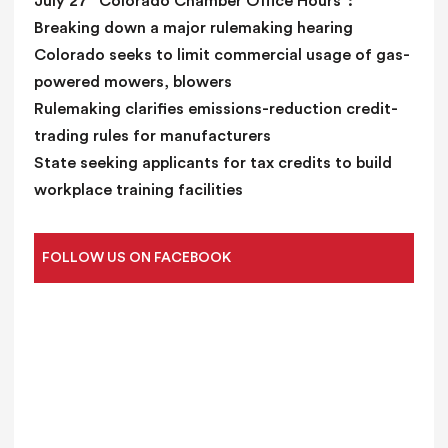
July 27 “Colorado Chamber Office Hours”:
Breaking down a major rulemaking hearing
Colorado seeks to limit commercial usage of gas-
powered mowers, blowers
Rulemaking clarifies emissions-reduction credit-
trading rules for manufacturers
State seeking applicants for tax credits to build
workplace training facilities
FOLLOW US ON FACEBOOK