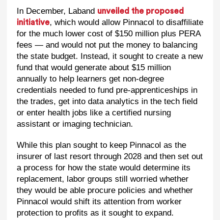
In December, Laband
unveiled the proposed
, which would allow Pinnacol to disaffiliate
initiative
for the much lower cost of $150 million plus PERA
fees — and would not put the money to balancing
the state budget. Instead, it sought to create a new
fund that would generate about $15 million
annually to help learners get non-degree
credentials needed to fund pre-apprenticeships in
the trades, get into data analytics in the tech field
or enter health jobs like a certified nursing
assistant or imaging technician.
While this plan sought to keep Pinnacol as the
insurer of last resort through 2028 and then set out
a process for how the state would determine its
replacement, labor groups still worried whether
they would be able procure policies and whether
Pinnacol would shift its attention from worker
protection to profits as it sought to expand.