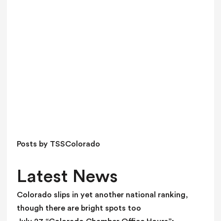
a
v
e
t
h
i
s
f
i
e
l
d
Posts by TSSColorado
b
l
Latest News
a
n
Colorado slips in yet another national ranking,
k
though there are bright spots too
.