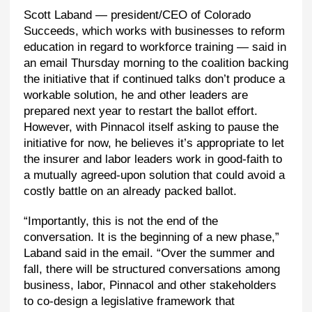
Scott Laband — president/CEO of Colorado
Succeeds, which works with businesses to reform
education in regard to workforce training — said in
an email Thursday morning to the coalition backing
the initiative that if continued talks don’t produce a
workable solution, he and other leaders are
prepared next year to restart the ballot effort.
However, with Pinnacol itself asking to pause the
initiative for now, he believes it’s appropriate to let
the insurer and labor leaders work in good-faith to
a mutually agreed-upon solution that could avoid a
costly battle on an already packed ballot.
“Importantly, this is not the end of the
conversation. It is the beginning of a new phase,”
Laband said in the email. “Over the summer and
fall, there will be structured conversations among
business, labor, Pinnacol and other stakeholders
to co-design a legislative framework that