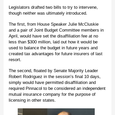
Legislators drafted two bills to try to intervene,
though neither was ultimately introduced.
The first, from House Speaker Julie McCluskie
and a pair of Joint Budget Committee members in
April, would have set the disaffiliation fee at no
less than $300 million, laid out how it would be
used to balance the budget in future years and
created tax advantages for future insurers of last
resort.
The second, floated by Senate Majority Leader
Robert Rodriguez in the session’s final 10 days,
simply would have permitted disaffiliation and
required Pinnacol to be considered an independent
mutual insurance company for the purpose of
licensing in other states.