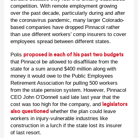
competition. With remote employment growing
over the past decade, particularly during and after
the coronavirus pandemic, many larger Colorado-
based companies have dropped Pinnacol rather
than use different workers’ comp insurers to cover
employees spread between different states.
Polis
proposed in each of his past two budgets
that Pinnacol be allowed to disaffiliate from the
state for a sum around $400 million along with
money it would owe to the Public Employees
Retirement Association for pulling 500 workers
from the state pension system. However, Pinnacol
CEO John O’Donnell said late last year that the
cost was too high for the company, and
legislators
whether the plan could leave
also questioned
workers in injury-vulnerable industries like
construction in a lurch if the state lost its insurer
of last resort.