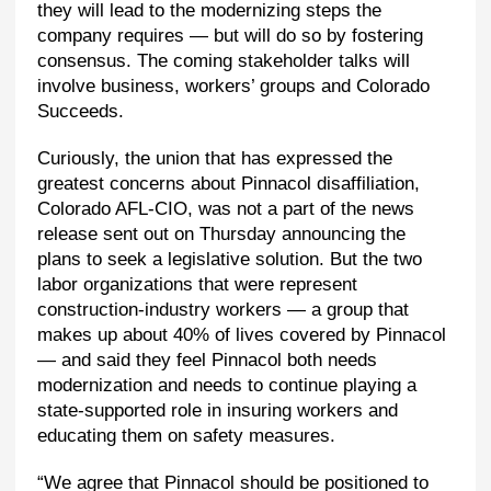
they will lead to the modernizing steps the
company requires — but will do so by fostering
consensus. The coming stakeholder talks will
involve business, workers’ groups and Colorado
Succeeds.
Curiously, the union that has expressed the
greatest concerns about Pinnacol disaffiliation,
Colorado AFL-CIO, was not a part of the news
release sent out on Thursday announcing the
plans to seek a legislative solution. But the two
labor organizations that were represent
construction-industry workers — a group that
makes up about 40% of lives covered by Pinnacol
— and said they feel Pinnacol both needs
modernization and needs to continue playing a
state-supported role in insuring workers and
educating them on safety measures.
“We agree that Pinnacol should be positioned to