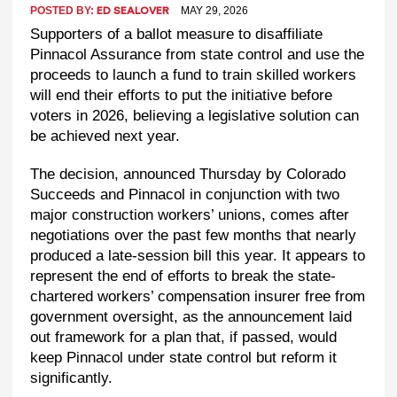
POSTED BY:
MAY 29, 2026
ED SEALOVER
Supporters of a ballot measure to disaffiliate
Pinnacol Assurance from state control and use the
proceeds to launch a fund to train skilled workers
will end their efforts to put the initiative before
voters in 2026, believing a legislative solution can
be achieved next year.
The decision, announced Thursday by Colorado
Succeeds and Pinnacol in conjunction with two
major construction workers’ unions, comes after
negotiations over the past few months that nearly
produced a late-session bill this year. It appears to
represent the end of efforts to break the state-
chartered workers’ compensation insurer free from
government oversight, as the announcement laid
out framework for a plan that, if passed, would
keep Pinnacol under state control but reform it
significantly.