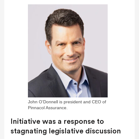
John O’Donnell is president and CEO of
Pinnacol Assurance.
Initiative was a response to
stagnating legislative discussion