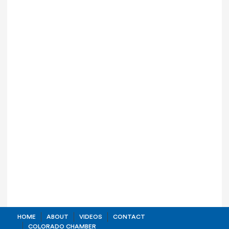
HOME
ABOUT
VIDEOS
CONTACT
COLORADO CHAMBER