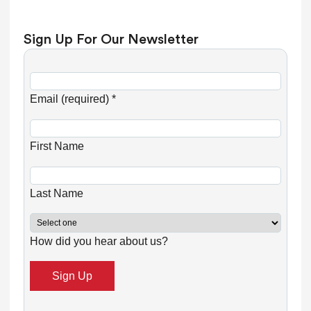
Sign Up For Our Newsletter
C
o
Email (required)
*
n
s
First Name
t
a
n
Last Name
t
C
How did you hear about us?
o
n
t
a