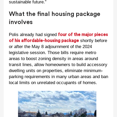
sustainable future.”
What the final housing package
involves
Polis already had signed
four of the major pieces
shortly before
of his affordable-housing package
or after the May 8 adjournment of the 2024
legislative session. Those bills require metro
areas to boost zoning density in areas around
transit lines, allow homeowners to build accessory
dwelling units on properties, eliminate minimum-
parking requirements in many urban areas and ban
local limits on unrelated occupants of homes.