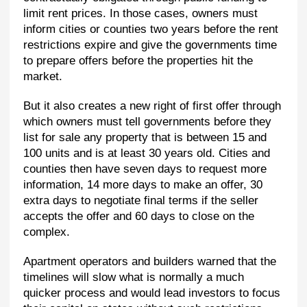
limit rent prices. In those cases, owners must
inform cities or counties two years before the rent
restrictions expire and give the governments time
to prepare offers before the properties hit the
market.
But it also creates a new right of first offer through
which owners must tell governments before they
list for sale any property that is between 15 and
100 units and is at least 30 years old. Cities and
counties then have seven days to request more
information, 14 more days to make an offer, 30
extra days to negotiate final terms if the seller
accepts the offer and 60 days to close on the
complex.
Apartment operators and builders warned that the
timelines will slow what is normally a much
quicker process and would lead investors to focus