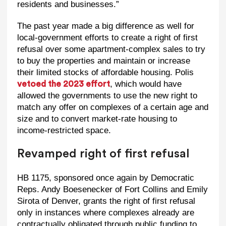
residents and businesses.”
The past year made a big difference as well for
local-government efforts to create a right of first
refusal over some apartment-complex sales to try
to buy the properties and maintain or increase
their limited stocks of affordable housing. Polis
, which would have
vetoed the 2023 effort
allowed the governments to use the new right to
match any offer on complexes of a certain age and
size and to convert market-rate housing to
income-restricted space.
Revamped right of first refusal
HB 1175, sponsored once again by Democratic
Reps. Andy Boesenecker of Fort Collins and Emily
Sirota of Denver, grants the right of first refusal
only in instances where complexes already are
contractually obligated through public funding to