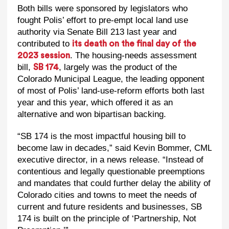
Both bills were sponsored by legislators who
fought Polis’ effort to pre-empt local land use
authority via Senate Bill 213 last year and
contributed to
its death on the final day of the
. The housing-needs assessment
2023 session
bill,
, largely was the product of the
SB 174
Colorado Municipal League, the leading opponent
of most of Polis’ land-use-reform efforts both last
year and this year, which offered it as an
alternative and won bipartisan backing.
“SB 174 is the most impactful housing bill to
become law in decades,” said Kevin Bommer, CML
executive director, in a news release. “Instead of
contentious and legally questionable preemptions
and mandates that could further delay the ability of
Colorado cities and towns to meet the needs of
current and future residents and businesses, SB
174 is built on the principle of ‘Partnership, Not