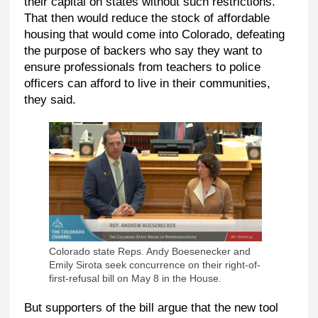
their capital on states without such restrictions.
That then would reduce the stock of affordable
housing that would come into Colorado, defeating
the purpose of backers who say they want to
ensure professionals from teachers to police
officers can afford to live in their communities,
they said.
Colorado state Reps. Andy Boesenecker and
Emily Sirota seek concurrence on their right-of-
first-refusal bill on May 8 in the House.
But supporters of the bill argue that the new tool