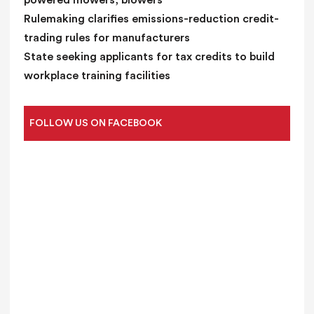
powered mowers, blowers
Rulemaking clarifies emissions-reduction credit-
trading rules for manufacturers
State seeking applicants for tax credits to build
workplace training facilities
FOLLOW US ON FACEBOOK