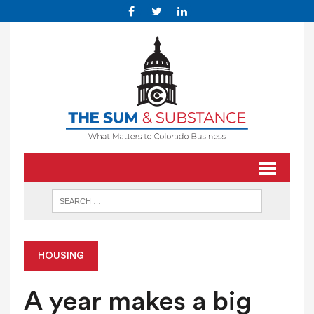
HOUSING
A year makes a big