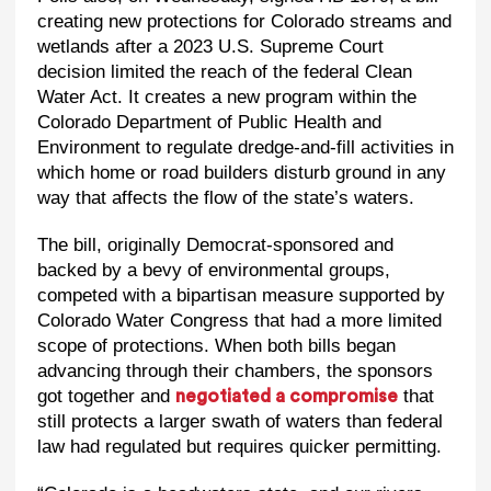
creating new protections for Colorado streams and
wetlands after a 2023 U.S. Supreme Court
decision limited the reach of the federal Clean
Water Act. It creates a new program within the
Colorado Department of Public Health and
Environment to regulate dredge-and-fill activities in
which home or road builders disturb ground in any
way that affects the flow of the state’s waters.
The bill, originally Democrat-sponsored and
backed by a bevy of environmental groups,
competed with a bipartisan measure supported by
Colorado Water Congress that had a more limited
scope of protections. When both bills began
advancing through their chambers, the sponsors
got together and
that
negotiated a compromise
still protects a larger swath of waters than federal
law had regulated but requires quicker permitting.