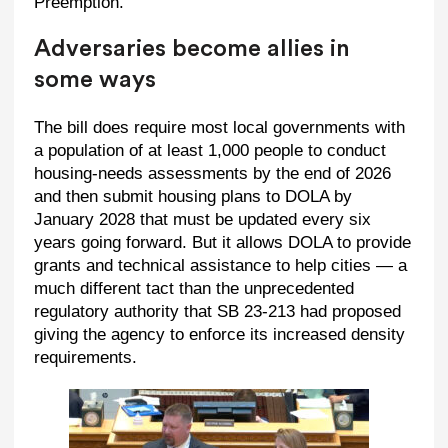
Preemption.’”
Adversaries become allies in
some ways
The bill does require most local governments with
a population of at least 1,000 people to conduct
housing-needs assessments by the end of 2026
and then submit housing plans to DOLA by
January 2028 that must be updated every six
years going forward. But it allows DOLA to provide
grants and technical assistance to help cities — a
much different tact than the unprecedented
regulatory authority that SB 23-213 had proposed
giving the agency to enforce its increased density
requirements.