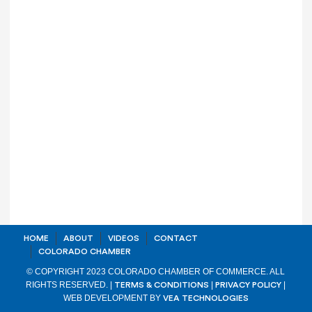
HOME
ABOUT
VIDEOS
CONTACT
COLORADO CHAMBER
© COPYRIGHT 2023 COLORADO CHAMBER OF COMMERCE. ALL
RIGHTS RESERVED. |
|
|
TERMS & CONDITIONS
PRIVACY POLICY
WEB DEVELOPMENT BY
VEA TECHNOLOGIES