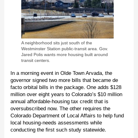
A neighborhood sits just south of the
Westminster Station public-transit area. Gov.
Jared Polis wants more housing built around
transit centers.
In a morning event in Olde Town Arvada, the
governor signed two more bills that became de
facto orbital bills in the package. One adds $128
million over eight years to Colorado’s $10 million
annual affordable-housing tax credit that is
oversubscribed now. The other requires the
Colorado Department of Local Affairs to help fund
local housing-needs assessments while
conducting the first such study statewide.