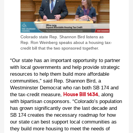
Colorado state Rep. Shannon Bird listens as
Rep. Ron Weinberg speaks about a housing tax-
credit bill that the two sponsored together.
“Our state has an important opportunity to partner
with local governments and help provide strategic
resources to help them build more affordable
communities,” said Rep. Shannon Bird, a
Westminster Democrat who ran both SB 174 and
the tax-credit measure,
, along
House Bill 1434
with bipartisan cosponsors. “Colorado’s population
has grown significantly over the last decade and
SB 174 creates the necessary roadmap for how
our state can best support local communities as
they build more housing to meet the needs of