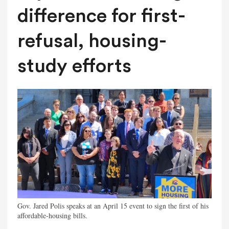
difference for first-
refusal, housing-
study efforts
Gov. Jared Polis speaks at an April 15 event to sign the first of his
affordable-housing bills.