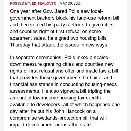
POSTED BY:
MAY 30, 2024
ED SEALOVER
One year after Gov. Jared Polis saw local-
government backers block his land-use reform bill
and then vetoed his party’s efforts to give cities
and counties right of first refusal on some
apartment sales, he signed two housing bills
Thursday that attack the issues in new ways.
In separate ceremonies, Polis inked a scaled-
down measure granting cities and counties new
rights of first refusal and offer and made law a bill
that provides those governments technical and
financial assistance in conducting housing-needs
assessments. He also signed a bill tripling the
amount of low-income housing tax credits
available to developers, all of which happened one
day after he put his John Hancock on a
compromise wetlands-protection bill that will
impact development across the state.