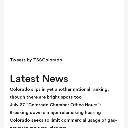
h
i
s
f
i
e
l
d
Tweets by TSSColorado
b
l
Latest News
a
n
Colorado slips in yet another national ranking,
k
though there are bright spots too
.
July 27 “Colorado Chamber Office Hours”:
Breaking down a major rulemaking hearing
Colorado seeks to limit commercial usage of gas-