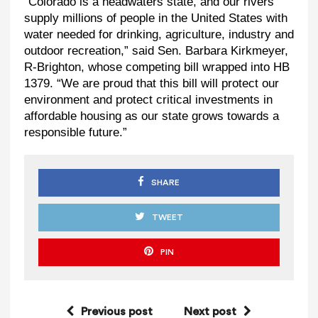
“Colorado is a headwaters state, and our rivers
supply millions of people in the United States with
water needed for drinking, agriculture, industry and
outdoor recreation,” said Sen. Barbara Kirkmeyer,
R-Brighton, whose competing bill wrapped into HB
1379. “We are proud that this bill will protect our
environment and protect critical investments in
affordable housing as our state grows towards a
responsible future.”
SHARE
TWEET
PIN
Previous post
Next post