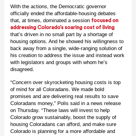
With the actions, the Democratic governor
officially ended the affordable-housing debates
that, at times, dominated a session
focused on
addressing Colorado’s soaring cost of living
that’s driven in no small part by a shortage of
housing options. And he showed his willingness to
back away from a single, wide-ranging solution of
his creation to address the issue and instead work
with legislators and groups with whom he’s
disagreed.
“Concern over skyrocketing housing costs is top
of mind for all Coloradans. We made bold
promises and are delivering real results to save
Coloradans money,” Polis said in a news release
on Thursday. “These laws will invest to help
Colorado grow sustainably, boost the supply of
housing Coloradans can afford, and make sure
Colorado is planning for a more affordable and