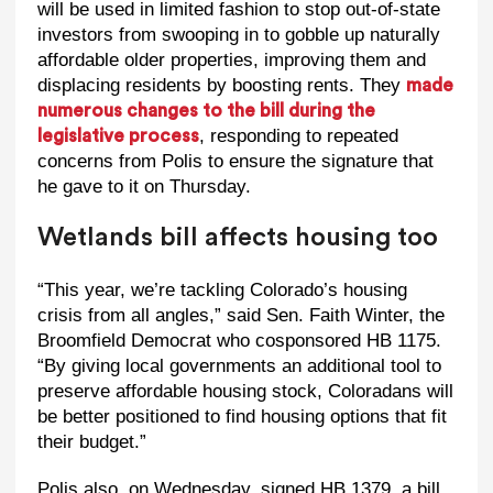
will be used in limited fashion to stop out-of-state
investors from swooping in to gobble up naturally
affordable older properties, improving them and
displacing residents by boosting rents. They
made
numerous changes to the bill during the
, responding to repeated
legislative process
concerns from Polis to ensure the signature that
he gave to it on Thursday.
Wetlands bill affects housing too
“This year, we’re tackling Colorado’s housing
crisis from all angles,” said Sen. Faith Winter, the
Broomfield Democrat who cosponsored HB 1175.
“By giving local governments an additional tool to
preserve affordable housing stock, Coloradans will
be better positioned to find housing options that fit
their budget.”
Polis also, on Wednesday, signed HB 1379, a bill