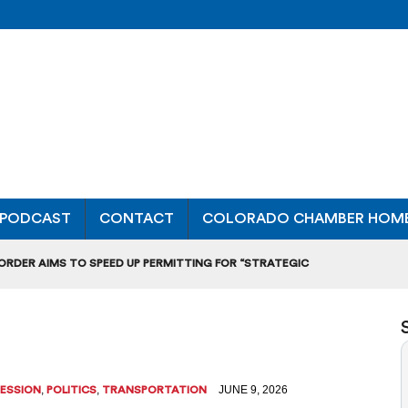
PODCAST
CONTACT
COLORADO CHAMBER HOM
 ORDER AIMS TO SPEED UP PERMITTING FOR “STRATEGIC
ONAL RANKING, THOUGH THERE ARE BRIGHT SPOTS TOO
OURS”: BREAKING DOWN A MAJOR RULEMAKING HEARING
L USAGE OF GAS-POWERED MOWERS, BLOWERS
,
,
JUNE 9, 2026
SESSION
POLITICS
TRANSPORTATION