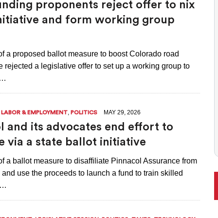
nding proponents reject offer to nix
 BALLOT, LIKELY TO ENFLAME DEBATE AROUND REGULATIONS
initiative and form working group
of a proposed ballot measure to boost Colorado road
 rejected a legislative offer to set up a working group to
e…
,
,
MAY 29, 2026
LABOR & EMPLOYMENT
POLITICS
l and its advocates end effort to
e via a state ballot initiative
f a ballot measure to disaffiliate Pinnacol Assurance from
l and use the proceeds to launch a fund to train skilled
l…