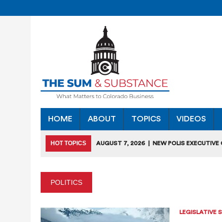
HOME
ABOUT
TOPICS
VIDEOS
HOT TOPICS
AUGUST 7, 2026
|
NEW POLIS EXECUTIVE
INDUSTRIES”
JULY 28, 2026
|
COLORADO SLIPS IN YET ANOTHER NATI
POLITICS
JULY 27, 2026
|
JULY 27 “COLORADO CHAMBER OFFICE H
JULY 18, 2026
|
COLORADO SEEKS TO LIMIT COMMERCIA
LEGISLATIVE 