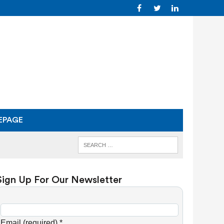
EPAGE
Sign Up For Our Newsletter
C
o
Email (required)
*