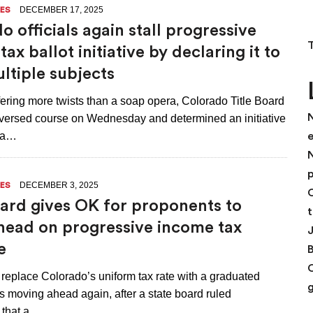
DECEMBER 17, 2025
ES
o officials again stall progressive
ax ballot initiative by declaring it to
ltiple subjects
fering more twists than a soap opera, Colorado Title Board
N
ersed course on Wednesday and determined an initiative
h a…
N
p
DECEMBER 3, 2025
ES
C
oard gives OK for proponents to
t
ead on progressive income tax
e
o replace Colorado’s uniform tax rate with a graduated
s moving ahead again, after a state board ruled
that a…