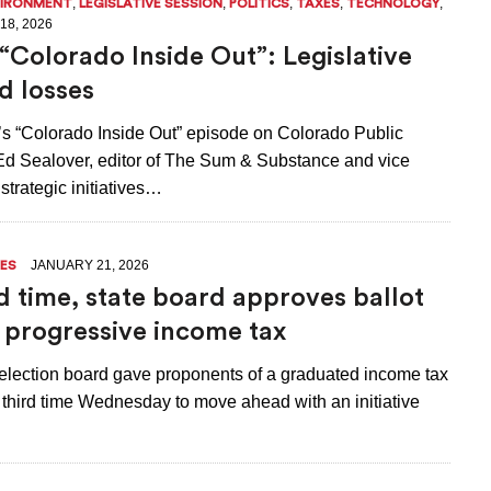
,
,
,
,
,
VIRONMENT
LEGISLATIVE SESSION
POLITICS
TAXES
TECHNOLOGY
18, 2026
“Colorado Inside Out”: Legislative
d losses
k’s “Colorado Inside Out” episode on Colorado Public
 Ed Sealover, editor of The Sum & Substance and vice
 strategic initiatives…
JANUARY 21, 2026
ES
rd time, state board approves ballot
or progressive income tax
election board gave proponents of a graduated income tax
 third time Wednesday to move ahead with an initiative