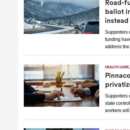
Road-fu
AUGUST 7, 2026
|
NATURAL-GAS QUESTION HEADING TO
ballot 
NEXT YEAR
instead
Supporters 
funding have
address th
HEALTH CARE
Pinnaco
privatiz
Supporters o
state contro
workers wil