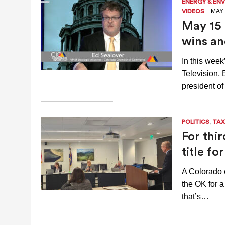
ENERGY & EN
MAY 
VIDEOS
May 15 
wins an
In this wee
Television,
president of
,
POLITICS
TAX
For thi
title f
A Colorado 
the OK for a
that’s…