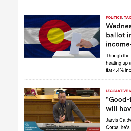
,
POLITICS
TAX
Wednesd
ballot i
income-
Though the 
heating up a
flat 4.4% i
LEGISLATIVE 
“Good-f
will ha
Jarvis Cald
Corps, he’s