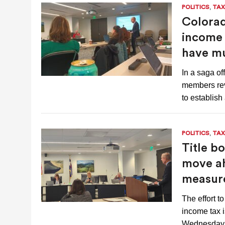
,
POLITICS
TAX
Colorad
income t
have mu
In a saga of
members rev
to establis
,
POLITICS
TAX
Title b
move ah
measur
The effort t
income tax i
Wednesday 