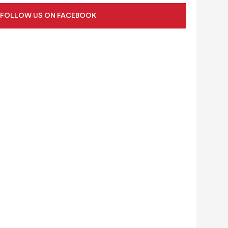
FOLLOW US ON FACEBOOK