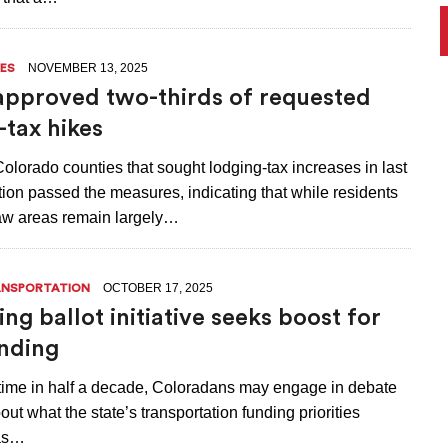
NOVEMBER 13, 2025
ES
approved two-thirds of requested
-tax hikes
Colorado counties that sought lodging-tax increases in last
ion passed the measures, indicating that while residents
raw areas remain largely…
OCTOBER 17, 2025
NSPORTATION
ng ballot initiative seeks boost for
nding
t time in half a decade, Coloradans may engage in debate
out what the state’s transportation funding priorities
 as…