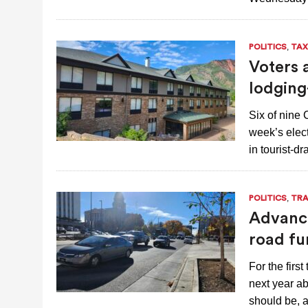
,
POLITICS
TAX
Voters 
lodging
Six of nine 
week’s elect
in tourist-d
,
POLITICS
TRA
Advanci
road fu
For the firs
next year ab
should be,