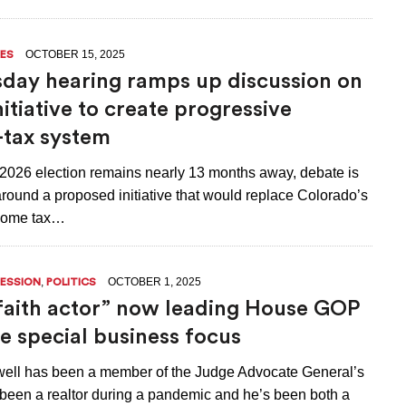
OCTOBER 15, 2025
ES
ay hearing ramps up discussion on
nitiative to create progressive
tax system
2026 election remains nearly 13 months away, debate is
round a proposed initiative that would replace Colorado’s
ncome tax…
,
OCTOBER 1, 2025
SESSION
POLITICS
aith actor” now leading House GOP
ve special business focus
well has been a member of the Judge Advocate General’s
 been a realtor during a pandemic and he’s been both a