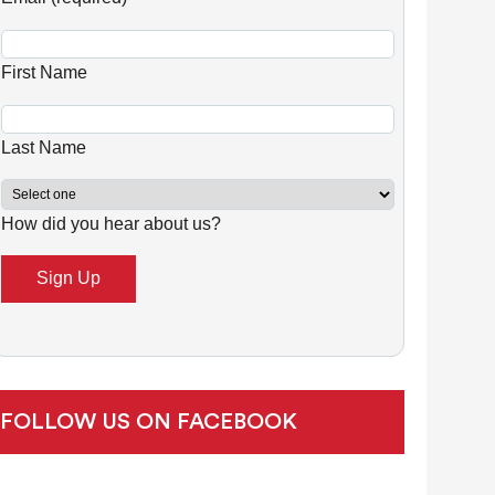
n
s
First Name
t
a
n
Last Name
t
C
How did you hear about us?
o
n
t
a
c
t
U
FOLLOW US ON FACEBOOK
s
e
.