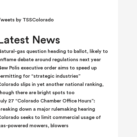
e
l
d
Tweets by TSSColorado
b
l
Latest News
a
n
atural-gas question heading to ballot, likely to
k
enflame debate around regulations next year
.
ew Polis executive order aims to speed up
ermitting for “strategic industries”
olorado slips in yet another national ranking,
hough there are bright spots too
July 27 “Colorado Chamber Office Hours”:
Breaking down a major rulemaking hearing
Colorado seeks to limit commercial usage of
gas-powered mowers, blowers